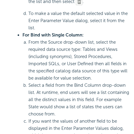
the list and then select
.
To make a value the default selected value in the
Enter Parameter Value dialog, select it from the
list.
For Bind with Single Column:
From the Source drop-down list, select the
required data source type: Tables and Views
(including synonyms), Stored Procedures,
Imported SQLs, or User Defined then all fields in
the specified catalog data source of this type will
be available for value selection.
Select a field from the Bind Column drop-down
list. At runtime, end users will see a list containing
all the distinct values in this field. For example
State would show a list of states the users can
choose from.
If you want the values of another field to be
displayed in the Enter Parameter Values dialog,