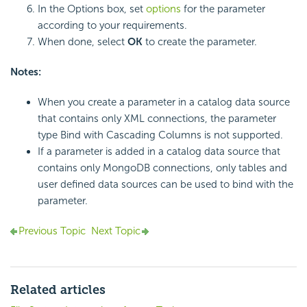
In the Options box, set
options
for the parameter
according to your requirements.
When done, select
OK
to create the parameter.
Notes:
When you create a parameter in a catalog data source
that contains only XML connections, the parameter
type Bind with Cascading Columns is not supported.
If a parameter is added in a catalog data source that
contains only MongoDB connections, only tables and
user defined data sources can be used to bind with the
parameter.
Previous Topic
Next Topic
Related articles