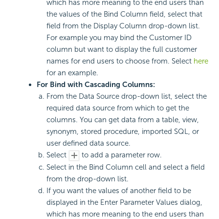
which has more meaning to the end users than
the values of the Bind Column field, select that
field from the Display Column drop-down list.
For example you may bind the Customer ID
column but want to display the full customer
names for end users to choose from. Select
here
for an example.
For Bind with Cascading Columns:
From the Data Source drop-down list, select the
required data source from which to get the
columns. You can get data from a table, view,
synonym, stored procedure, imported SQL, or
user defined data source.
Select
to add a parameter row.
Select in the Bind Column cell and select a field
from the drop-down list.
If you want the values of another field to be
displayed in the Enter Parameter Values dialog,
which has more meaning to the end users than