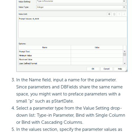
In the Name field, input a name for the parameter.
Since parameters and DBFields share the same name
space, you might want to preface parameters with a
small "p" such as pStartDate.
Select a parameter type from the Value Setting drop-
down list: Type-in Parameter, Bind with Single Column
or Bind with Cascading Columns.
In the values section, specify the parameter values as