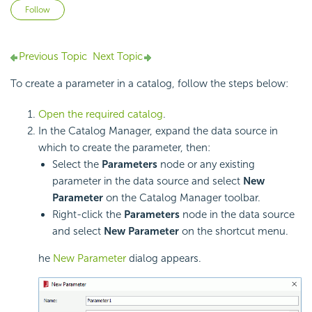
Not yet followed by anyone
Follow
Previous Topic
Next Topic
To create a parameter in a catalog, follow the steps below:
Open the required catalog
.
In the Catalog Manager, expand the data source in
which to create the parameter, then:
Select the
Parameters
node or any existing
parameter in the data source and select
New
Parameter
on the Catalog Manager toolbar.
Right-click the
Parameters
node in the data source
and select
New Parameter
on the shortcut menu.
he
New Parameter
dialog appears.