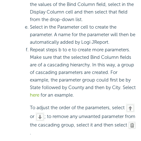
the values of the Bind Column field, select in the
Display Column cell and then select that field
from the drop-down list.
Select in the Parameter cell to create the
parameter. A name for the parameter will then be
automatically added by Logi JReport.
Repeat steps b to e to create more parameters.
Make sure that the selected Bind Column fields
are of a cascading hierarchy. In this way, a group
of cascading parameters are created. For
example, the parameter group could first be by
State followed by County and then by City. Select
here
for an example.
To adjust the order of the parameters, select
or
; to remove any unwanted parameter from
the cascading group, select it and then select
.