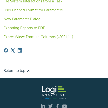
File System Interactions from a Task
User Defined Format for Parameters
New Parameter Dialog
Exporting Reports to PDF
ExpressView: Formula Columns (v2021.1+)
Return to top