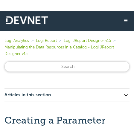
☰
Logi Analytics
Logi Report
Logi JReport Designer v15
Manipulating the Data Resources in a Catalog - Logi JReport
Designer v15
Articles in this section
Creating a Parameter