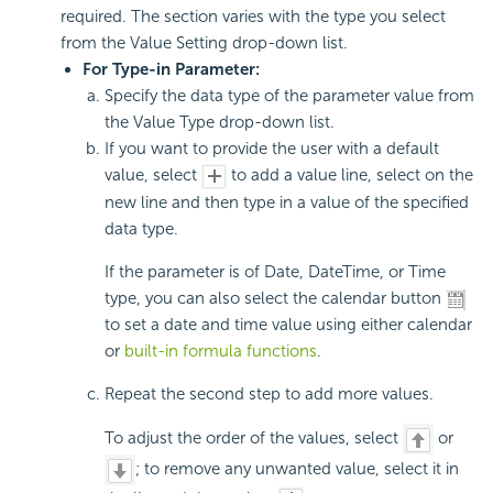
required. The section varies with the type you select
from the Value Setting drop-down list.
For Type-in Parameter:
Specify the data type of the parameter value from
the Value Type drop-down list.
If you want to provide the user with a default
value, select
to add a value line, select on the
new line and then type in a value of the specified
data type.
If the parameter is of Date, DateTime, or Time
type, you can also select the calendar button
to set a date and time value using either calendar
or
built-in formula functions
.
Repeat the second step to add more values.
To adjust the order of the values, select
or
; to remove any unwanted value, select it in