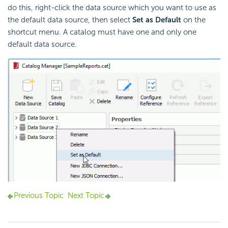
do this, right-click the data source which you want to use as
the default data source, then select
Set as Default
on the
shortcut menu. A catalog must have one and only one
default data source.
Previous Topic
Next Topic