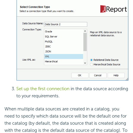
Set up the first connection
in the data source according
to your requirements.
When multiple data sources are created in a catalog, you
need to specify which data source will be the default one for
the catalog (by default, the data source that is created along
with the catalog is the default data source of the catalog). To