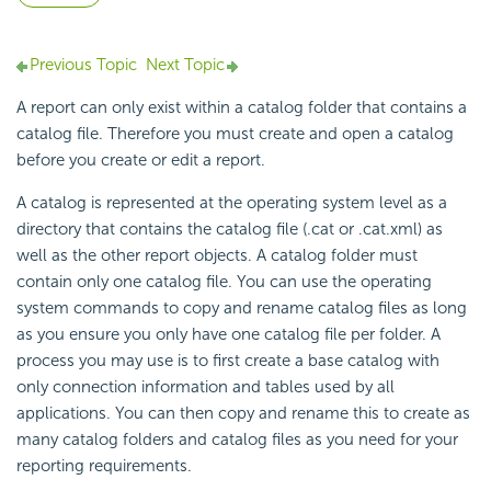
Previous Topic
Next Topic
A report can only exist within a catalog folder that contains a
catalog file. Therefore you must create and open a catalog
before you create or edit a report.
A catalog is represented at the operating system level as a
directory that contains the catalog file (.cat or .cat.xml) as
well as the other report objects. A catalog folder must
contain only one catalog file. You can use the operating
system commands to copy and rename catalog files as long
as you ensure you only have one catalog file per folder. A
process you may use is to first create a base catalog with
only connection information and tables used by all
applications. You can then copy and rename this to create as
many catalog folders and catalog files as you need for your
reporting requirements.