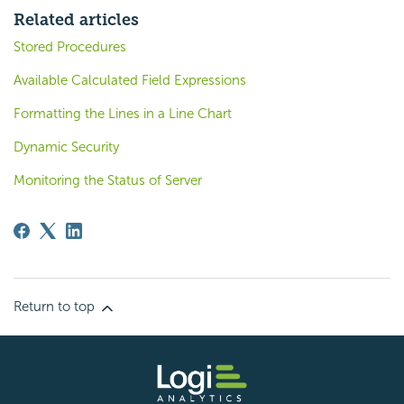
Related articles
Stored Procedures
Available Calculated Field Expressions
Formatting the Lines in a Line Chart
Dynamic Security
Monitoring the Status of Server
Return to top