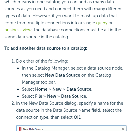
which means in one catalog you can add as many data
sources as you need and connect them with many different
types of data. However, if you want to mash up data that
come from multiple connections into a single
query
or
business view
, the database connections must be all in the
same data source in the catalog.
To add another data source to a catalog:
Do either of the following:
In the Catalog Manager, select a data source node,
then select
New Data Source
on the Catalog
Manager toolbar.
Select
Home
>
New
>
Data Source
.
Select
File
>
New
>
Data Source
.
In the New Data Source dialog, specify a name for the
data source in the Data Source Name field, select the
connection type, then select
OK
.