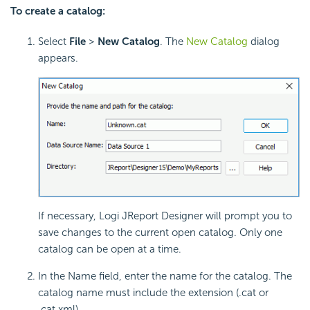
To create a catalog:
Select
File
>
New Catalog
. The
New Catalog
dialog
appears.
If necessary, Logi JReport Designer will prompt you to
save changes to the current open catalog. Only one
catalog can be open at a time.
In the Name field, enter the name for the catalog. The
catalog name must include the extension (.cat or
.cat.xml)