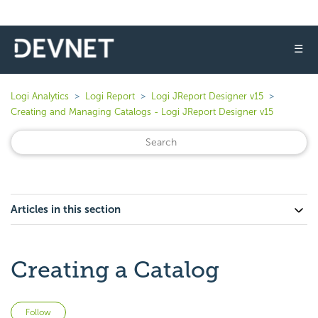
☰
Logi Analytics
Logi Report
Logi JReport Designer v15
Creating and Managing Catalogs - Logi JReport Designer v15
Articles in this section
Creating a Catalog
Not yet followed by anyone
Follow