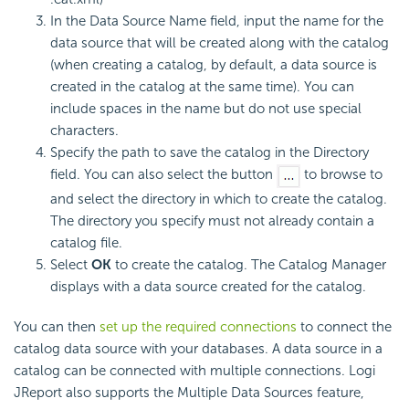
In the Data Source Name field, input the name for the
data source that will be created along with the catalog
(when creating a catalog, by default, a data source is
created in the catalog at the same time). You can
include spaces in the name but do not use special
characters.
Specify the path to save the catalog in the Directory
field. You can also select the button
to browse to
and select the directory in which to create the catalog.
The directory you specify must not already contain a
catalog file.
Select
OK
to create the catalog. The Catalog Manager
displays with a data source created for the catalog.
You can then
set up the required connections
to connect the
catalog data source with your databases. A data source in a
catalog can be connected with multiple connections. Logi
JReport also supports the Multiple Data Sources feature,