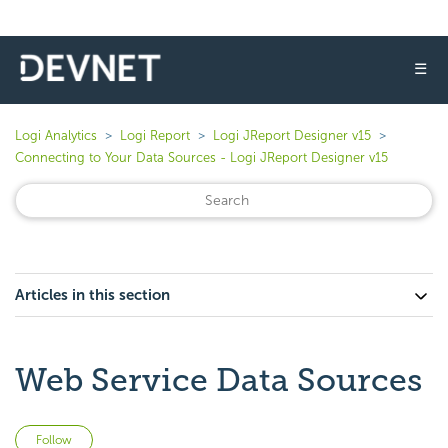
☰
Logi Analytics
Logi Report
Logi JReport Designer v15
Connecting to Your Data Sources - Logi JReport Designer v15
Articles in this section
Web Service Data Sources
Not yet followed by anyone
Follow