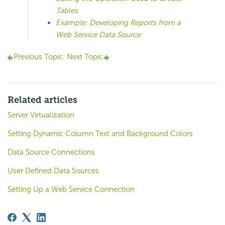
Tables
Example: Developing Reports from a
Web Service Data Source
Previous Topic
Next Topic
Related articles
Server Virtualization
Setting Dynamic Column Text and Background Colors
Data Source Connections
User Defined Data Sources
Setting Up a Web Service Connection