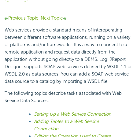
Previous Topic
Next Topic
Web services provide a standard means of interoperating
between different software applications, running on a variety
of platforms and/or frameworks. It is a way to connect to a
remote application and request data directly from the
application without going directly to a DBMS. Logi JReport
Designer supports SOAP web services defined by WSDL 1.1 or
WSDL 2.0 as data sources. You can add a SOAP web service
data source to a catalog by importing a WSDL file.
The following topics describe tasks associated with Web
Service Data Sources:
Setting Up a Web Service Connection
Adding Tables to a Web Service
Connection
Editing the Operation Used to Create