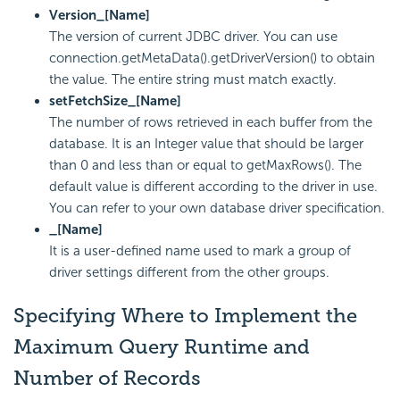
Version_[Name]
The version of current JDBC driver. You can use
connection.getMetaData().getDriverVersion() to obtain
the value. The entire string must match exactly.
setFetchSize_[Name]
The number of rows retrieved in each buffer from the
database. It is an Integer value that should be larger
than 0 and less than or equal to getMaxRows(). The
default value is different according to the driver in use.
You can refer to your own database driver specification.
_[Name]
It is a user-defined name used to mark a group of
driver settings different from the other groups.
Specifying Where to Implement the
Maximum Query Runtime and
Number of Records