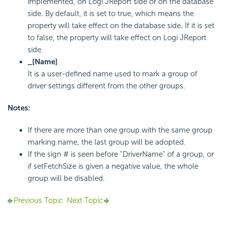
implemented, on Logi JReport side or on the database
side. By default, it is set to true, which means the
property will take effect on the database side. If it is set
to false, the property will take effect on Logi JReport
side.
_[Name]
It is a user-defined name used to mark a group of
driver settings different from the other groups.
Notes:
If there are more than one group with the same group
marking name, the last group will be adopted.
If the sign # is seen before "DriverName" of a group, or
if setFetchSize is given a negative value, the whole
group will be disabled.
Previous Topic
Next Topic