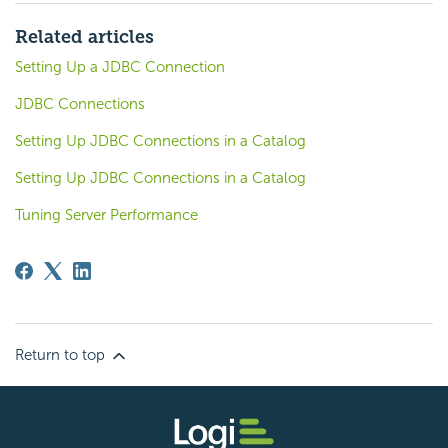
Related articles
Setting Up a JDBC Connection
JDBC Connections
Setting Up JDBC Connections in a Catalog
Setting Up JDBC Connections in a Catalog
Tuning Server Performance
Return to top