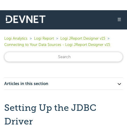
☰
Logi Analytics
Logi Report
Logi JReport Designer v15
Connecting to Your Data Sources - Logi JReport Designer v15
Articles in this section
Setting Up the JDBC
Driver