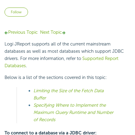
Not yet followed by anyone
Follow
Previous Topic
Next Topic
Logi JReport supports all of the current mainstream
databases as well as most databases which support JDBC
drivers. For more information, refer to
Supported Report
Databases
.
Below is a list of the sections covered in this topic:
Limiting the Size of the Fetch Data
Buffer
Specifying Where to Implement the
Maximum Query Runtime and Number
of Records
To connect to a database via a JDBC driver: