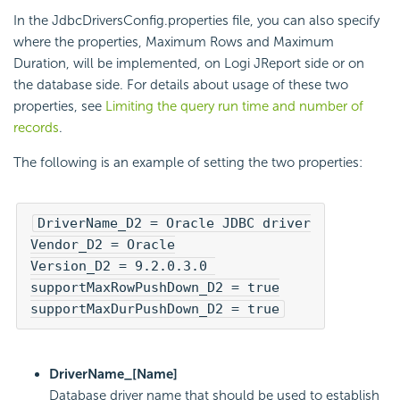
In the JdbcDriversConfig.properties file, you can also specify
where the properties, Maximum Rows and Maximum
Duration, will be implemented, on Logi JReport side or on
the database side. For details about usage of these two
properties, see
Limiting the query run time and number of
records
.
The following is an example of setting the two properties:
DriverName_D2 = Oracle JDBC driver

Vendor_D2 = Oracle

Version_D2 = 9.2.0.3.0 

supportMaxRowPushDown_D2 = true

supportMaxDurPushDown_D2 = true
DriverName_[Name]
Database driver name that should be used to establish