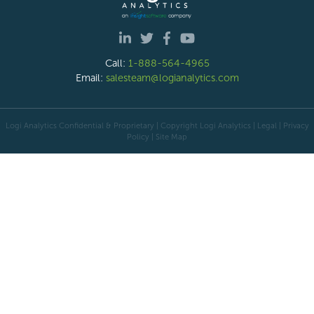
Call:
1-888-564-4965
Email:
salesteam@logianalytics.com
Logi Analytics Confidential & Proprietary | Copyright
Logi Analytics
| Legal
|
Privacy
Policy
|
Site Map