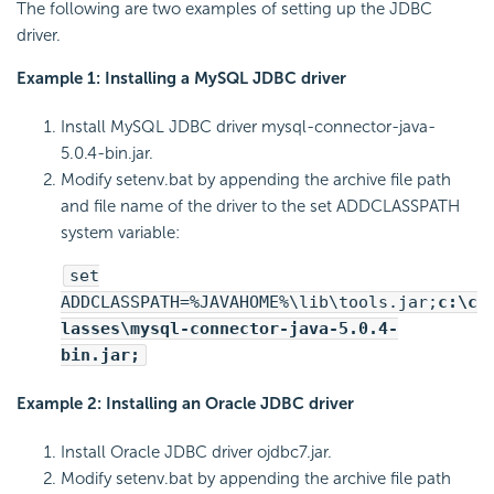
The following are two examples of setting up the JDBC
driver.
Example 1: Installing a MySQL JDBC driver
Install MySQL JDBC driver mysql-connector-java-
5.0.4-bin.jar.
Modify setenv.bat by appending the archive file path
and file name of the driver to the set ADDCLASSPATH
system variable:
set
ADDCLASSPATH=%JAVAHOME%\lib\tools.jar;
c:\c
lasses\mysql-connector-java-5.0.4-
bin.jar;
Example 2: Installing an Oracle JDBC driver
Install Oracle JDBC driver ojdbc7.jar.
Modify setenv.bat by appending the archive file path