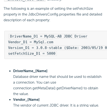
The following is an example of setting the setFetchSize
property in the JdbcDriversConfig.properties file and detailed
description of each property:
DriverName_D1 = MySQL-AB JDBC Driver

Vendor_D1 = MySql.com

Version_D1 = 3.0.8-stable ($Date: 2003/05/19 0
setFetchSize_D1 = 5000
DriverName_[Name]
Database driver name that should be used to establish
a connection. You can use
connection.getMetaData().getDriverName() to obtain
the value.
Vendor_[Name]
The vendor of current JDBC driver. It is a string value.