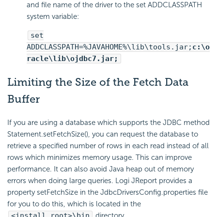
and file name of the driver to the set ADDCLASSPATH
system variable:
set
ADDCLASSPATH=%JAVAHOME%\lib\tools.jar;
c:\o
racle\lib\ojdbc7.jar;
Limiting the Size of the Fetch Data
Buffer
If you are using a database which supports the JDBC method
Statement.setFetchSize(), you can request the database to
retrieve a specified number of rows in each read instead of all
rows which minimizes memory usage. This can improve
performance. It can also avoid Java heap out of memory
errors when doing large queries. Logi JReport provides a
property setFetchSize in the JdbcDriversConfig.properties file
for you to do this, which is located in the
<install_root>\bin
directory.