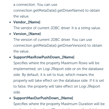
a connection. You can use
connection.getMetaData().getDriverName() to obtain
the value.
Vendor_[Name]
The vendor of current JDBC driver. It is a string value.
Version_[Name]
The version of current JDBC driver. You can use
connection.getMetaData().getDriverVersion() to obtain
the value.
SupportMaxRowPushDown_[Name]
Specifies where the property Maximum Rows will be
implemented, on Logi JReport side or on the database
side. By default, it is set to true, which means the
property will take effect on the database side. If it is set
to false, the property will take effect on Logi JReport
side.
SupportMaxDurPushDown_[Name]
Specifies where the property Maximum Duration will be