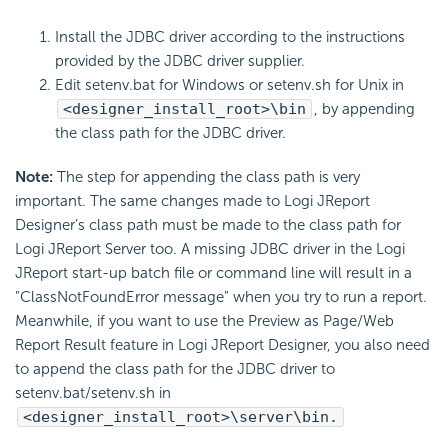
Install the JDBC driver according to the instructions
provided by the JDBC driver supplier.
Edit setenv.bat for Windows or setenv.sh for Unix in
<designer_install_root>\bin
, by appending
the class path for the JDBC driver.
Note:
The step for appending the class path is very
important. The same changes made to Logi JReport
Designer’s class path must be made to the class path for
Logi JReport Server too. A missing JDBC driver in the Logi
JReport start-up batch file or command line will result in a
"ClassNotFoundError message" when you try to run a report.
Meanwhile, if you want to use the Preview as Page/Web
Report Result feature in Logi JReport Designer, you also need
to append the class path for the JDBC driver to
setenv.bat/setenv.sh in
<designer_install_root>\server\bin.