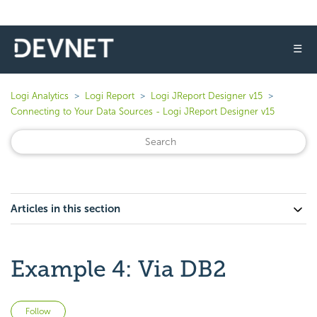
☰
Logi Analytics
Logi Report
Logi JReport Designer v15
Connecting to Your Data Sources - Logi JReport Designer v15
Articles in this section
Example 4: Via DB2
Not yet followed by anyone
Follow