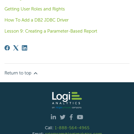
Getting User Roles and Rights
How To Add a DB2 JDBC Driver
Lesson 9: Creating a Parameter-Based Report
Return to top
Call:
1-888-564-4965
Email:
salesteam@logianalytics.com