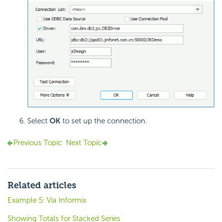
Select
OK
to set up the connection.
Previous Topic
Next Topic
Related articles
Example 5: Via Informix
Showing Totals for Stacked Series