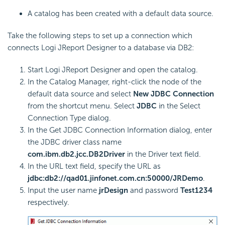
A catalog has been created with a default data source.
Take the following steps to set up a connection which
connects Logi JReport Designer to a database via DB2:
Start Logi JReport Designer and open the catalog.
In the Catalog Manager, right-click the node of the
default data source and select
New JDBC Connection
from the shortcut menu. Select
JDBC
in the Select
Connection Type dialog.
In the Get JDBC Connection Information dialog, enter
the JDBC driver class name
com.ibm.db2.jcc.DB2Driver
in the Driver text field.
In the URL text field, specify the URL as
jdbc:db2://qad01.jinfonet.com.cn:50000/JRDemo
.
Input the user name
jrDesign
and password
Test1234
respectively.