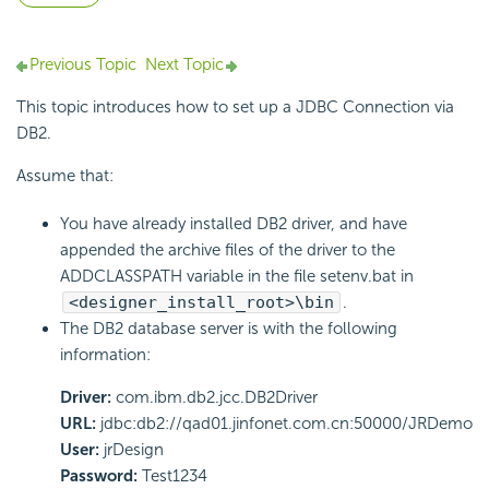
Previous Topic
Next Topic
This topic introduces how to set up a JDBC Connection via
DB2.
Assume that:
You have already installed DB2 driver, and have
appended the archive files of the driver to the
ADDCLASSPATH variable in the file setenv.bat in
<designer_install_root>\bin
.
The DB2 database server is with the following
information:
Driver:
com.ibm.db2.jcc.DB2Driver
URL:
jdbc:db2://qad01.jinfonet.com.cn:50000/JRDemo
User:
jrDesign
Password:
Test1234