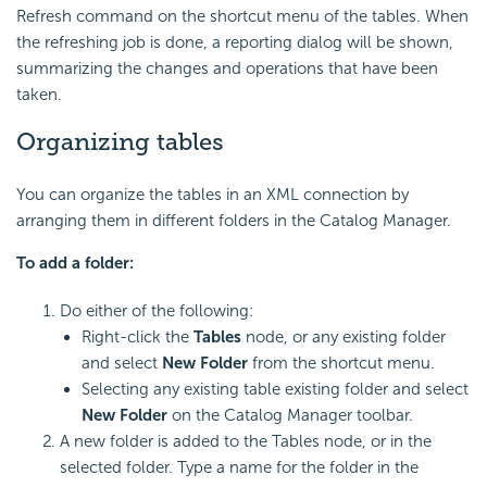
Refresh command on the shortcut menu of the tables. When
the refreshing job is done, a reporting dialog will be shown,
summarizing the changes and operations that have been
taken.
Organizing tables
You can organize the tables in an XML connection by
arranging them in different folders in the Catalog Manager.
To add a folder:
Do either of the following:
Right-click the
Tables
node, or any existing folder
and select
New Folder
from the shortcut menu.
Selecting any existing table existing folder and select
New Folder
on the Catalog Manager toolbar.
A new folder is added to the Tables node, or in the
selected folder. Type a name for the folder in the