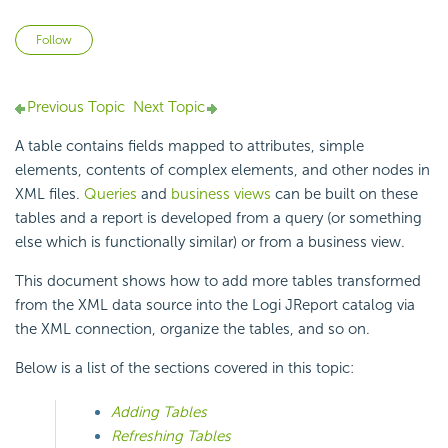
Not yet followed by anyone
Follow
Previous Topic
Next Topic
A table contains fields mapped to attributes, simple
elements, contents of complex elements, and other nodes in
XML files.
Queries
and
business views
can be built on these
tables and a report is developed from a query (or something
else which is functionally similar) or from a business view.
This document shows how to add more tables transformed
from the XML data source into the Logi JReport catalog via
the XML connection, organize the tables, and so on.
Below is a list of the sections covered in this topic:
Adding Tables
Refreshing Tables