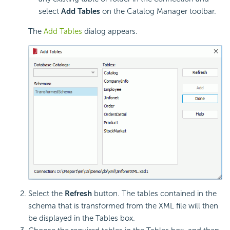
select
Add Tables
on the Catalog Manager toolbar.
The
Add Tables
dialog appears.
Select the
Refresh
button. The tables contained in the
schema that is transformed from the XML file will then
be displayed in the Tables box.