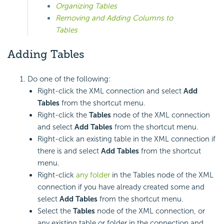
Organizing Tables
Removing and Adding Columns to
Tables
Adding Tables
Do one of the following:
Right-click the XML connection and select
Add
Tables
from the shortcut menu.
Right-click the
Tables
node of the XML connection
and select
Add Tables
from the shortcut menu.
Right-click an existing table in the XML connection if
there is and select
Add Tables
from the shortcut
menu.
Right-click
any folder
in the Tables node of the XML
connection if you have already created some and
select
Add Tables
from the shortcut menu.
Select the
Tables
node of the XML connection, or
any existing table or folder in the connection and