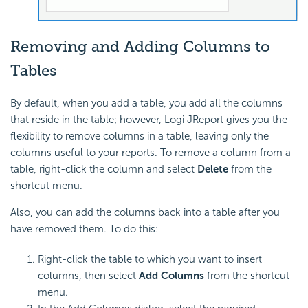
Removing and Adding Columns to
Tables
By default, when you add a table, you add all the columns
that reside in the table; however, Logi JReport gives you the
flexibility to remove columns in a table, leaving only the
columns useful to your reports. To remove a column from a
table, right-click the column and select
Delete
from the
shortcut menu.
Also, you can add the columns back into a table after you
have removed them. To do this:
Right-click the table to which you want to insert
columns, then select
Add Columns
from the shortcut
menu.