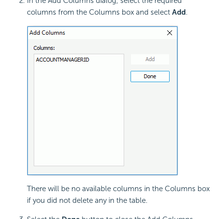
In the Add Columns dialog, select the required
columns from the Columns box and select
Add
.
There will be no available columns in the Columns box
if you did not delete any in the table.