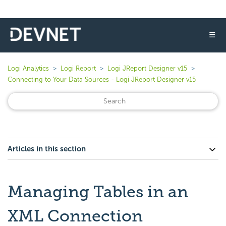
☰
Logi Analytics
Logi Report
Logi JReport Designer v15
Connecting to Your Data Sources - Logi JReport Designer v15
Articles in this section
Managing Tables in an
XML Connection