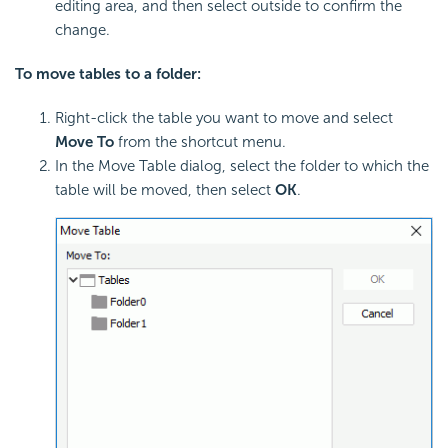
editing area, and then select outside to confirm the
change.
To move tables to a folder:
Right-click the table you want to move and select
Move To
from the shortcut menu.
In the Move Table dialog, select the folder to which the
table will be moved, then select
OK
.