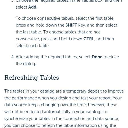
Choose the required tables in the Tables box, and then
select
Add
.
To choose consecutive tables, select the first table,
press and hold down the
SHIFT
key, and then select
the last table. To choose tables that are not
consecutive, press and hold down
CTRL
, and then
select each table.
After adding the required tables, select
Done
to close
the dialog.
Refreshing Tables
The tables in your catalog are a temporary deposit to improve
the performance when you design and test your report. Your
data source keeps changing over the time; however, these
will not be reflected automatically in your catalog. To
synchronize your tables in the connection and data source,
you can choose to refresh the table information using the