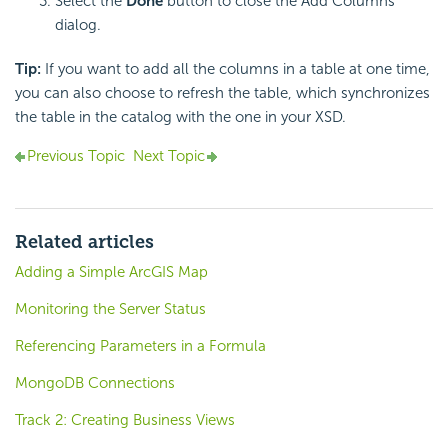
Select the
Done
button to close the Add Columns
dialog.
Tip:
If you want to add all the columns in a table at one time,
you can also choose to refresh the table, which synchronizes
the table in the catalog with the one in your XSD.
Previous Topic
Next Topic
Related articles
Adding a Simple ArcGIS Map
Monitoring the Server Status
Referencing Parameters in a Formula
MongoDB Connections
Track 2: Creating Business Views