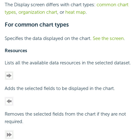
The Display screen differs with chart types:
common chart
types
,
organization chart
, or
heat map
.
For common chart types
Specifies the data displayed on the chart.
See the screen
.
Resources
Lists all the available data resources in the selected dataset.
Adds the selected fields to be displayed in the chart.
Removes the selected fields from the chart if they are not
required.