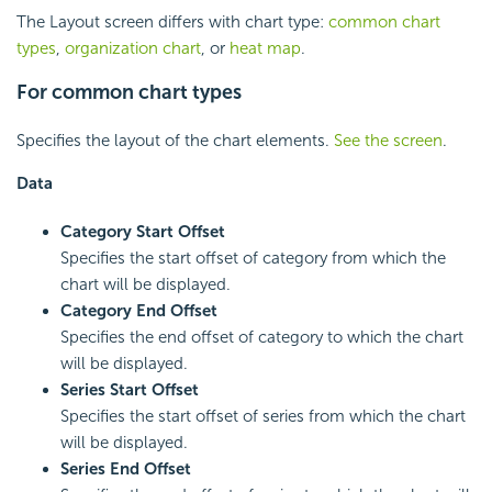
The Layout screen differs with chart type:
common chart
types
,
organization chart
, or
heat map
.
For common chart types
Specifies the layout of the chart elements.
See the screen
.
Data
Category Start Offset
Specifies the start offset of category from which the
chart will be displayed.
Category End Offset
Specifies the end offset of category to which the chart
will be displayed.
Series Start Offset
Specifies the start offset of series from which the chart
will be displayed.
Series End Offset