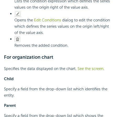
Lists the condition expression which defines the series
values on the origin right of the value axis.
Opens the
Edit Conditions
dialog to edit the condition
which defines the series values on the origin left/right
of the value axis.
Removes the added condition.
For organization chart
Specifies the data displayed on the chart.
See the screen
.
Child
Specify a field from the drop-down list which identifies the
entity.
Parent
Specify a field from the drop-down list which shows the