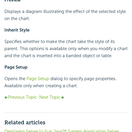
Displays a diagram illustrating the effect of the selected style
on the chart.
Inherit Style
Specifies whether to make the chart take the style of its
parent. This options is available only when you modify a chart
and the chart is inserted into a banded object or table.
Page Setup
Opens the
Page Setup
dialog to specify page properties.
Available only when creating a chart.
Previous Topic
Next Topic
Related articles
Deploying Server to Sun Java™ System Application Server