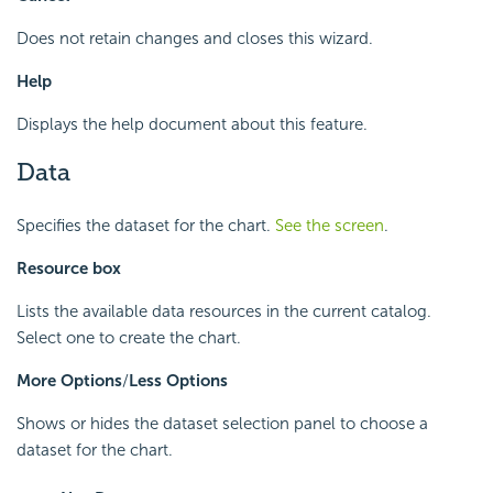
Does not retain changes and closes this wizard.
Help
Displays the help document about this feature.
Data
Specifies the dataset for the chart.
See the screen
.
Resource box
Lists the available data resources in the current catalog.
Select one to create the chart.
More Options
/
Less Options
Shows or hides the dataset selection panel to choose a
dataset for the chart.