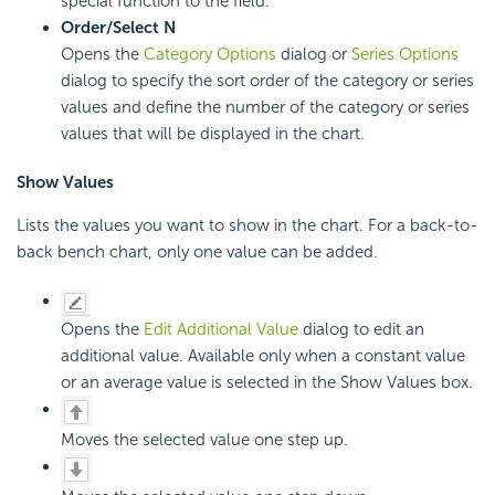
special function to the field.
Order/Select N
Opens the
Category Options
dialog or
Series Options
dialog to specify the sort order of the category or series
values and define the number of the category or series
values that will be displayed in the chart.
Show Values
Lists the values you want to show in the chart. For a back-to-
back bench chart, only one value can be added.
Opens the
Edit Additional Value
dialog to edit an
additional value. Available only when a constant value
or an average value is selected in the Show Values box.
Moves the selected value one step up.