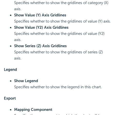
Specifies whether to show the gridlines of category (X)
axis.
Show Value (Y) Axis Gridlines
Specifies whether to show the gridlines of value (Y) axis.
Show Value (Y2) Axis Gridlines
Specifies whether to show the gridlines of value (Y2)
axis.
Show Series (Z)
Axis Gridlines
Specifies whether to show the gridlines of series (Z)
axis.
Legend
Show Legend
Specifies whether to show the legend in this chart.
Export
Mapping Component