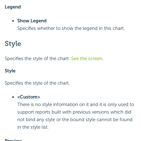
Legend
Show Legend
Specifies whether to show the legend in this chart.
Style
Specifies the style of the chart.
See the screen
.
Style
Specifies the style of the chart.
<Custom>
There is no style information on it and it is only used to
support reports built with previous versions which did
not bind any style or the bound style cannot be found
in the style list.
Preview