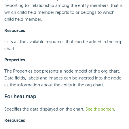
"reporting to" relationship among the entity members, that is,
which child field member reports to or belongs to which
child field member.
Resources
Lists all the available resources that can be added in the org
chart.
Properties
The Properties box presents a node model of the org chart.
Data fields, labels and images can be inserted into the node
as the information about the entity in the org chart.
For heat map
Specifies the data displayed on the chart.
See the screen
.
Resources