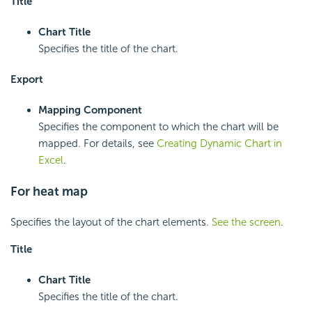
Title
Chart Title
Specifies the title of the chart.
Export
Mapping Component
Specifies the component to which the chart will be
mapped. For details, see
Creating Dynamic Chart in
Excel
.
For heat map
Specifies the layout of the chart elements.
See the screen
.
Title
Chart Title
Specifies the title of the chart.