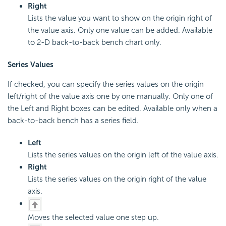
Right
Lists the value you want to show on the origin right of
the value axis. Only one value can be added. Available
to 2-D back-to-back bench chart only.
Series Values
If checked, you can specify the series values on the origin
left/right of the value axis one by one manually. Only one of
the Left and Right boxes can be edited. Available only when a
back-to-back bench has a series field.
Left
Lists the series values on the origin left of the value axis.
Right
Lists the series values on the origin right of the value
axis.
Moves the selected value one step up.