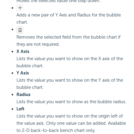
Moves the selected value one step down.
Adds a new pair of Y Axis and Radius for the bubble
chart.
Removes the selected field from the bubble chart if
they are not required.
X Axis
Lists the value you want to show on the X axis of the
bubble chart.
Y Axis
Lists the value you want to show on the Y axis of the
bubble chart.
Radius
Lists the value you want to show as the bubble radius.
Left
Lists the value you want to show on the origin left of
the value axis. Only one value can be added. Available
to 2-D back-to-back bench chart only.