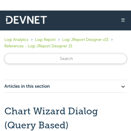
☰
Logi Analytics
Logi Report
Logi JReport Designer v15
References - Logi JReport Designer 15
Articles in this section
Chart Wizard Dialog
(Query Based)