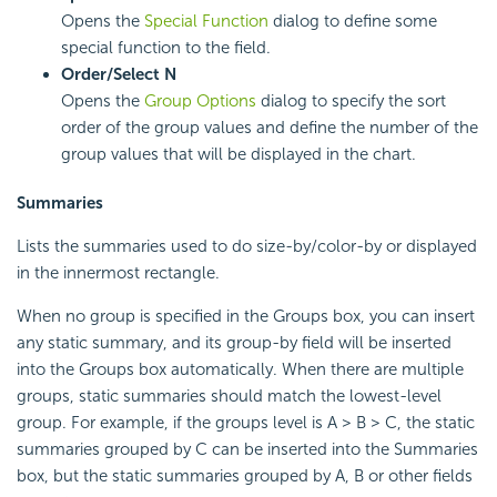
Opens the
Special Function
dialog to define some
special function to the field.
Order/Select N
Opens the
Group Options
dialog to specify the sort
order of the group values and define the number of the
group values that will be displayed in the chart.
Summaries
Lists the summaries used to do size-by/color-by or displayed
in the innermost rectangle.
When no group is specified in the Groups box, you can insert
any static summary, and its group-by field will be inserted
into the Groups box automatically. When there are multiple
groups, static summaries should match the lowest-level
group. For example, if the groups level is A > B > C, the static
summaries grouped by C can be inserted into the Summaries
box, but the static summaries grouped by A, B or other fields