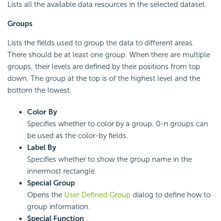
Lists all the available data resources in the selected dataset.
Groups
Lists the fields used to group the data to different areas.
There should be at least one group. When there are multiple
groups, their levels are defined by their positions from top
down. The group at the top is of the highest level and the
bottom the lowest.
Color By
Specifies whether to color by a group. 0-n groups can
be used as the color-by fields.
Label By
Specifies whether to show the group name in the
innermost rectangle.
Special Group
Opens the
User Defined Group
dialog to define how to
group information.
Special Function