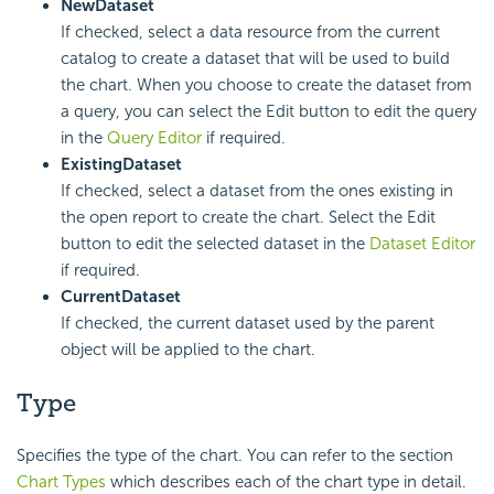
New
Dataset
If checked, select a data resource from the current
catalog to create a dataset that will be used to build
the chart. When you choose to create the dataset from
a query, you can select the Edit button to edit the query
in the
Query Editor
if required.
Existing
Dataset
If checked, select a dataset from the ones existing in
the open report to create the chart. Select the Edit
button to edit the selected dataset in the
Dataset Editor
if required.
Current
Dataset
If checked, the current dataset used by the parent
object will be applied to the chart.
Type
Specifies the type of the chart. You can refer to the section
Chart Types
which describes each of the chart type in detail.