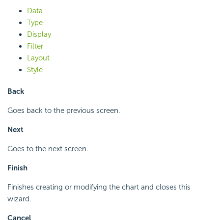
Data
Type
Display
Filter
Layout
Style
Back
Goes back to the previous screen.
Next
Goes to the next screen.
Finish
Finishes creating or modifying the chart and closes this
wizard.
Cancel