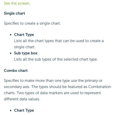
See the screen
.
Single chart
Specifies to create a single chart.
Chart Type
Lists all the chart types that can be used to create a
single chart.
Sub type box
Lists all the sub types of the selected chart type.
Combo chart
Specifies to make more than one type use the primary or
secondary axis. The types should be featured as Combination
charts. Two types of data markers are used to represent
different data values.
Chart Type