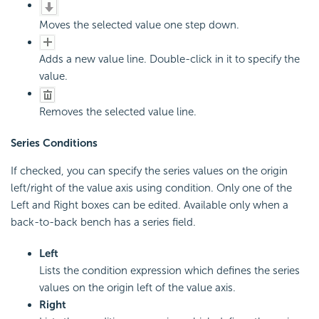
Moves the selected value one step down.
Adds a new value line. Double-click in it to specify the
value.
Removes the selected value line.
Series Conditions
If checked, you can specify the series values on the origin
left/right of the value axis using condition. Only one of the
Left and Right boxes can be edited. Available only when a
back-to-back bench has a series field.
Left
Lists the condition expression which defines the series
values on the origin left of the value axis.
Right