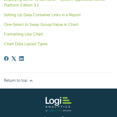
Platform Edition 9.1
Setting Up Data Container Links in a Report
One-Select to Swap Group/Value in Chart
Formatting Line Chart
Chart Data Layout Types
Return to top