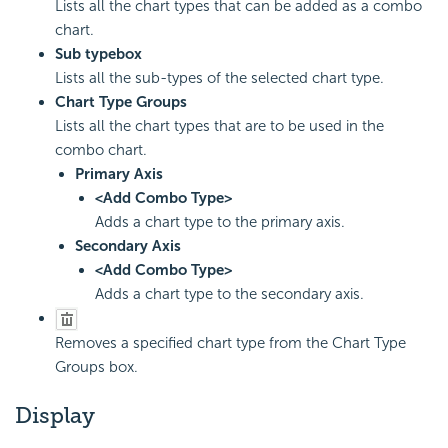
Lists all the chart types that can be added as a combo
chart.
Sub type
box
Lists all the sub-types of the selected chart type.
Chart Type Groups
Lists all the chart types that are to be used in the
combo chart.
Primary Axis
<Add Combo Type>
Adds a chart type to the primary axis.
Secondary Axis
<Add Combo Type>
Adds a chart type to the secondary axis.
Removes a specified chart type from the Chart Type
Groups box.
Display