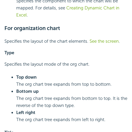
Specifies the component to which the chart will be
mapped. For details, see
Creating Dynamic Chart in
Excel
.
For organization chart
Specifies the layout of the chart elements.
See the screen
.
Type
Specifies the layout mode of the org chart.
Top down
The org chart tree expands from top to bottom.
Bottom up
The org chart tree expands from bottom to top. It is the
reverse of the top down type.
Left right
The org chart tree expands from left to right.