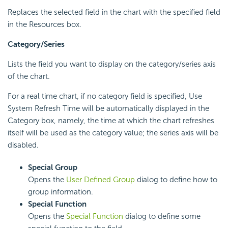
Replaces the selected field in the chart with the specified field
in the Resources box.
Category
/Series
Lists the field you want to display on the category/series axis
of the chart.
For a real time chart, if no category field is specified, Use
System Refresh Time will be automatically displayed in the
Category box, namely, the time at which the chart refreshes
itself will be used as the category value; the series axis will be
disabled.
Special Group
Opens the
User Defined Group
dialog to define how to
group information.
Special Function
Opens the
Special Function
dialog to define some