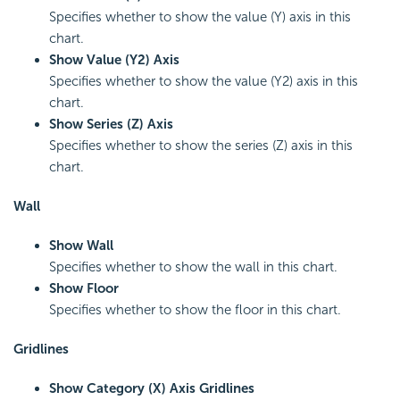
Specifies whether to show the value (Y) axis in this
chart.
Show Value (Y2) Axis
Specifies whether to show the value (Y2) axis in this
chart.
Show Series (Z) Axis
Specifies whether to show the series (Z) axis in this
chart.
Wall
Show Wall
Specifies whether to show the wall in this chart.
Show Floor
Specifies whether to show the floor in this chart.
Gridlines
Show Category (X) Axis Gridlines