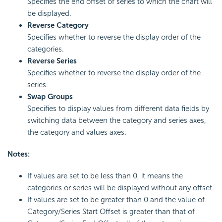
Specifies the end offset of series to which the chart will
be displayed.
Reverse Category
Specifies whether to reverse the display order of the
categories.
Reverse Series
Specifies whether to reverse the display order of the
series.
Swap Groups
Specifies to display values from different data fields by
switching data between the category and series axes,
the category and values axes.
Notes:
If values are set to be less than 0, it means the
categories or series will be displayed without any offset.
If values are set to be greater than 0 and the value of
Category/Series Start Offset is greater than that of