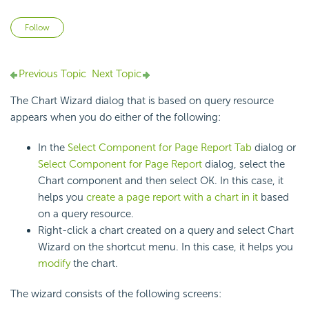
Not yet followed by anyone
Follow
Previous Topic
Next Topic
The Chart Wizard dialog that is based on query resource
appears when you do either of the following:
In the
Select Component for Page Report Tab
dialog or
Select Component for Page Report
dialog, select the
Chart component and then select OK. In this case, it
helps you
create a page report with a chart in it
based
on a query resource.
Right-click a chart created on a query and select Chart
Wizard on the shortcut menu. In this case, it helps you
modify
the chart.
The wizard consists of the following screens: