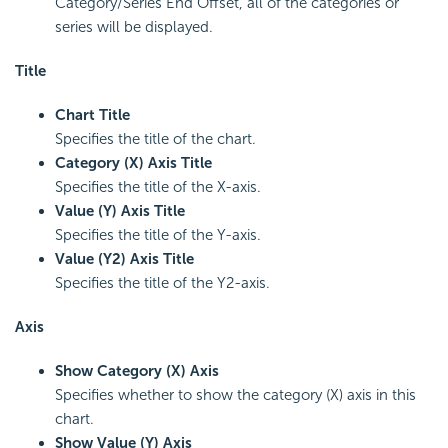
Category/Series End Offset, all of the categories or
series will be displayed.
Title
Chart Title
Specifies the title of the chart.
Category (X) Axis Title
Specifies the title of the X-axis.
Value (Y) Axis Title
Specifies the title of the Y-axis.
Value (Y2) Axis Title
Specifies the title of the Y2-axis.
Axis
Show Category (X) Axis
Specifies whether to show the category (X) axis in this
chart.
Show Value (Y) Axis