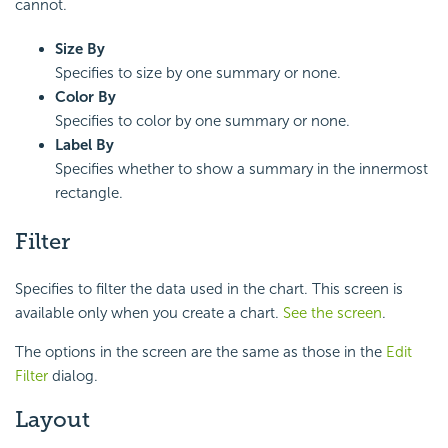
cannot.
Size By
Specifies to size by one summary or none.
Color By
Specifies to color by one summary or none.
Label By
Specifies whether to show a summary in the innermost
rectangle.
Filter
Specifies to filter the data used in the chart. This screen is
available only when you create a chart.
See the screen
.
The options in the screen are the same as those in the
Edit
Filter
dialog.
Layout