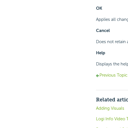
OK
Applies all chan
Cancel
Does not retain
Help
Displays the hel
Previous Topic
Related arti
Adding Visuals
Logi Info Video T