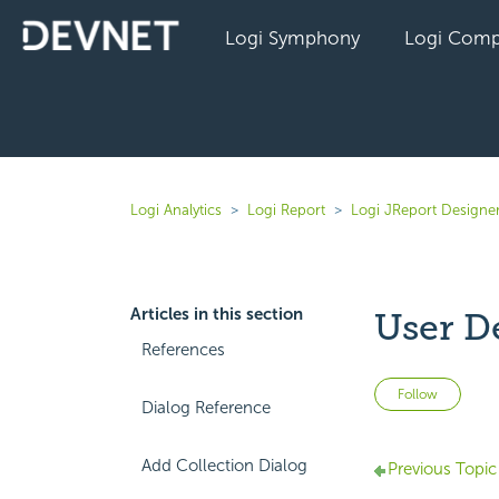
Logi Symphony
Logi Comp
Logi Analytics
Logi Report
Logi JReport Designer
Articles in this section
User D
References
Not 
Follow
Dialog Reference
Add Collection Dialog
Previous Topic