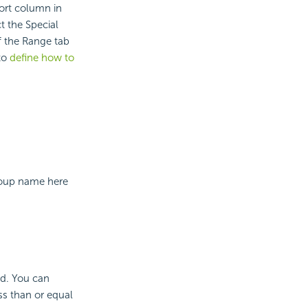
ort column in
ct the Special
f the Range tab
 to
define how to
group name here
ed. You can
ess than or equal