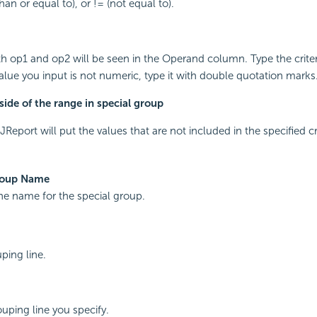
than or equal to), or != (not equal to).
th op1 and op2 will be seen in the Operand column. Type the criteri
value you input is not numeric, type it with double quotation marks
ide of the range in special group
JReport will put the values that are not included in the specified cr
roup Name
the name for the special group.
ping line.
ping line you specify.