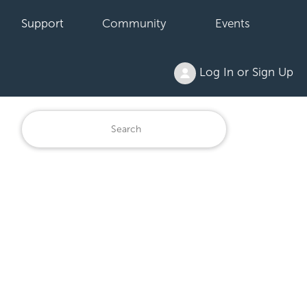
Support
Community
Events
Log In or Sign Up