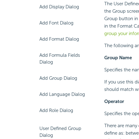
The User Define
Add Display Dialog
the Group scree
Group button in 
Add Font Dialog
in the Format Ca
group your info
Add Format Dialog
The following ar
Add Formula Fields
Group Name
Dialog
Specifies the na
Add Group Dialog
If you use this 
should match wit
Add Language Dialog
Operator
Add Role Dialog
Specifies the op
There are many 
User Defined Group
define as: betwee
Dialog