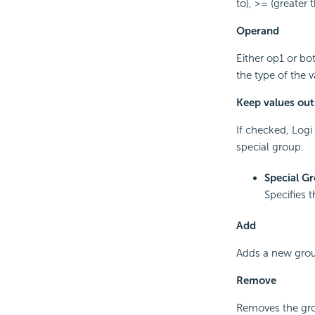
to), >= (greater 
Operand
Either op1 or bo
the type of the 
Keep values outs
If checked, Logi 
special group.
Special G
Specifies 
Add
Adds a new grou
Remove
Removes the grou