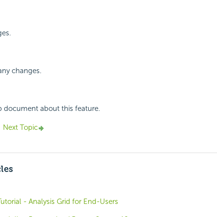
ges.
 any changes.
p document about this feature.
Next Topic
cles
utorial - Analysis Grid for End-Users