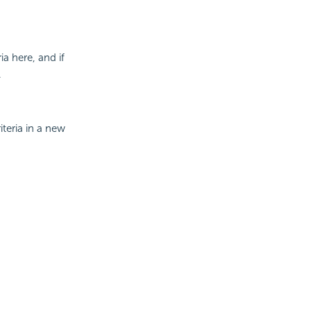
a here, and if
.
iteria in a new