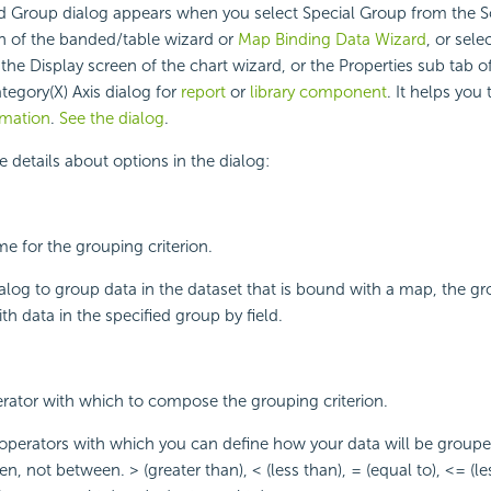
d Group dialog appears when you select Special Group from the S
n of the banded/table wizard or
Map Binding Data Wizard
, or sele
the Display screen of the chart wizard, or the Properties sub tab o
tegory(X) Axis dialog for
report
or
library component
. It helps you
rmation
.
See the dialog
.
e details about options in the dialog:
me for the grouping criterion.
dialog to group data in the dataset that is bound with a map, the 
h data in the specified group by field.
erator with which to compose the grouping criterion.
operators with which you can define how your data will be group
n, not between. > (greater than), < (less than), = (equal to), <= (l