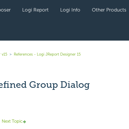
oser
Logi Report
Logi Info
Other Products
 v15
References - Logi JReport Designer 15
efined Group Dialog
yet followed by anyone
Next Topic