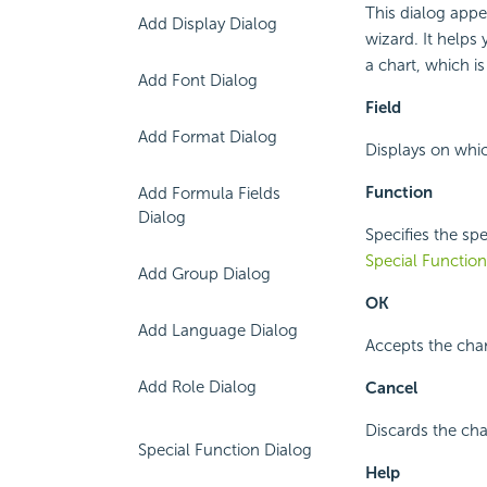
This dialog appe
Add Display Dialog
wizard. It helps 
a chart, which i
Add Font Dialog
Field
Add Format Dialog
Displays on which
Function
Add Formula Fields
Dialog
Specifies the spe
Special Function
Add Group Dialog
OK
Add Language Dialog
Accepts the cha
Add Role Dialog
Cancel
Discards the cha
Special Function Dialog
Help