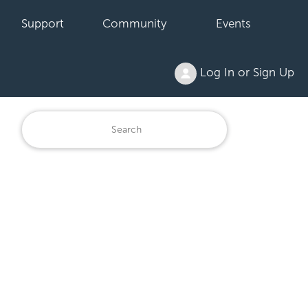
Support
Community
Events
Log In or Sign Up