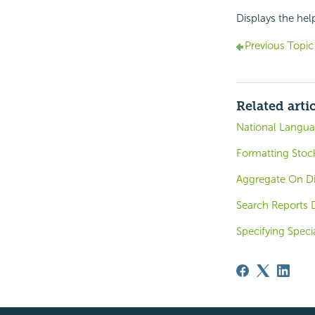
Displays the hel
Previous Topic
Related arti
National Langua
Formatting Stoc
Aggregate On D
Search Reports 
Specifying Speci