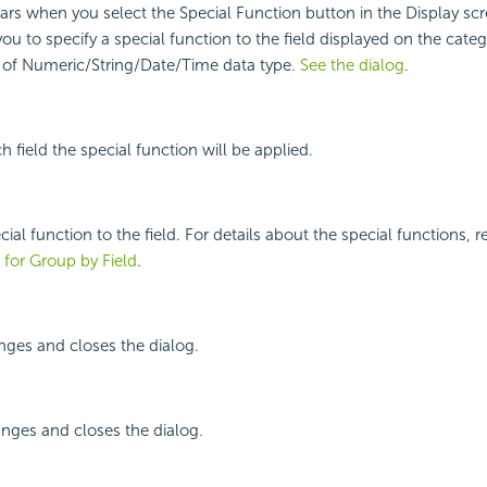
ars when you select the Special Function button in the Display scr
you to specify a special function to the field displayed on the categ
s of Numeric/String/Date/Time data type.
See the dialog
.
 field the special function will be applied.
cial function to the field. For details about the special functions, r
 for Group by Field
.
nges and closes the dialog.
nges and closes the dialog.