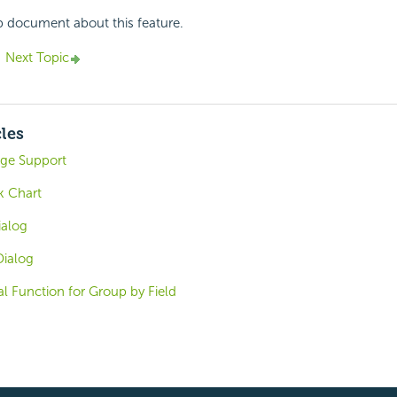
p document about this feature.
Next Topic
cles
ge Support
k Chart
ialog
Dialog
al Function for Group by Field