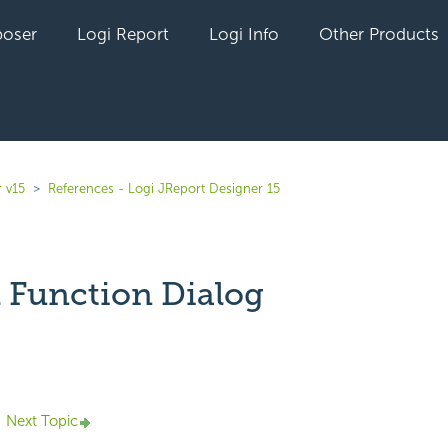
oser
Logi Report
Logi Info
Other Products
 v15
References - Logi JReport Designer 15
l Function Dialog
yet followed by anyone
Next Topic