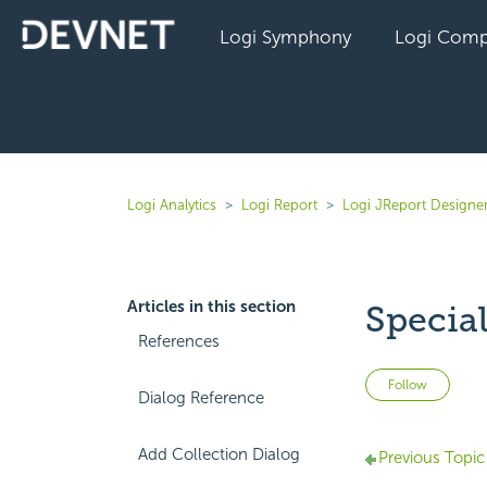
Logi Symphony
Logi Comp
Logi Analytics
Logi Report
Logi JReport Designer
Articles in this section
Specia
References
Not 
Follow
Dialog Reference
Add Collection Dialog
Previous Topic