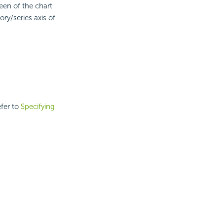
een of the chart
ory/series axis of
efer to
Specifying