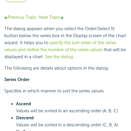
Previous Topic
Next Topic
The dialog appears when you select the Order/Select N
button below the series box in the Display screen of the chart
wizard. It helps you to
specify the sort order of the series
values and define the number of the series values
that will be
displayed in a chart.
See the dialog
.
The following are details about options in the dialog:
Series Order
Specifies in which manner to sort the series values.
Ascend
Values will be sorted in an ascending order (A, B, C).
Descend
Values will be sorted in a descending order (C, B, A).