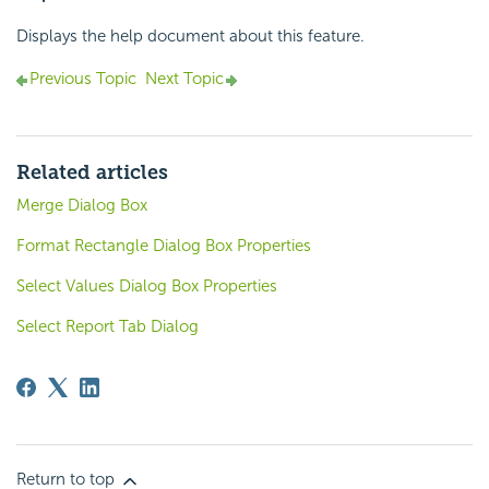
Displays the help document about this feature.
Previous Topic
Next Topic
Related articles
Merge Dialog Box
Format Rectangle Dialog Box Properties
Select Values Dialog Box Properties
Select Report Tab Dialog
Return to top