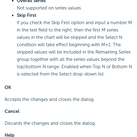
Overall Series
Not supported on series values.
Skip First
If you check the Skip First option and input a number M
in the text field to the right, then the first M series
values in the chart will be skipped and the Select N
condition will take effect beginning with M+1. The
skipped values will be included in the Remaining Series
group together with all the series values beyond the
top/bottom N range. Enabled when Top N or Bottom N
is selected from the Select drop-down list.
OK
Accepts the changes and closes the dialog.
Cancel
Discards the changes and closes the dialog.
Help