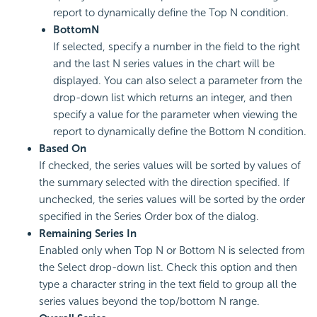
report to dynamically define the Top N condition.
Bottom
N
If selected, specify a number in the field to the right
and the last N series values in the chart will be
displayed. You can also select a parameter from the
drop-down list which returns an integer, and then
specify a value for the parameter when viewing the
report to dynamically define the Bottom N condition.
Based On
If checked, the series values will be sorted by values of
the summary selected with the direction specified. If
unchecked, the series values will be sorted by the order
specified in the Series Order box of the dialog.
Remaining Series In
Enabled only when Top N or Bottom N is selected from
the Select drop-down list. Check this option and then
type a character string in the text field to group all the
series values beyond the top/bottom N range.