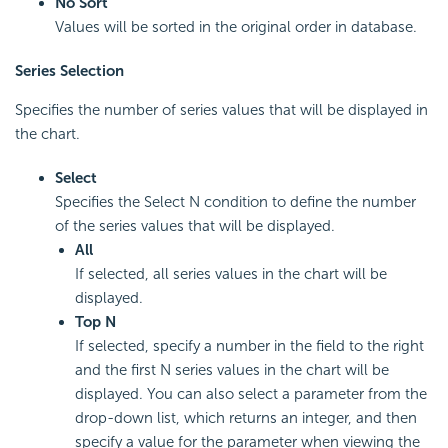
No Sort
Values will be sorted in the original order in database.
Series Selection
Specifies the number of series values that will be displayed in
the chart.
Select
Specifies the Select N condition to define the number
of the series values that will be displayed.
All
If selected, all series values in the chart will be
displayed.
Top N
If selected, specify a number in the field to the right
and the first N series values in the chart will be
displayed. You can also select a parameter from the
drop-down list, which returns an integer, and then
specify a value for the parameter when viewing the