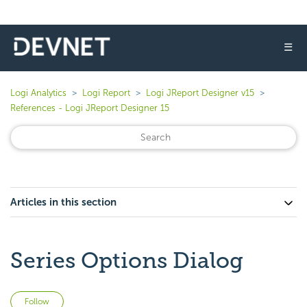
☰
Logi Analytics
Logi Report
Logi JReport Designer v15
References - Logi JReport Designer 15
Articles in this section
Series Options Dialog
Not yet followed by anyone
Follow