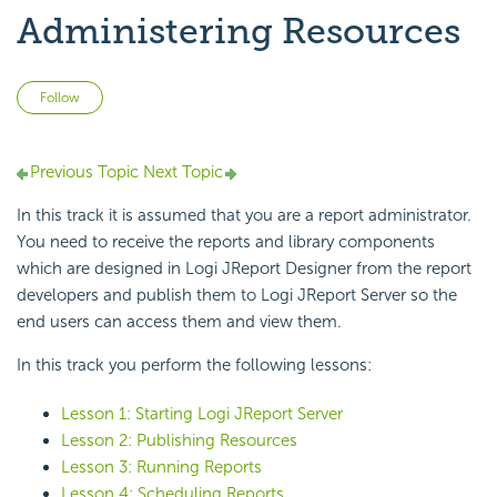
Administering Resources
Not yet followed by anyone
Follow
Previous Topic
Next Topic
In this track it is assumed that you are a report administrator.
You need to receive the reports and library components
which are designed in Logi JReport Designer from the report
developers and publish them to Logi JReport Server so the
end users can access them and view them.
In this track you perform the following lessons:
Lesson 1: Starting Logi JReport Server
Lesson 2: Publishing Resources
Lesson 3: Running Reports
Lesson 4: Scheduling Reports