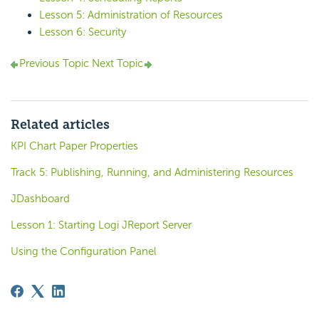
Lesson 5: Administration of Resources
Lesson 6: Security
Previous Topic
Next Topic
Related articles
KPI Chart Paper Properties
Track 5: Publishing, Running, and Administering Resources
JDashboard
Lesson 1: Starting Logi JReport Server
Using the Configuration Panel