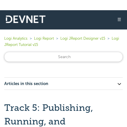
☰
Logi Analytics
Logi Report
Logi JReport Designer v15
Logi
JReport Tutorial v15
Articles in this section
Track 5: Publishing,
Running, and