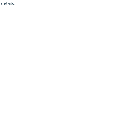
details: