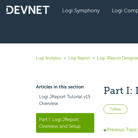
Logi Symphony
Logi Comp
Logi Analytics
Logi Report
Logi JReport Designer
Articles in this section
Part I
Logi JReport Tutorial v15
Overview
Not 
Follow
Part I: Logi JReport
Overview and Setup
Previous Topic