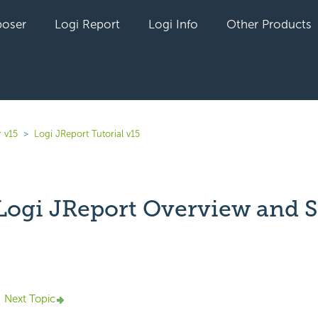
oser
Logi Report
Logi Info
Other Products
 v15
Logi JReport Tutorial v15
: Logi JReport Overview and 
yet followed by anyone
Next Topic