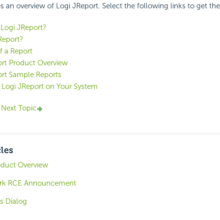
s an overview of Logi JReport. Select the following links to get the 
Logi JReport?
Report?
f a Report
ort Product Overview
ort Sample Reports
 Logi JReport on Your System
c
Next Topic
cles
oduct Overview
ork RCE Announcement
gs Dialog