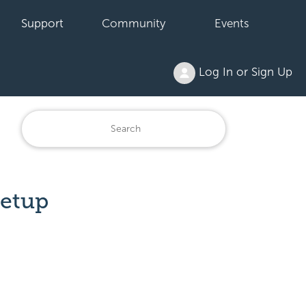
Support
Community
Events
Log In or Sign Up
Setup