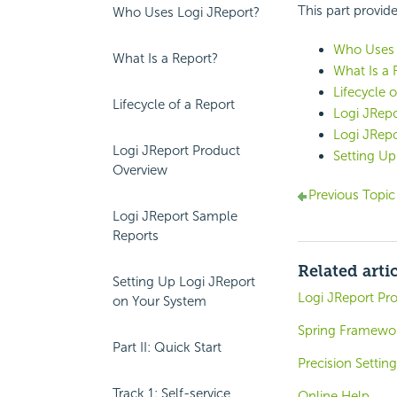
This part provide
Who Uses Logi JReport?
Who Uses 
What Is a Report?
What Is a 
Lifecycle o
Lifecycle of a Report
Logi JRep
Logi JRep
Logi JReport Product
Setting Up
Overview
Previous Topi
Logi JReport Sample
Reports
Related arti
Setting Up Logi JReport
Logi JReport Pr
on Your System
Spring Framew
Part II: Quick Start
Precision Settin
Track 1: Self-service
Online Help