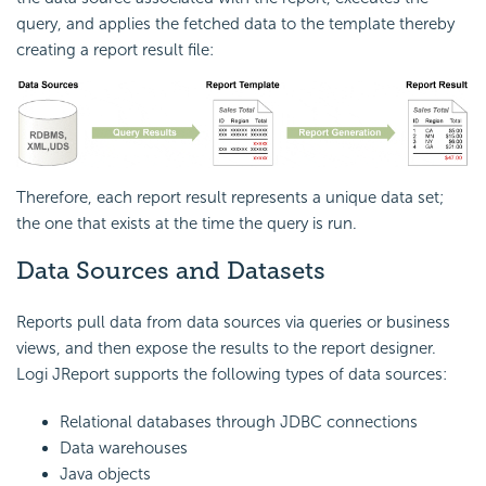
query, and applies the fetched data to the template thereby
creating a report result file:
Therefore, each report result represents a unique data set;
the one that exists at the time the query is run.
Data Sources and Datasets
Reports pull data from data sources via queries or business
views, and then expose the results to the report designer.
Logi JReport supports the following types of data sources:
Relational databases through JDBC connections
Data warehouses
Java objects