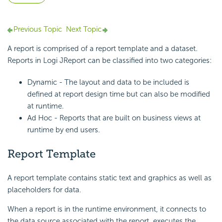
Previous Topic
Next Topic
A report is comprised of a report template and a dataset.
Reports in Logi JReport can be classified into two categories:
Dynamic - The layout and data to be included is
defined at report design time but can also be modified
at runtime.
Ad Hoc - Reports that are built on business views at
runtime by end users.
Report Template
A report template contains static text and graphics as well as
placeholders for data.
When a report is in the runtime environment, it connects to
the data source associated with the report, executes the