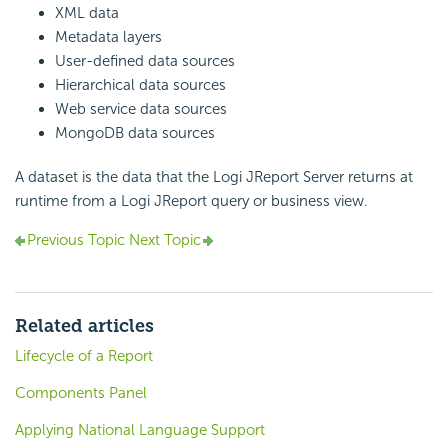
XML data
Metadata layers
User-defined data sources
Hierarchical data sources
Web service data sources
MongoDB data sources
A dataset is the data that the Logi JReport Server returns at
runtime from a Logi JReport query or business view.
Previous Topic
Next Topic
Related articles
Lifecycle of a Report
Components Panel
Applying National Language Support