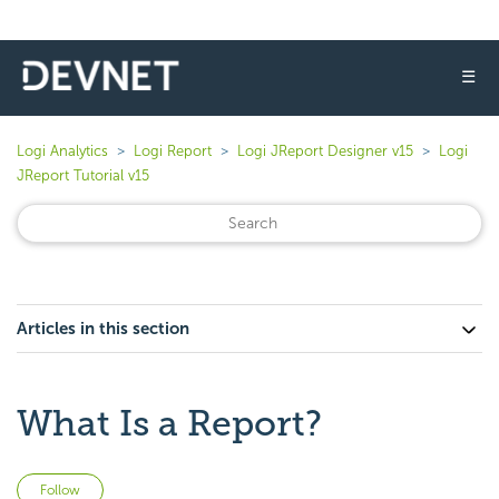
☰
Logi Analytics
Logi Report
Logi JReport Designer v15
Logi
JReport Tutorial v15
Articles in this section
What Is a Report?
Not yet followed by anyone
Follow