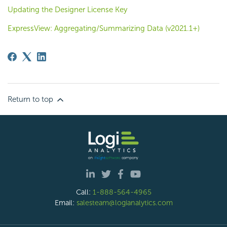
Updating the Designer License Key
ExpressView: Aggregating/Summarizing Data (v2021.1+)
Return to top
Call:
1-888-564-4965
Email:
salesteam@logianalytics.com