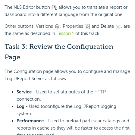
The NLS Editor button
allows you to translate a report or
dashboard into a different language from the original one.
Other buttons, Versions
, Properties
and Delete
, are
the same as described in
Lesson 1
of this track.
Task 3: Review the Configuration
Page
The Configuration page allows you to configure and manage
Logi JReport Server as follows:
Service
- Used to set attributes of the HTTP
connection.
Log
- Used to
configure the Logi JReport logging
system.
Performance
- Used to preload particular catalogs and
reports in cache so they will be faster to access the first