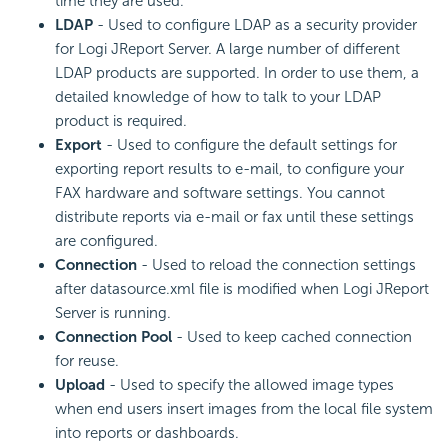
time they are used.
LDAP
- Used to configure LDAP as a security provider
for Logi JReport Server. A large number of different
LDAP products are supported. In order to use them, a
detailed knowledge of how to talk to your LDAP
product is required.
Export
- Used to configure the default settings for
exporting report results to e-mail, to configure your
FAX hardware and software settings. You cannot
distribute reports via e-mail or fax until these settings
are configured.
Connection
- Used to reload the connection settings
after datasource.xml file is modified when Logi JReport
Server is running.
Connection Pool
- Used to keep cached connection
for reuse.
Upload
- Used to specify the allowed image types
when end users insert images from the local file system
into reports or dashboards.