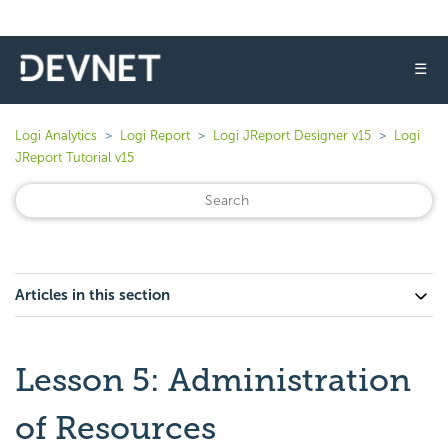
☰
Logi Analytics
Logi Report
Logi JReport Designer v15
Logi
JReport Tutorial v15
Articles in this section
Lesson 5: Administration
of Resources