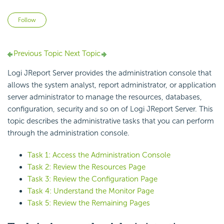
Not yet followed by anyone
Follow
Previous Topic
Next Topic
Logi JReport Server provides the administration console that
allows the system analyst, report administrator, or application
server administrator to manage the resources, databases,
configuration, security and so on of Logi JReport Server. This
topic describes the administrative tasks that you can perform
through the administration console.
Task 1: Access the Administration Console
Task 2: Review the Resources Page
Task 3: Review the Configuration Page
Task 4: Understand the Monitor Page
Task 5: Review the Remaining Pages