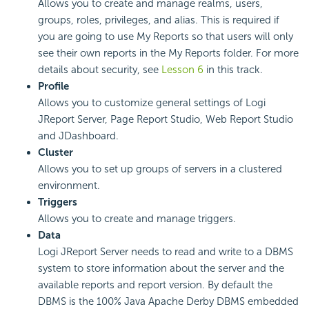
Allows you to create and manage realms, users,
groups, roles, privileges, and alias. This is required if
you are going to use My Reports so that users will only
see their own reports in the My Reports folder. For more
details about security, see
Lesson 6
in this track.
Profile
Allows you to customize general settings of Logi
JReport Server, Page Report Studio, Web Report Studio
and JDashboard.
Cluster
Allows you to set up groups of servers in a clustered
environment.
Triggers
Allows you to create and manage triggers.
Data
Logi JReport Server needs to read and write to a DBMS
system to store information about the server and the
available reports and report version. By default the
DBMS is the 100% Java Apache Derby DBMS embedded