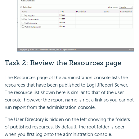
Task 2: Review the Resources page
The Resources page of the administration console lists the
resources that have been published to Logi JReport Server.
The resource list shown here is similar to that of the user
console, however the report name is not a link so you cannot
run report from the administration console.
The User Directory is hidden on the left showing the folders
of published resources. By default, the root folder is open
when you first log onto the administration console.