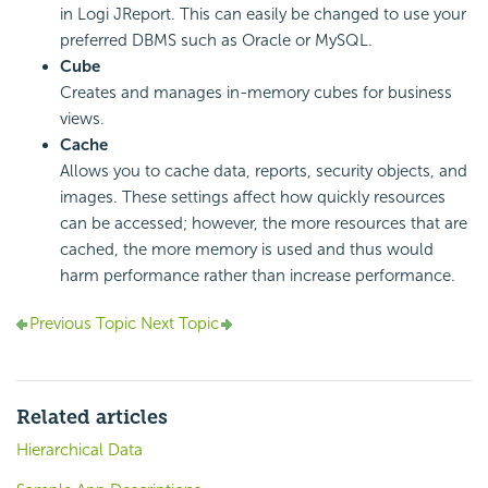
in Logi JReport. This can easily be changed to use your
preferred DBMS such as Oracle or MySQL.
Cube
Creates and manages in-memory cubes for business
views.
Cache
Allows you to cache data, reports, security objects, and
images. These settings affect how quickly resources
can be accessed; however, the more resources that are
cached, the more memory is used and thus would
harm performance rather than increase performance.
Previous Topic
Next Topic
Related articles
Hierarchical Data