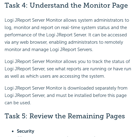
Task 4: Understand the Monitor Page
Logi JReport Server Monitor allows system administrators to
log, monitor and report on real-time system status and the
performance of the Logi JReport Server. It can be accessed
via any web browser, enabling administrators to remotely
monitor and manage Logi JReport Servers.
Logi JReport Server Monitor allows you to track the status of
Logi JReport Server, see what reports are running or have run
as well as which users are accessing the system.
Logi JReport Server Monitor is downloaded separately from
Logi JReport Server, and must be installed before this page
can be used.
Task 5: Review the Remaining Pages
Security