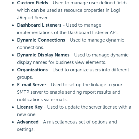
Custom Fields
- Used to manage user defined fields
which can be used as resource properties in Logi
JReport Server.
Dashboard Listeners
- Used to manage
implementations of the Dashboard Listener API.
Dynamic Connections
- Used to manage dynamic
connections.
Dynamic Display Names
- Used to manage dynamic
display names for business view elements.
Organizations
- Used to organize users into different
groups.
E-mail Server
- Used to set up the linkage to your
SMTP server to enable sending report results and
notifications via e-mails.
License Key
- Used to update the server license with a
new one.
Advanced
- A miscellaneous set of options and
settings.