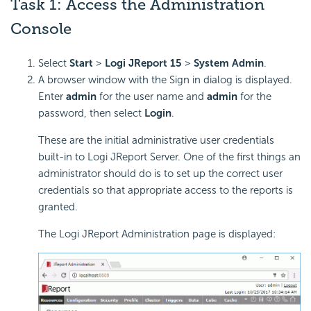
Task 1: Access the Administration
Console
Select
Start
>
Logi JReport 15
>
System Admin
.
A browser window with the Sign in dialog is displayed.
Enter
admin
for the user name and
admin
for the
password, then select
Login
.
These are the initial administrative user credentials
built-in to Logi JReport Server. One of the first things an
administrator should do is to set up the correct user
credentials so that appropriate access to the reports is
granted.
The Logi JReport Administration page is displayed: