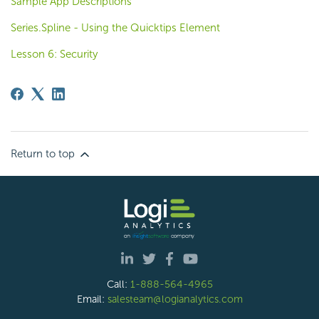
Sample App Descriptions
Series.Spline - Using the Quicktips Element
Lesson 6: Security
Return to top
Call:
1-888-564-4965
Email:
salesteam@logianalytics.com