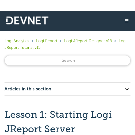
☰
Logi Analytics
Logi Report
Logi JReport Designer v15
Logi
JReport Tutorial v15
Articles in this section
Lesson 1: Starting Logi
JReport Server