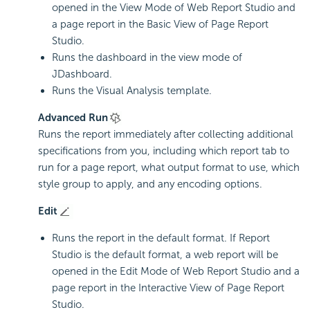
opened in the View Mode of Web Report Studio and
a page report in the Basic View of Page Report
Studio.
Runs the dashboard in the view mode of
JDashboard.
Runs the Visual Analysis template.
Advanced Run
Runs the report immediately after collecting additional
specifications from you, including which report tab to
run for a page report, what output format to use, which
style group to apply, and any encoding options.
Edit
Runs the report in the default format. If Report
Studio is the default format, a web report will be
opened in the Edit Mode of Web Report Studio and a
page report in the Interactive View of Page Report
Studio.