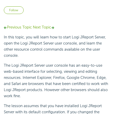
Not yet followed by anyone
Follow
Previous Topic
Next Topic
In this topic, you will learn how to start Logi JReport Server,
open the Logi JReport Server user console, and learn the
other resource control commands available on the user
console.
The Logi JReport Server user console has an easy-to-use
web-based interface for selecting, viewing and editing
resources. Internet Explorer, Firefox, Google Chrome, Edge,
and Safari are browsers that have been certified to work with
Logi JReport products. However other browsers should also
work fine.
The lesson assumes that you have installed Logi JReport
Server with its default configuration. If you changed the