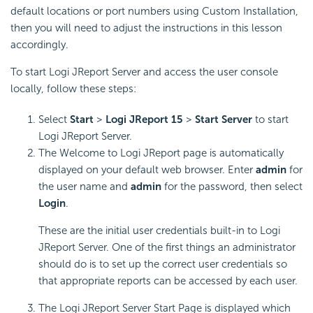
default locations or port numbers using Custom Installation,
then you will need to adjust the instructions in this lesson
accordingly.
To start Logi JReport Server and access the user console
locally, follow these steps:
Select
Start
>
Logi JReport 15
>
Start Server
to start
Logi JReport Server.
The Welcome to Logi JReport page is automatically
displayed on your default web browser. Enter
admin
for
the user name and
admin
for the password, then select
Login
.
These are the initial user credentials built-in to Logi
JReport Server. One of the first things an administrator
should do is to set up the correct user credentials so
that appropriate reports can be accessed by each user.
The Logi JReport Server Start Page is displayed which