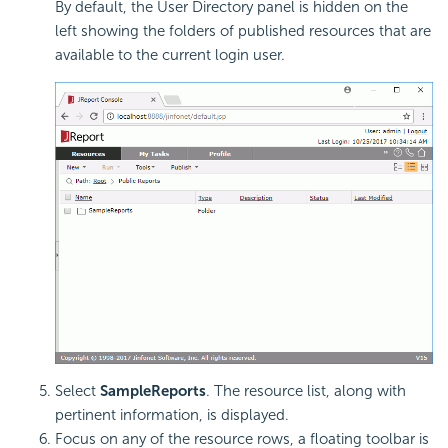
By default, the User Directory panel is hidden on the
left showing the folders of published resources that are
available to the current login user.
Select
SampleReports
. The resource list, along with
pertinent information, is displayed.
Focus on any of the resource rows, a floating toolbar is