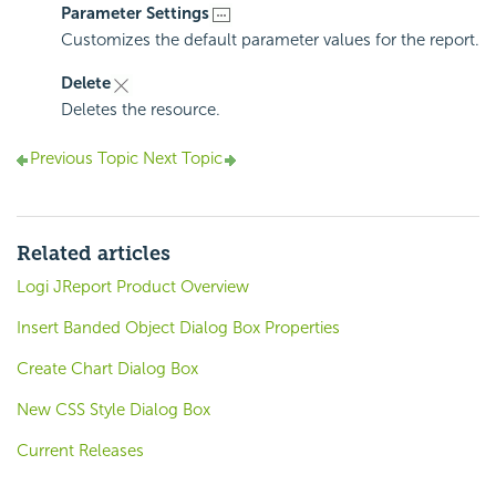
Parameter Settings
Customizes the default parameter values for the report.
Delete
Deletes the resource.
Previous Topic
Next Topic
Related articles
Logi JReport Product Overview
Insert Banded Object Dialog Box Properties
Create Chart Dialog Box
New CSS Style Dialog Box
Current Releases