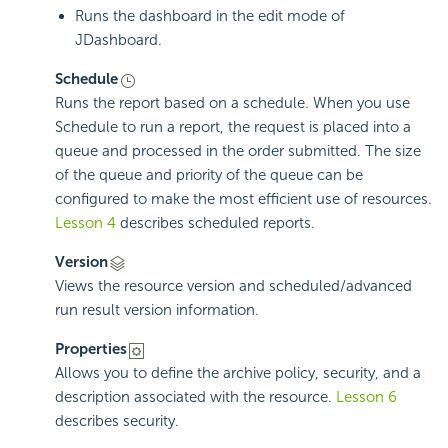
Runs the dashboard in the edit mode of
JDashboard.
Schedule
Runs the report based on a schedule. When you use
Schedule to run a report, the request is placed into a
queue and processed in the order submitted. The size
of the queue and priority of the queue can be
configured to make the most efficient use of resources.
Lesson 4
describes scheduled reports.
Version
Views the resource version and scheduled/advanced
run result version information.
Properties
Allows you to define the archive policy, security, and a
description associated with the resource.
Lesson 6
describes security.