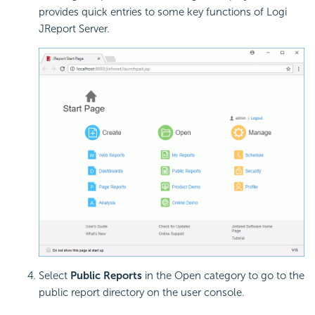
provides quick entries to some key functions of Logi
JReport Server.
Select
Public Reports
in the Open category to go to the
public report directory on the user console.