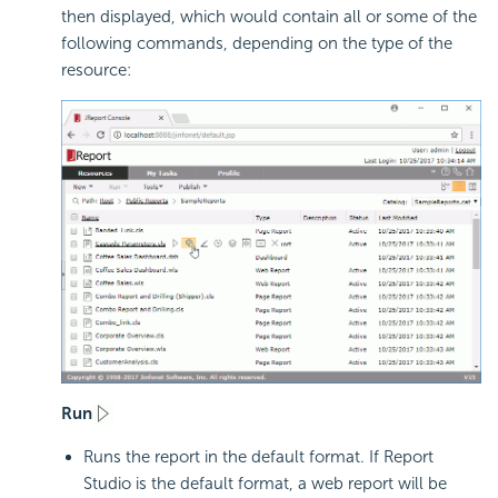
then displayed, which would contain all or some of the
following commands, depending on the type of the
resource:
Run
Runs the report in the default format. If Report
Studio is the default format, a web report will be