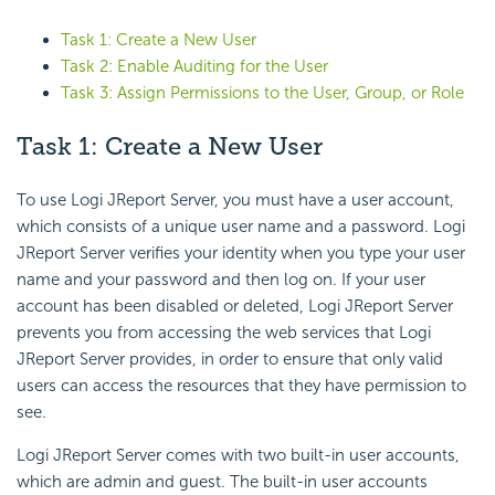
Task 1: Create a New User
Task 2: Enable Auditing for the User
Task 3: Assign Permissions to the User, Group, or Role
Task 1: Create a New User
To use Logi JReport Server, you must have a user account,
which consists of a unique user name and a password. Logi
JReport Server verifies your identity when you type your user
name and your password and then log on. If your user
account has been disabled or deleted, Logi JReport Server
prevents you from accessing the web services that Logi
JReport Server provides, in order to ensure that only valid
users can access the resources that they have permission to
see.
Logi JReport Server comes with two built-in user accounts,
which are admin and guest. The built-in user accounts