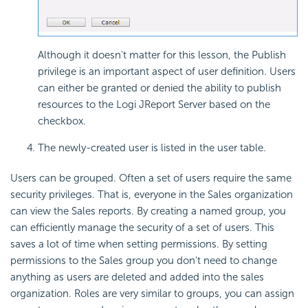
Although it doesn't matter for this lesson, the Publish
privilege is an important aspect of user definition. Users
can either be granted or denied the ability to publish
resources to the Logi JReport Server based on the
checkbox.
The newly-created user is listed in the user table.
Users can be grouped. Often a set of users require the same
security privileges. That is, everyone in the Sales organization
can view the Sales reports. By creating a named group, you
can efficiently manage the security of a set of users. This
saves a lot of time when setting permissions. By setting
permissions to the Sales group you don't need to change
anything as users are deleted and added into the sales
organization. Roles are very similar to groups, you can assign