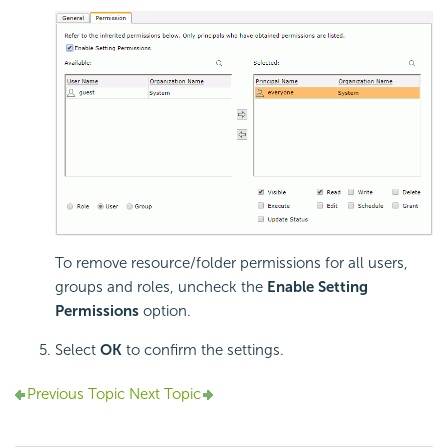
To remove resource/folder permissions for all users,
groups and roles, uncheck the
Enable Setting
Permissions
option.
Select
OK
to confirm the settings.
Previous Topic
Next Topic