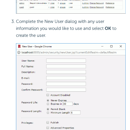
Complete the New User dialog with any user
information you would like to use and select
OK
to
create the user.