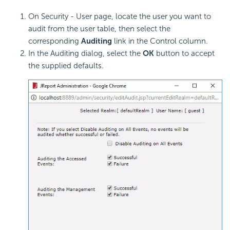
On Security - User page, locate the user you want to
audit from the user table
, then select the
corresponding
Auditing
link in the Control column.
In the Auditing dialog, select the
OK
button to accept
the supplied defaults.