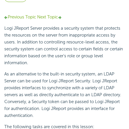
Previous Topic
Next Topic
Logi JReport Server provides a security system that protects
the resources on the server from inappropriate access by
users. In addition to controlling resource-level access, the
security system can control access to certain fields or certain
information based on the user's role or group level
information.
As an alternative to the built-in security system, an LDAP
Server can be used for Logi JReport Security. Logi JReport
provides interfaces to synchronize with a variety of LDAP
servers as well as directly authenticate to an LDAP directory.
Conversely, a Security token can be passed to Logi JReport
for authentication. Logi JReport provides an interface for
authentication.
The following tasks are covered in this lesson: