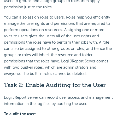
users to groups and assign groups to roles then apply
permission just to the roles.
You can also assign roles to users. Roles help you efficiently
manage the user rights and permissions that are required to
perform operations on resources. Assigning one or more
roles to users gives the users all of the user rights and
permissions the roles have to perform their jobs with. A role
can also be assigned to other groups or roles, and hence the
groups or roles will inherit the resource and folder
permissions that the roles have. Logi JReport Server comes
with two built-in roles, which are administrators and
everyone. The built-in roles cannot be deleted.
Task 2: Enable Auditing for the User
Logi JReport Server can record user access and management
information in the log files by auditing the user.
To audit the user: