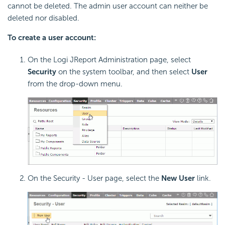
cannot be deleted. The admin user account can neither be
deleted nor disabled.
To create a user account:
On the Logi JReport Administration page, select
Security
on the system toolbar, and then select
User
from the drop-down menu.
On the Security - User page, select the
New User
link.