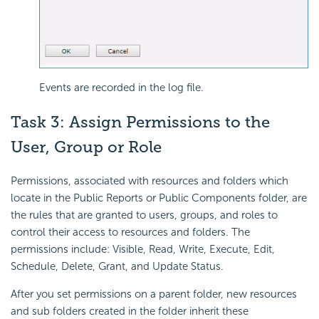
Events are recorded in the log file.
Task 3: Assign Permissions to the
User, Group or Role
Permissions, associated with resources and folders which
locate in the Public Reports or Public Components folder, are
the rules that are granted to users, groups, and roles to
control their access to resources and folders. The
permissions include: Visible, Read, Write, Execute, Edit,
Schedule, Delete, Grant, and Update Status.
After you set permissions on a parent folder, new resources
and sub folders created in the folder inherit these