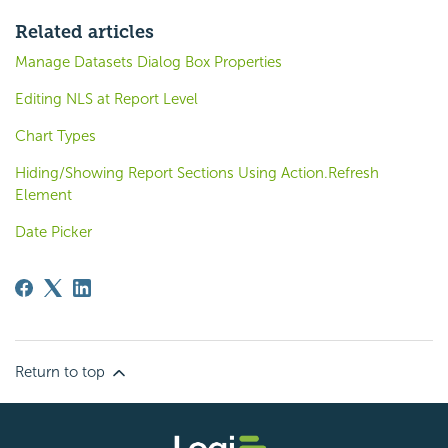
Related articles
Manage Datasets Dialog Box Properties
Editing NLS at Report Level
Chart Types
Hiding/Showing Report Sections Using Action.Refresh
Element
Date Picker
Return to top