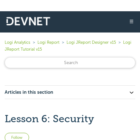
☰
Logi Analytics
Logi Report
Logi JReport Designer v15
Logi
JReport Tutorial v15
Articles in this section
Lesson 6: Security
Not yet followed by anyone
Follow