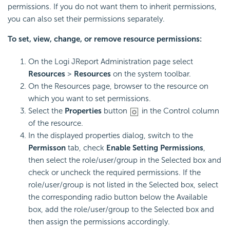
permissions. If you do not want them to inherit permissions,
you can also set their permissions separately.
To set, view, change, or remove resource permissions:
On the Logi JReport Administration page select
Resources
>
Resources
on the system toolbar.
On the Resources page, browser to the resource on
which you want to set permissions.
Select the
Properties
button
in the Control column
of the resource.
In the displayed properties dialog, switch to the
Permisson
tab, check
Enable Setting Permissions
,
then select the role/user/group in the Selected box and
check or uncheck the required permissions. If the
role/user/group is not listed in the Selected box, select
the corresponding radio button below the Available
box, add the role/user/group to the Selected box and
then assign the permissions accordingly.