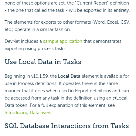
none of these options are set, the "Current Report" definition
- the one that called the task - will be exported in its entirety.
The elements for exports to other formats (Word, Excel, CSV,
etc.) operate in a similar fashion.
DevNet includes a
sample application
that demonstrates
exporting using process tasks.
Use Local Data
in Tasks
Beginning in v10.1.59, the
Local Data
element is available for
use in Process definitions. It operates there in the same
manner that it does when used in Report definitions and can
be accessed from any task in the definition using an @Local
Data token. For a full explanation of this element, see
Introducing Datalayers
.
SQL Database Interactions from Tasks