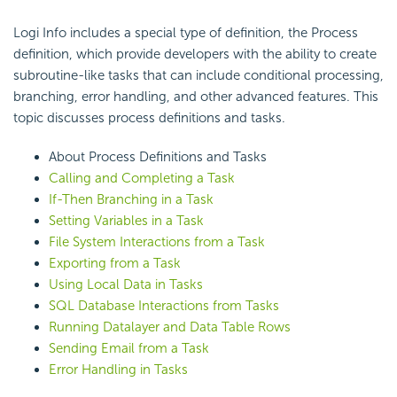
Logi Info includes a special type of definition, the Process
definition, which provide developers with the ability to create
subroutine-like tasks that can include conditional processing,
branching, error handling, and other advanced features. This
topic discusses process definitions and tasks.
About Process Definitions and Tasks
Calling and Completing a Task
If-Then Branching in a Task
Setting Variables in a Task
File System Interactions from a Task
Exporting from a Task
Using Local Data in Tasks
SQL Database Interactions from Tasks
Running Datalayer and Data Table Rows
Sending Email from a Task
Error Handling in Tasks