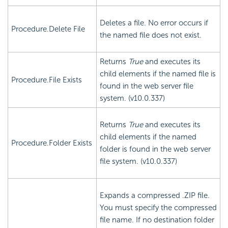
Deletes a file. No error occurs if
Procedure.Delete File
the named file does not exist.
Returns
True
and executes its
child elements if the named file is
Procedure.File Exists
found in the web server file
system. (v10.0.337)
Returns
True
and executes its
child elements if the named
Procedure.Folder Exists
folder is found in the web server
file system. (v10.0.337)
Expands a compressed .ZIP file.
You must specify the compressed
file name. If no destination folder