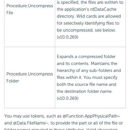
is specified, the files are written to
Procedure.Uncompress
the application's rdDataCache
File
directory. Wild cards are allowed
for selectively identifying files to
be uncompressed, see below.
(v10.0.269)
Expands a compressed folder
and its contents. Maintains the
hierarchy of any sub-folders and
Procedure.Uncompress
files within it. You must specify
Folder
both the source file name and
the destination folder name.
(v10.0.269)
You may use tokens, such as @Function.AppPhysicalPath~
and @Data.FileName~, to provide the part or all of the file or