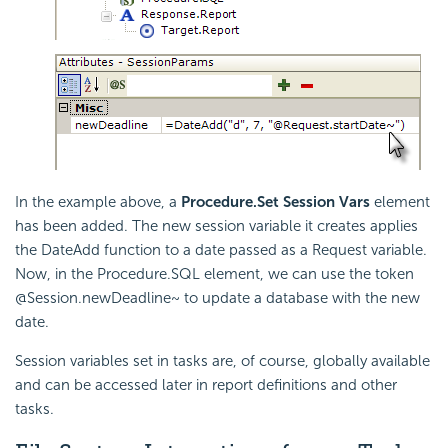
In the example above, a
Procedure.Set Session Vars
element
has been added. The new session variable it creates applies
the DateAdd function to a date passed as a Request variable.
Now, in the Procedure.SQL element, we can use the token
@Session.newDeadline~ to update a database with the new
date.
Session variables set in tasks are, of course, globally available
and can be accessed later in report definitions and other
tasks.