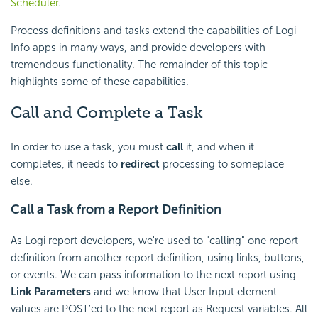
Scheduler
.
Process definitions and tasks extend the capabilities of Logi
Info apps in many ways, and provide developers with
tremendous functionality. The remainder of this topic
highlights some of these capabilities.
Call and Complete a Task
In order to use a task, you must
call
it, and when it
completes, it needs to
redirect
processing to someplace
else.
Call a Task from a Report Definition
As Logi report developers, we're used to "calling" one report
definition from another report definition, using links, buttons,
or events. We can pass information to the next report using
Link Parameters
and we know that User Input element
values are POST'ed to the next report as Request variables. All