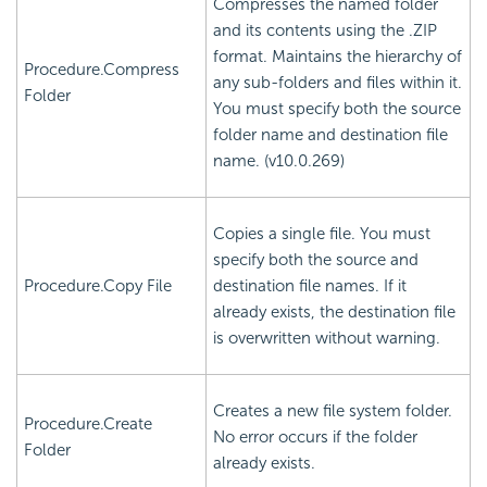
Compresses the named folder
and its contents using the .ZIP
format. Maintains the hierarchy of
Procedure.Compress
any sub-folders and files within it.
Folder
You must specify both the source
folder name and destination file
name. (v10.0.269)
Copies a single file. You must
specify both the source and
Procedure.Copy File
destination file names. If it
already exists, the destination file
is overwritten without warning.
Creates a new file system folder.
Procedure.Create
No error occurs if the folder
Folder
already exists.