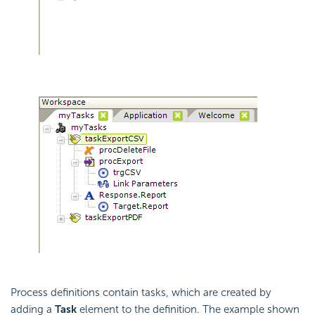
Process definitions contain tasks, which are created by
adding a
Task
element to the definition. The example shown