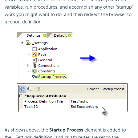
variables, run procedures, and accomplish any other "startup"
work you might want to do, and then redirect the browser to
a report definition.
As shown above, the
Startup Process
element is added to
the _Settings definition, and its attributes are set to the