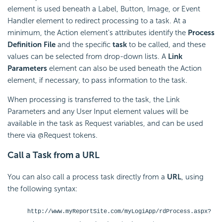
element is used beneath a Label, Button, Image, or Event
Handler element to redirect processing to a task. At a
minimum, the Action element's attributes identify the
Process
Definition File
and the specific
task
to be called, and these
values can be selected from drop-down lists. A
Link
Parameters
element can also be used beneath the Action
element, if necessary, to pass information to the task.
When processing is transferred to the task, the Link
Parameters and any User Input element values will be
available in the task as Request variables, and can be used
there via @Request tokens.
Call a Task from a URL
You can also call a process task directly from a
URL
, using
the following syntax:
http://www.myReportSite.com/myLogiApp/rdProcess.aspx?