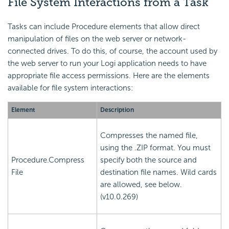
File
System Interactions from a Task
Tasks can include Procedure elements that allow direct
manipulation of files on the web server or network-
connected drives. To do this, of course, the account used by
the web server to run your Logi application needs to have
appropriate file access permissions. Here are the elements
available for file system interactions:
Element
Description
Compresses the named file,
using the .ZIP format. You must
Procedure.Compress
specify both the source and
File
destination file names. Wild cards
are allowed, see below.
(v10.0.269)