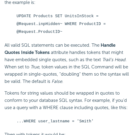
the example is:
UPDATE Products SET UnitsInStock =
@Request.inpHidden~ WHERE ProductID =
@Request.ProductID~
All valid SQL statements can be executed. The
Handle
Quotes Inside Tokens
attribute handles tokens that might
have embedded single quotes, such as the text
Trail's Head
.
When set to
True
, token values in the SQL Command will be
wrapped in single-quotes, "doubling" them so the syntax will
be valid. The default is
False
.
Tokens for string values should be wrapped in quotes to
conform to your database SQL syntax. For example, if you'd
use a query with a WHERE clause including quotes, like this:
...WHERE user_lastname = 'Smith'
Then with tokens it would be: