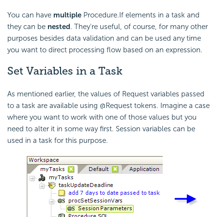
You can have
multiple
Procedure.If elements in a task and
they can be
nested
. They're useful, of course, for many other
purposes besides data validation and can be used any time
you want to direct processing flow based on an expression.
Set Variables in a Task
As mentioned earlier, the values of Request variables passed
to a task are available using @Request tokens. Imagine a case
where you want to work with one of those values but you
need to alter it in some way first. Session variables can be
used in a task for this purpose.