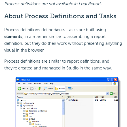
Process definitions are not available in Logi Report.
About Process Definitions and Tasks
Process definitions define
tasks
. Tasks are built using
elements
, in a manner similar to assembling a report
definition, but they do their work without presenting anything
visual in the browser.
Process definitions are similar to report definitions, and
they're created and managed in Studio in the same way.