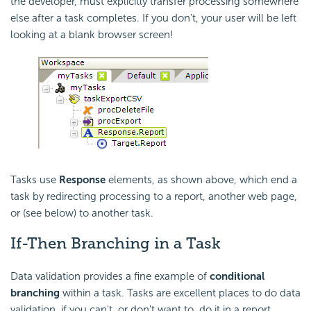
the developer, must explicitly transfer processing somewhere
else after a task completes. If you don't, your user will be left
looking at a blank browser screen!
Tasks use
Response
elements, as shown above, which end a
task by redirecting processing to a report, another web page,
or (see below) to another task.
If-Then Branching in a Task
Data validation provides a fine example of
conditional
branching
within a task. Tasks are excellent places to do data
validation, if you can't, or don't want to, do it in a report