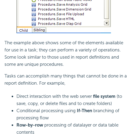
The example above shows some of the elements available
for use in a task; they can perform a variety of operations.
Some look similar to those used in report definitions and
some are unique procedures.
Tasks can accomplish many things that cannot be done in a
report definition. For example,
Direct interaction with the web server
file system
(to
save, copy, or delete files and to create folders)
Conditional processing using
If-Then
branching of
processing flow
Row-by-row
processing of datalayer or data table
contents