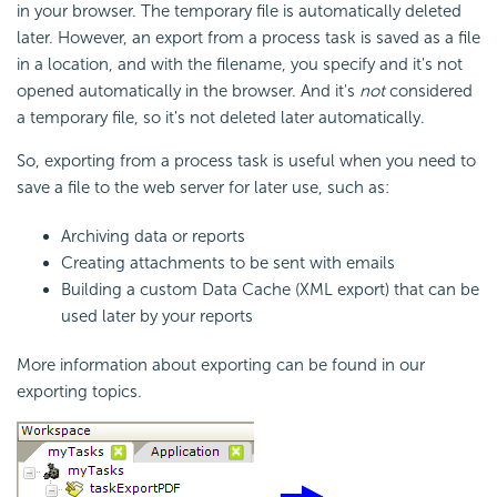
in your browser. The temporary file is automatically deleted
later. However, an export from a process task is saved as a file
in a location, and with the filename, you specify and it's not
opened automatically in the browser. And it's
not
considered
a temporary file, so it's not deleted later automatically.
So, exporting from a process task is useful when you need to
save a file to the web server for later use, such as:
Archiving data or reports
Creating attachments to be sent with emails
Building a custom Data Cache (XML export) that can be
used later by your reports
More information about exporting can be found in our
exporting topics.