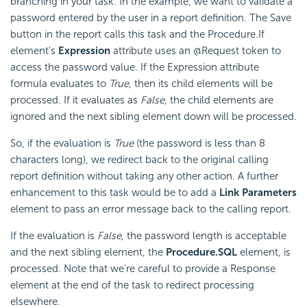
branching in your task. In the example, we want to validate a
password entered by the user in a report definition. The Save
button in the report calls this task and the Procedure.If
element's
Expression
attribute uses an @Request token to
access the password value. If the Expression attribute
formula evaluates to
True
, then its child elements will be
processed. If it evaluates as
False
, the child elements are
ignored and the next sibling element down will be processed.
So, if the evaluation is
True
(the password is less than 8
characters long), we redirect back to the original calling
report definition without taking any other action. A further
enhancement to this task would be to add a
Link Parameters
element to pass an error message back to the calling report.
If the evaluation is
False
, the password length is acceptable
and the next sibling element, the
Procedure.SQL
element, is
processed. Note that we're careful to provide a Response
element at the end of the task to redirect processing
elsewhere.