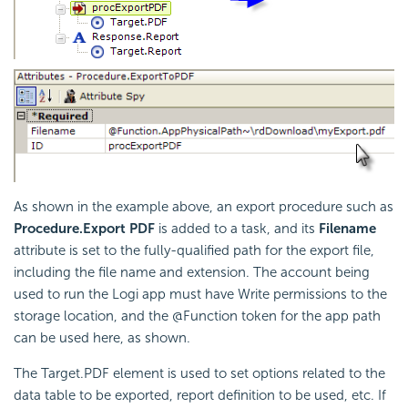
As shown in the example above, an export procedure such as
Procedure.Export PDF
is added to a task, and its
Filename
attribute is set to the fully-qualified path for the export file,
including the file name and extension. The account being
used to run the Logi app must have Write permissions to the
storage location, and the @Function token for the app path
can be used here, as shown.
The Target.PDF element is used to set options related to the
data table to be exported, report definition to be used, etc. If