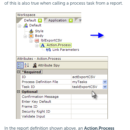
of this is also true when calling a process task from a report.
In the report definition shown above, an
Action.Process