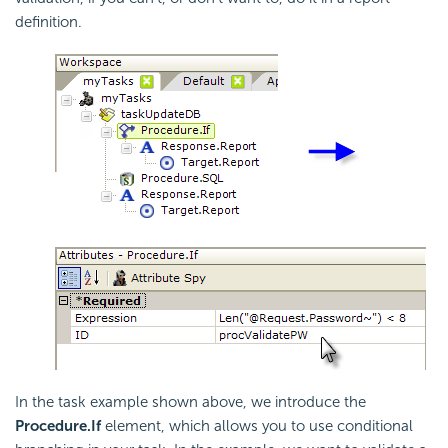
definition.
In the task example shown above, we introduce the
Procedure.If
element, which allows you to use conditional