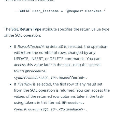
...WHERE user_lastname = '@Request.UserName~'
The
SQL Return Type
attribute specifies the return value type
of the SQL operation:
If
RowsAffected
(the default) is selected, the operation
will return the number of rows changed by any
UPDATE, INSERT, or DELETE commands. You can
access this value later in the task using the special
token
@Procedure.
<
yourProcedureSQL
_ID>
.RowsAffected~.
If
FirstRow
is selected, the first row of any result set
from the SQL operation is returned. You can access the
values of the returned row columns later in the task
using tokens in this format:
@Procedure.
<
yourProcedureSQL
_ID>
.
<ColumnName>
~.