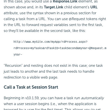
In this case, you would use a
Response.Link
element, as
shown above and, in its
Target.Link
child element's
URL
attribute, use the syntax shown in a previous section for
calling a task from a URL. You can use @Request tokens right
in the URL to forward request variables sent to the first task,
so they'll be available in the second task, like this:
http://www.mySite.com/myApp/rdProcess.aspx?
rdProcess=myTasks&rdTaskID=taskSecond&myVar=@Request.m
yVar~
"Recursion" and nesting does not exist in this case; one task
just leads to another and the last task needs to handle
redirection to a visible web page.
Call a Task at Session Start
Beginning in v10.1.59, you can have a task run
automatically
when a user session begins (i.e., when the application is
browsed by a user for the first time). This allows you to set