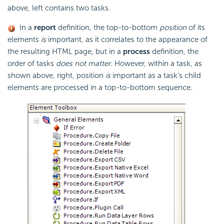
above, left contains two tasks.
In a
report
definition, the top-to-bottom
position
of its
elements
is
important, as it correlates to the appearance of
the resulting HTML page, but in a
process
definition, the
order of tasks
does not matter
. However, within a task, as
shown above, right, position
is
important as a task's child
elements are processed in a top-to-bottom sequence.