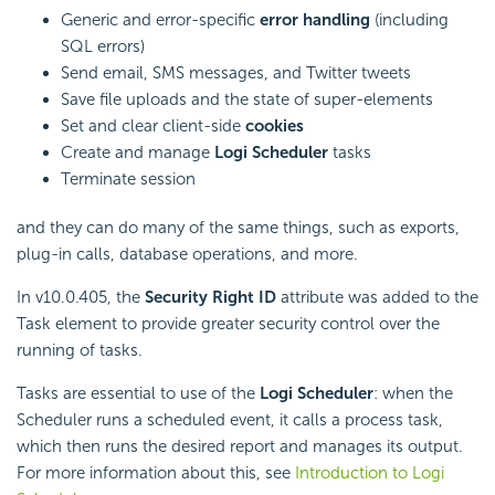
Generic and error-specific
error handling
(including
SQL errors)
Send email, SMS messages, and Twitter tweets
Save file uploads and the state of super-elements
Set and clear client-side
cookies
Create and manage
Logi Scheduler
tasks
Terminate session
and they can do many of the same things, such as exports,
plug-in calls, database operations, and more.
In v10.0.405, the
Security Right ID
attribute was added to the
Task element to provide greater security control over the
running of tasks.
Tasks are essential to use of the
Logi Scheduler
: when the
Scheduler runs a scheduled event, it calls a process task,
which then runs the desired report and manages its output.
For more information about this, see
Introduction to Logi