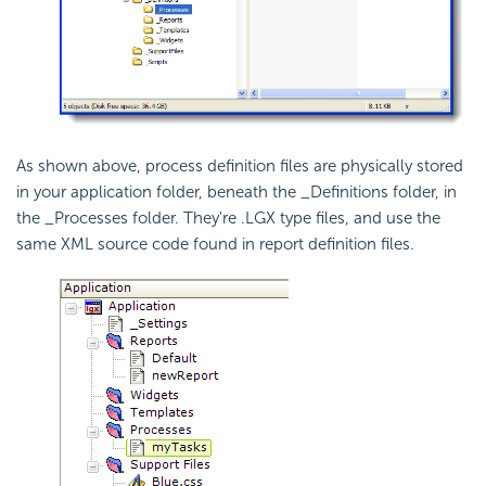
As shown above, process definition files are physically stored
in your application folder, beneath the _Definitions folder, in
the _Processes folder. They're .LGX type files, and use the
same XML source code found in report definition files.