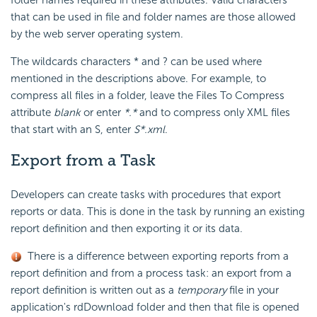
folder names required in these attributes. Valid characters
that can be used in file and folder names are those allowed
by the web server operating system.
The wildcards characters * and ? can be used where
mentioned in the descriptions above. For example, to
compress all files in a folder, leave the Files To Compress
attribute
blank
or enter
*.*
and to compress only XML files
that start with an S, enter
S*.xml
.
Export from a Task
Developers can create tasks with procedures that export
reports or data. This is done in the task by running an existing
report definition and then exporting it or its data.
There is a difference between exporting reports from a
report definition and from a process task: an export from a
report definition is written out as a
temporary
file in your
application's rdDownload folder and then that file is opened