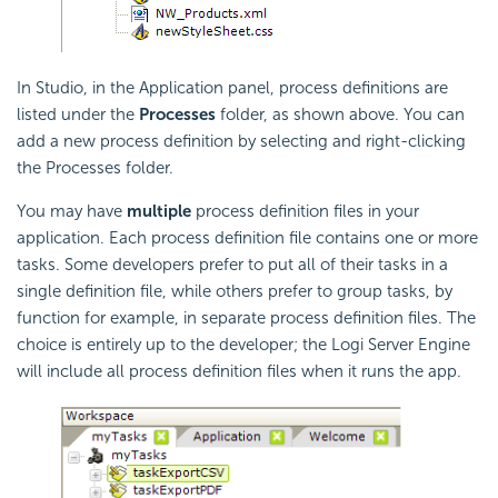
In Studio, in the Application panel, process definitions are
listed under the
Processes
folder, as shown above. You can
add a new process definition by selecting and right-clicking
the Processes folder.
You may have
multiple
process definition files in your
application. Each process definition file contains one or more
tasks. Some developers prefer to put all of their tasks in a
single definition file, while others prefer to group tasks, by
function for example, in separate process definition files. The
choice is entirely up to the developer; the Logi Server Engine
will include all process definition files when it runs the app.