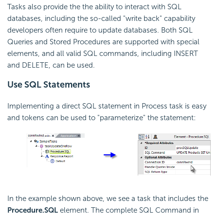
Tasks also provide the the ability to interact with SQL
databases, including the so-called "write back" capability
developers often require to update databases. Both SQL
Queries and Stored Procedures are supported with special
elements, and all valid SQL commands, including INSERT
and DELETE, can be used.
Use SQL Statements
Implementing a direct SQL statement in Process task is easy
and tokens can be used to "parameterize" the statement:
In the example shown above, we see a task that includes the
Procedure.SQL
element. The complete SQL Command in