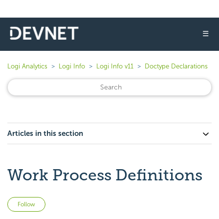
☰
Logi Analytics
Logi Info
Logi Info v11
Doctype Declarations
Articles in this section
Work Process Definitions
Not yet followed by anyone
Follow