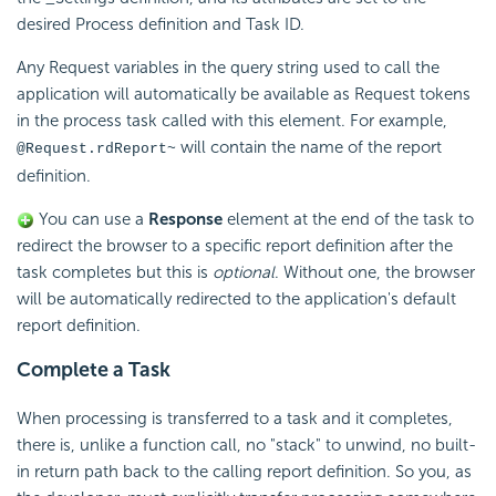
desired Process definition and Task ID.
Any Request variables in the query string used to call the
application will automatically be available as Request tokens
in the process task called with this element. For example,
will contain the name of the report
@Request.rdReport~
definition.
You can use a
Response
element at the end of the task to
redirect the browser to a specific report definition after the
task completes but this is
optional
. Without one, the browser
will be automatically redirected to the application's default
report definition.
Complete a Task
When processing is transferred to a task and it completes,
there is, unlike a function call, no "stack" to unwind, no built-
in return path back to the calling report definition. So you, as