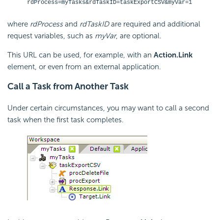
rdProcess=myTasks&rdTaskID=taskExportCSV&myVar=1
where
rdProcess
and
rdTaskID
are required and additional
request variables, such as
myVar
, are optional.
This URL can be used, for example, with an
Action.Link
element, or even from an external application.
Call a Task from Another Task
Under certain circumstances, you may want to call a second
task when the first task completes.