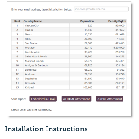
Installation Instructions