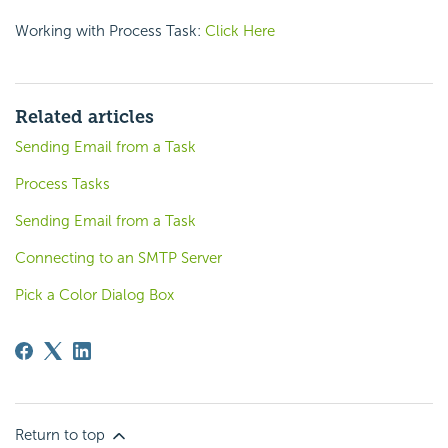
Working with Process Task:
Click Here
Related articles
Sending Email from a Task
Process Tasks
Sending Email from a Task
Connecting to an SMTP Server
Pick a Color Dialog Box
Return to top