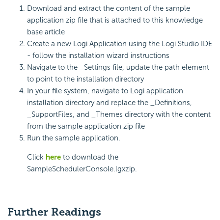
Download and extract the content of the sample
application zip file that is attached to this knowledge
base article
Create a new Logi Application using the Logi Studio IDE
- follow the installation wizard instructions
Navigate to the _Settings file, update the path element
to point to the installation directory
In your file system, navigate to Logi application
installation directory and replace the _Definitions,
_SupportFiles, and _Themes directory with the content
from the sample application zip file
Run the sample application.
Click
here
to download the
SampleSchedulerConsole.lgxzip.
Further Readings