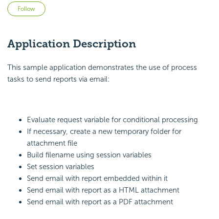
Not yet followed by anyone
Follow
Application Description
This sample application demonstrates the use of process
tasks to send reports via email:
Evaluate request variable for conditional processing
If necessary, create a new temporary folder for
attachment file
Build filename using session variables
Set session variables
Send email with report embedded within it
Send email with report as a HTML attachment
Send email with report as a PDF attachment