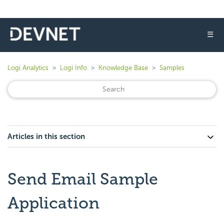
☰
Logi Analytics
Logi Info
Knowledge Base
Samples
Articles in this section
Send Email Sample
Application