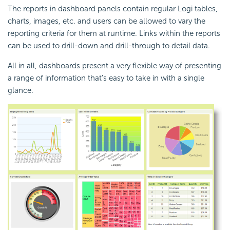
The reports in dashboard panels contain regular Logi tables,
charts, images, etc. and users can be allowed to vary the
reporting criteria for them at runtime. Links within the reports
can be used to drill-down and drill-through to detail data.
All in all, dashboards present a very flexible way of presenting
a range of information that's easy to take in with a single
glance.