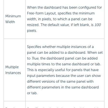
When the dashboard has been configured for
Free-form Layout, specifies the minimum
Minimum
width, in pixels, to which a panel can be
Width
resized. The default value, if left blank, is
100
pixels.
Specifies whether multiple instances of a
panel can be added to a dashboard. When set
to
True
, the dashboard panel can be added
multiple times to the same dashboard or tab.
Multiple
This is especially useful for panels that have
Instances
input parameters because the user can show
different versions of the same panel with
different parameters in the same dashboard
or tab.