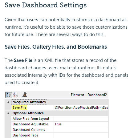
Save Dashboard Settings
Given that users can potentially customize a dashboard at
runtime, it's useful to be able to save those customizations
for future use. There are several ways to do this.
Save Files, Gallery Files, and Bookmarks
The
Save File
is an XML file that stores a record of the
dashboard changes users make at runtime. Its data is
associated internally with IDs for the dashboard and panels
used to create it.