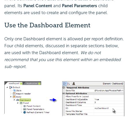
panel. Its
Panel Content
and
Panel Parameters
child
elements are used to create and configure the panel.
Use the Dashboard Element
Only one Dashboard element is allowed per report definition.
Four child elements, discussed in separate sections below,
are used with the Dashboard element.
We do not
recommend that you use this element within an embedded
sub-report
.