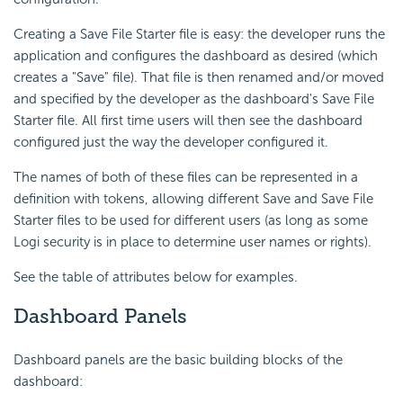
Creating a Save File Starter file is easy: the developer runs the
application and configures the dashboard as desired (which
creates a "Save" file). That file is then renamed and/or moved
and specified by the developer as the dashboard's Save File
Starter file. All first time users will then see the dashboard
configured just the way the developer configured it.
The names of both of these files can be represented in a
definition with tokens, allowing different Save and Save File
Starter files to be used for different users (as long as some
Logi security is in place to determine user names or rights).
See the table of attributes below for examples.
Dashboard Panels
Dashboard panels are the basic building blocks of the
dashboard: