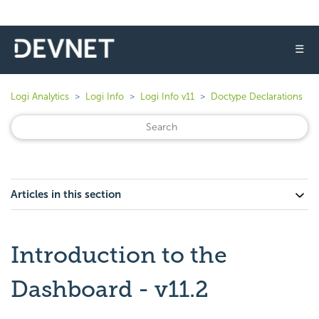
☰
Logi Analytics
Logi Info
Logi Info v11
Doctype Declarations
Articles in this section
Introduction to the
Dashboard - v11.2