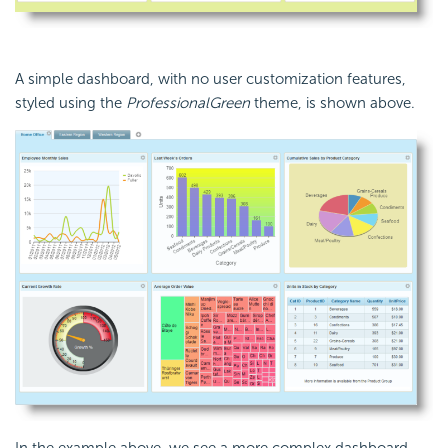
A simple dashboard, with no user customization features,
styled using the
ProfessionalGreen
theme, is shown above.