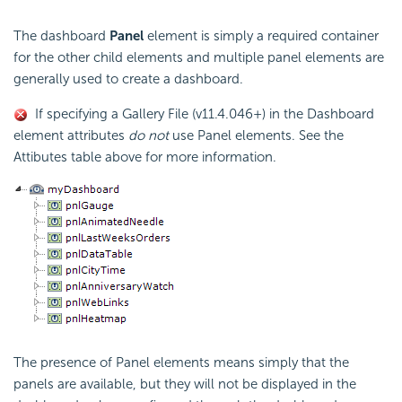
The dashboard
Panel
element is simply a required container
for the other child elements and multiple panel elements are
generally used to create a dashboard.
If specifying a Gallery File (v11.4.046+) in the Dashboard
element attributes
do not
use Panel elements. See the
Attibutes table above for more information.
The presence of Panel elements means simply that the
panels are available, but they will not be displayed in the