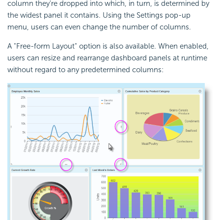
column they're dropped into which, in turn, is determined by
the widest panel it contains. Using the Settings pop-up
menu, users can even change the number of columns.
A "Free-form Layout" option is also available. When enabled,
users can resize and rearrange dashboard panels at runtime
without regard to any predetermined columns: