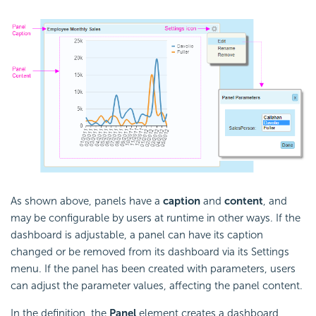
As shown above, panels have a
caption
and
content
, and
may be configurable by users at runtime in other ways. If the
dashboard is adjustable, a panel can have its caption
changed or be removed from its dashboard via its Settings
menu. If the panel has been created with parameters, users
can adjust the parameter values, affecting the panel content.
In the definition, the
Panel
element creates a dashboard