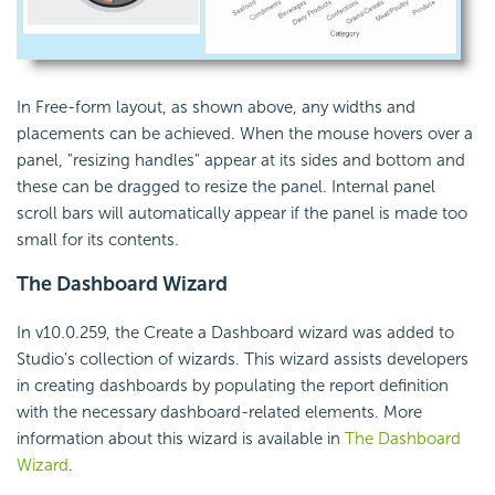
In Free-form layout, as shown above, any widths and
placements can be achieved. When the mouse hovers over a
panel, "resizing handles" appear at its sides and bottom and
these can be dragged to resize the panel. Internal panel
scroll bars will automatically appear if the panel is made too
small for its contents.
The Dashboard Wizard
In v10.0.259, the Create a Dashboard wizard was added to
Studio's collection of wizards. This wizard assists developers
in creating dashboards by populating the report definition
with the necessary dashboard-related elements. More
information about this wizard is available in
The Dashboard
Wizard
.