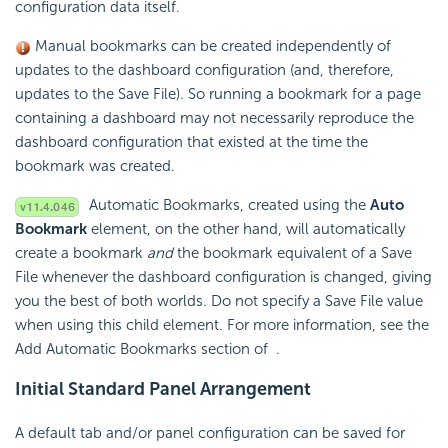
configuration data itself.
Manual bookmarks can be created independently of
updates to the dashboard configuration (and, therefore,
updates to the Save File). So running a bookmark for a page
containing a dashboard may not necessarily reproduce the
dashboard configuration that existed at the time the
bookmark was created.
Automatic Bookmarks, created using the
Auto
Bookmark
element, on the other hand, will automatically
create a bookmark
and
the bookmark equivalent of a Save
File whenever the dashboard configuration is changed, giving
you the best of both worlds. Do not specify a Save File value
when using this child element. For more information, see the
Add Automatic Bookmarks section of
.
Initial Standard Panel Arrangement
A default tab and/or panel configuration can be saved for