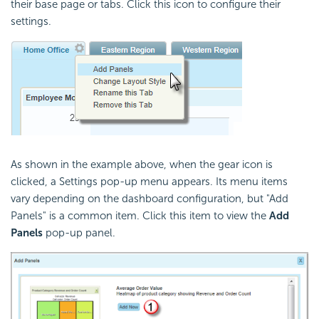
their base page or tabs. Click this icon to configure their
settings.
As shown in the example above, when the gear icon is
clicked, a Settings pop-up menu appears. Its menu items
vary depending on the dashboard configuration, but "Add
Panels" is a common item. Click this item to view the
Add
Panels
pop-up panel.