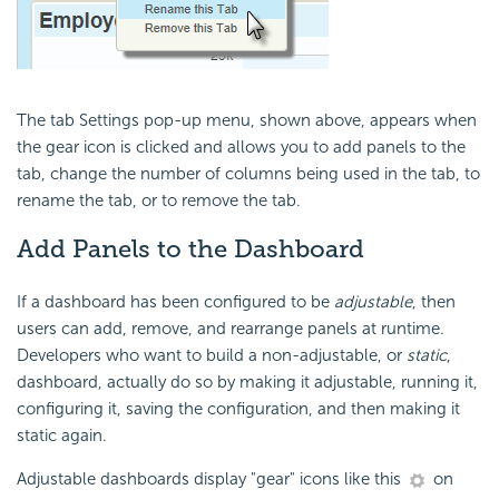
The tab Settings pop-up menu, shown above, appears when
the gear icon is clicked and allows you to add panels to the
tab, change the number of columns being used in the tab, to
rename the tab, or to remove the tab.
Add Panels
to the Dashboard
If a dashboard has been configured to be
adjustable
, then
users can add, remove, and rearrange panels at runtime.
Developers who want to build a non-adjustable, or
static
,
dashboard, actually do so by making it adjustable, running it,
configuring it, saving the configuration, and then making it
static again.
Adjustable dashboards display "gear" icons like this
on