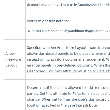
@Function.AppPhysicalPath~\DashSaveFiles\@
which might translate to:
C:\inetpub\wwwroot\MyDashboardApp\DashSav
Specifies whether Free-form Layout mode is enab
Allow
allows dashboard panels to be placed wherever de
Free-form
instead of fitting into a columnar arrangement. 
Layout
arrange panels in pre-defined columns. When this 
Dashboard Columns attribute must be
0
. Default
Determines if the user is allowed to add, remov
panels. Set this attribute to
False
for a static dash
change. When set to
True
, the user's dashboard 
location specified in the Save File attribute.