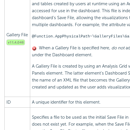
and tables created by users at runtime using an A
accessed for use in the dashboard. This file is in
dashboard's Save File, allowing the visualizations
multiple dashboards. For example, the attribute v
Gallery File
@Function.AppPhysicalPath~\GalleryFiles\Ga
When a Gallery File is specified here,
do not
ad
under the Dashboard element.
A Gallery File is created by using an Analysis Gr
Panels element. The latter element's Dashboard Sav
the name of an XML file that becomes the Gallery Fi
created and updated as the user adds visualization
ID
A unique identifier for this element.
Specifies a file to be used as the initial Save File 
does not exist yet. For example, when the Save File