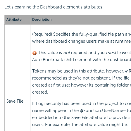
Let's examine the Dashboard element's attributes:
Attribute
Description
(Required) Specifies the fully-qualified file path 
where dashboard changes users make at runtime 
This value is
not
required and you
must
leave i
Auto Bookmark child element with the dashboar
Tokens may be used in this attribute, however, @
recommended as they're not persistent. If the file d
created at first use; however its containing folder
created.
Save File
If Logi Security has been used in the project to co
name will appear in the @Function.UserName~ to
embedded into the Save File attribute to provide se
users. For example, the attribute value might be: