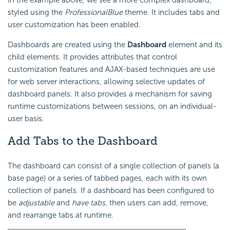
In the example above, we see a more complex dashboard,
styled using the
ProfessionalBlue
theme. It includes tabs and
user customization has been enabled.
Dashboards are created using the
Dashboard
element and its
child elements. It provides attributes that control
customization features and AJAX-based techniques are use
for web server interactions, allowing selective updates of
dashboard panels. It also provides a mechanism for saving
runtime customizations between sessions, on an individual-
user basis.
Add Tabs
to the Dashboard
The dashboard can consist of a single collection of panels (a
base page) or a series of tabbed pages, each with its own
collection of panels. If a dashboard has been configured to
be
adjustable
and
have tabs,
then users can add, remove,
and rearrange tabs at runtime.