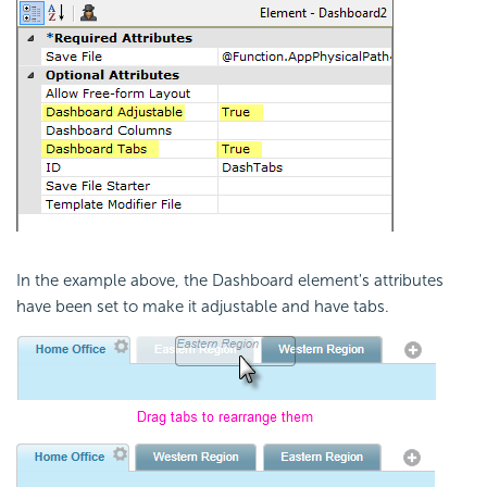
In the example above, the Dashboard element's attributes
have been set to make it adjustable and have tabs.