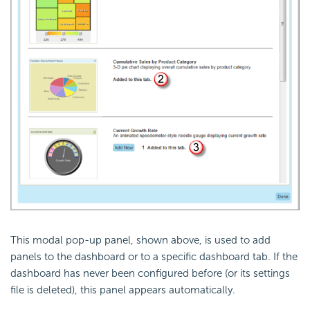
This modal pop-up panel, shown above, is used to add
panels to the dashboard or to a specific dashboard tab. If the
dashboard has never been configured before (or its settings
file is deleted), this panel appears automatically.