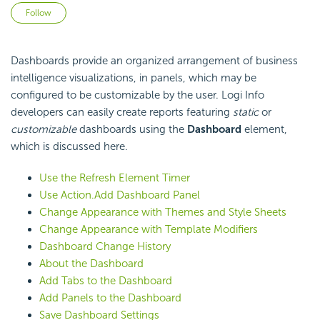
Not yet followed by anyone
Follow
Dashboards provide an organized arrangement of business
intelligence visualizations, in panels, which may be
configured to be customizable by the user. Logi Info
developers can easily create reports featuring
static
or
customizable
dashboards using the
Dashboard
element,
which is discussed here.
Use the Refresh Element Timer
Use Action.Add Dashboard Panel
Change Appearance with Themes and Style Sheets
Change Appearance with Template Modifiers
Dashboard Change History
About the Dashboard
Add Tabs to the Dashboard
Add Panels to the Dashboard
Save Dashboard Settings