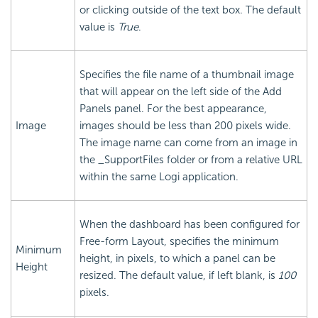
or clicking outside of the text box. The default
value is
True
.
Specifies the file name of a thumbnail image
that will appear on the left side of the Add
Panels panel. For the best appearance,
Image
images should be less than 200 pixels wide.
The image name can come from an image in
the _SupportFiles folder or from a relative URL
within the same Logi application.
When the dashboard has been configured for
Free-form Layout, specifies the minimum
Minimum
height, in pixels, to which a panel can be
Height
resized. The default value, if left blank, is
100
pixels.