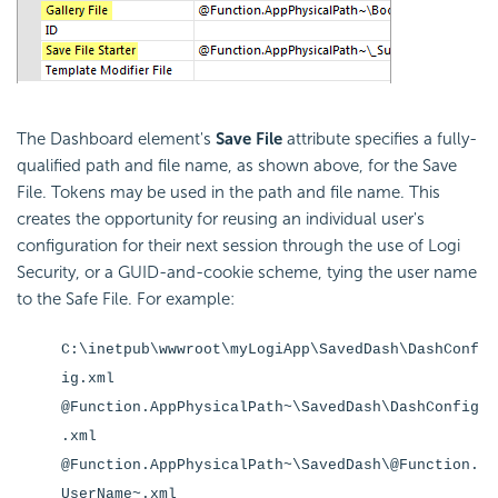
The Dashboard element's
Save File
attribute specifies a fully-
qualified path and file name, as shown above, for the Save
File. Tokens may be used in the path and file name. This
creates the opportunity for reusing an individual user's
configuration for their next session through the use of Logi
Security, or a GUID-and-cookie scheme, tying the user name
to the Safe File. For example:
C:\inetpub\wwwroot\myLogiApp\SavedDash\DashConf
ig.xml
@Function.AppPhysicalPath~\SavedDash\DashConfig
.xml
@Function.AppPhysicalPath~\SavedDash\@Function.
UserName~.xml