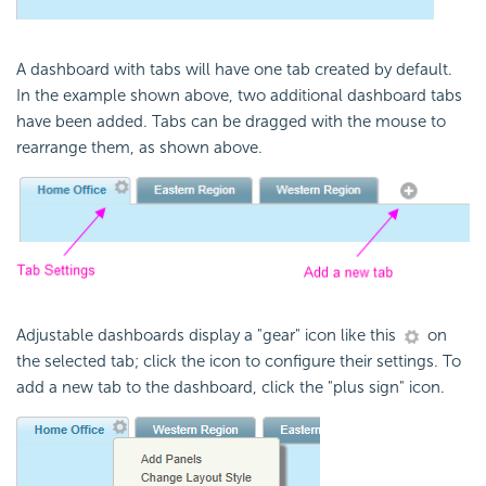
A dashboard with tabs will have one tab created by default.
In the example shown above, two additional dashboard tabs
have been added. Tabs can be dragged with the mouse to
rearrange them, as shown above.
Adjustable dashboards display a "gear" icon like this
on
the selected tab; click the icon to configure their settings. To
add a new tab to the dashboard, click the "plus sign" icon.