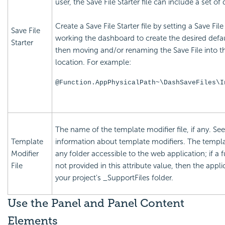
user, the Save File Starter file can include a set of
Create a Save File Starter file by setting a Save Fi
Save File
working the dashboard to create the desired defau
Starter
then moving and/or renaming the Save File into the
location. For example:
@Function.AppPhysicalPath~\DashSaveFiles\I
The name of the template modifier file, if any. Se
Template
information about template modifiers. The templat
Modifier
any folder accessible to the web application; if a fu
File
not provided in this attribute value, then the applic
your project's _SupportFiles folder.
Use the Panel and Panel Content
Elements