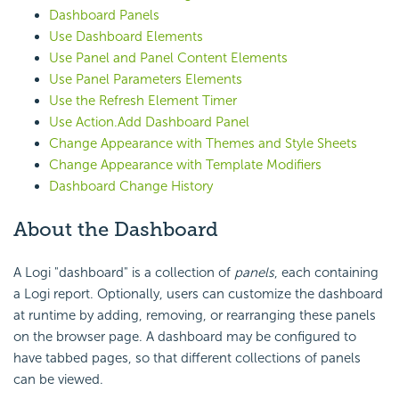
Dashboard Panels
Use Dashboard Elements
Use Panel and Panel Content Elements
Use Panel Parameters Elements
Use the Refresh Element Timer
Use Action.Add Dashboard Panel
Change Appearance with Themes and Style Sheets
Change Appearance with Template Modifiers
Dashboard Change History
About
the Dashboard
A Logi "dashboard" is a collection of
panels
, each containing
a Logi report. Optionally, users can customize the dashboard
at runtime by adding, removing, or rearranging these panels
on the browser page. A dashboard may be configured to
have tabbed pages, so that different collections of panels
can be viewed.