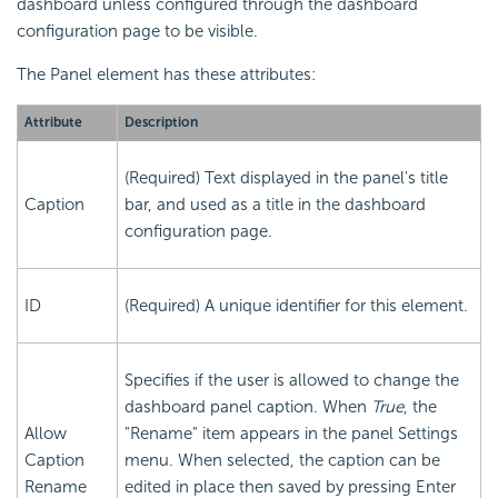
dashboard unless configured through the dashboard
configuration page to be visible.
The Panel element has these attributes:
Attribute
Description
(Required) Text displayed in the panel's title
Caption
bar, and used as a title in the dashboard
configuration page.
ID
(Required) A unique identifier for this element.
Specifies if the user is allowed to change the
dashboard panel caption. When
True
, the
Allow
"Rename" item appears in the panel Settings
Caption
menu. When selected, the caption can be
Rename
edited in place then saved by pressing Enter