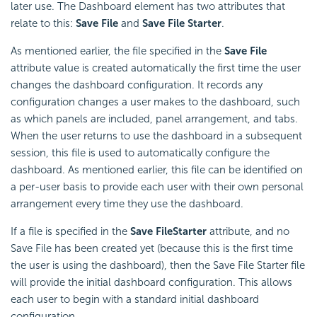
later use. The Dashboard element has two attributes that
relate to this:
Save File
and
Save File Starter
.
As mentioned earlier, the file specified in the
Save File
attribute value is created automatically the first time the user
changes the dashboard configuration. It records any
configuration changes a user makes to the dashboard, such
as which panels are included, panel arrangement, and tabs.
When the user returns to use the dashboard in a subsequent
session, this file is used to automatically configure the
dashboard. As mentioned earlier, this file can be identified on
a per-user basis to provide each user with their own personal
arrangement every time they use the dashboard.
If a file is specified in the
Save File
Starter
attribute, and no
Save File has been created yet (because this is the first time
the user is using the dashboard), then the Save File Starter file
will provide the initial dashboard configuration. This allows
each user to begin with a standard initial dashboard
configuration.