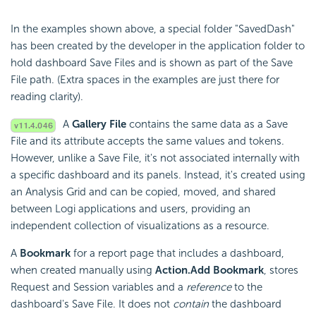
In the examples shown above, a special folder "SavedDash"
has been created by the developer in the application folder to
hold dashboard Save Files and is shown as part of the Save
File path. (Extra spaces in the examples are just there for
reading clarity).
A
Gallery File
contains the same data as a Save
File and its attribute accepts the same values and tokens.
However, unlike a Save File, it's not associated internally with
a specific dashboard and its panels. Instead, it's created using
an Analysis Grid and can be copied, moved, and shared
between Logi applications and users, providing an
independent collection of visualizations as a resource.
A
Bookmark
for a report page that includes a dashboard,
when created manually using
Action.Add Bookmark
, stores
Request and Session variables and a
reference
to the
dashboard's Save File. It does not
contain
the dashboard