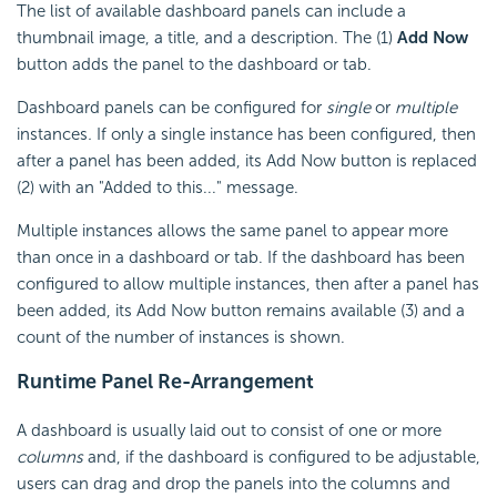
The list of available dashboard panels can include a
thumbnail image, a title, and a description. The (1)
Add Now
button adds the panel to the dashboard or tab.
Dashboard panels can be configured for
single
or
multiple
instances
.
If only a single instance has been configured, then
after a panel has been added, its Add Now button is replaced
(2) with an "Added to this..." message.
Multiple instances allows the same panel to appear more
than once in a dashboard or tab. If the dashboard has been
configured to allow multiple instances, then after a panel has
been added, its Add Now button remains available (3) and a
count of the number of instances is shown.
Runtime Panel Re-Arrangement
A dashboard is usually laid out to consist of one or more
columns
and, if the dashboard is configured to be adjustable,
users can drag and drop the panels into the columns and