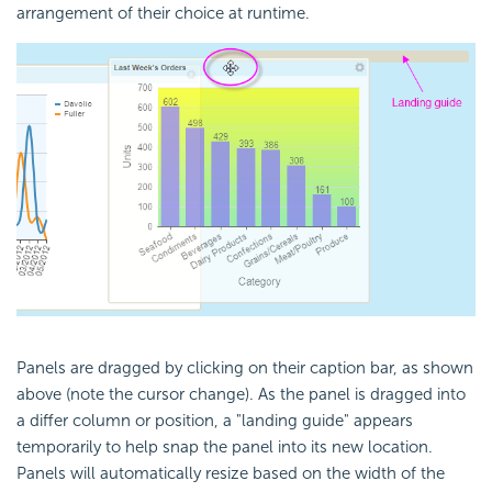
arrangement of their choice at runtime.
Panels are dragged by clicking on their caption bar, as shown
above (note the cursor change). As the panel is dragged into
a differ column or position, a "landing guide" appears
temporarily to help snap the panel into its new location.
Panels will automatically resize based on the width of the