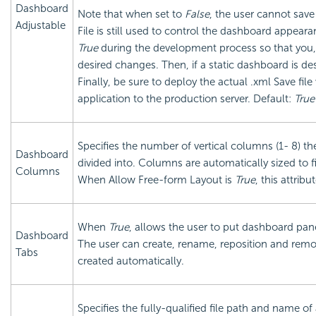
Dashboard
Note that when set to
False
, the user cannot sav
Adjustable
File is still used to control the dashboard appearan
True
during the development process so that you,
desired changes. Then, if a static dashboard is des
Finally, be sure to deploy the actual .xml Save file
application to the production server. Default:
True
Specifies the number of vertical columns (1- 8) 
Dashboard
divided into. Columns are automatically sized to fi
Columns
When Allow Free-form Layout is
True
, this attrib
When
True
, allows the user to put dashboard panel
Dashboard
The user can create, rename, reposition and remove
Tabs
created automatically.
Specifies the fully-qualified file path and name o