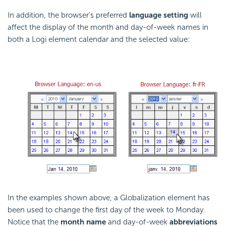
In addition, the browser's preferred
language setting
will
affect the display of the month and day-of-week names in
both a Logi element calendar and the selected value:
In the examples shown above, a Globalization element has
been used to change the first day of the week to Monday.
Notice that the
month name
and day-of-week
abbreviations