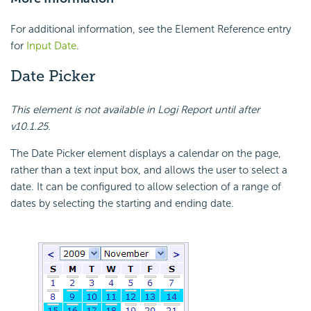
For additional information, see the Element Reference entry
for
Input Date
.
Date Picker
This element is not available in Logi Report until after
v10.1.25.
The Date Picker element displays a calendar on the page,
rather than a text input box, and allows the user to select a
date. It can be configured to allow selection of a range of
dates by selecting the starting and ending date.