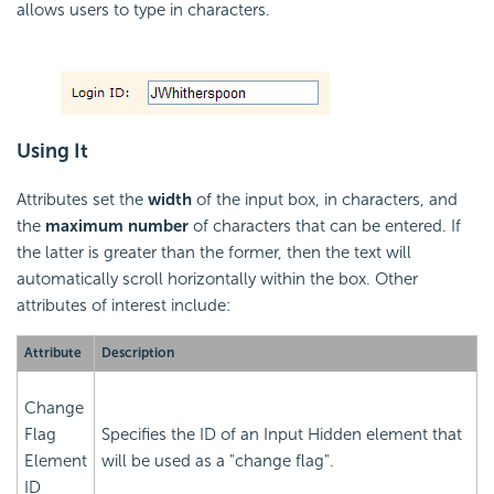
allows users to type in characters.
Using It
Attributes set the
width
of the input box, in characters, and
the
maximum number
of characters that can be entered. If
the latter is greater than the former, then the text will
automatically scroll horizontally within the box. Other
attributes of interest include:
Attribute
Description
Change
Flag
Specifies the ID of an Input Hidden element that
Element
will be used as a "change flag".
ID