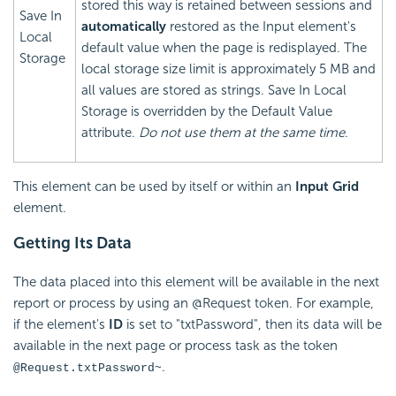
stored this way is retained between sessions and
Save In
automatically
restored as the Input element's
Local
default value when the page is redisplayed. The
Storage
local storage size limit is approximately 5 MB and
all values are stored as strings. Save In Local
Storage is overridden by the Default Value
attribute.
Do not use them at the same time.
This element can be used by itself or within an
Input Grid
element.
Getting Its Data
The data placed into this element will be available in the next
report or process by using an @Request token. For example,
if the element's
ID
is set to "txtPassword", then its data will be
available in the next page or process task as the token
.
@Request.txtPassword~