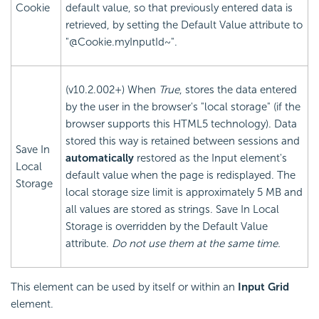
Cookie
default value, so that previously entered data is
retrieved, by setting the Default Value attribute to
"@Cookie.myInputId~".
(v10.2.002+) When
True
, stores the data entered
by the user in the browser's "local storage" (if the
browser supports this HTML5 technology). Data
stored this way is retained between sessions and
Save In
automatically
restored as the Input element's
Local
default value when the page is redisplayed. The
Storage
local storage size limit is approximately 5 MB and
all values are stored as strings. Save In Local
Storage is overridden by the Default Value
attribute.
Do not use them at the same time.
This element can be used by itself or within an
Input Grid
element.