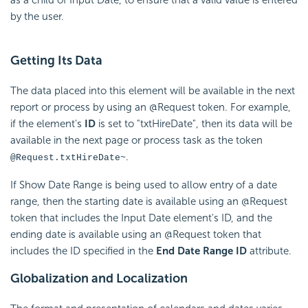
by the user.
Getting Its Data
The data placed into this element will be available in the next
report or process by using an @Request token. For example,
if the element's
ID
is set to "txtHireDate", then its data will be
available in the next page or process task as the token
.
@Request.txtHireDate~
If Show Date Range is being used to allow entry of a date
range, then the starting date is available using an @Request
token that includes the Input Date element's ID, and the
ending date is available using an @Request token that
includes the ID specified in the
End Date Range ID
attribute.
Globalization and Localization