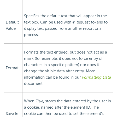
Specifies the default text that will appear in the
Default
text box. Can be used with @Request tokens to
Value
display text passed from another report or a
process.
Formats the text entered, but does not act as a
mask (for example, it does not force entry of
characters in a specific pattern) nor does it
Format
change the visible data after entry. More
information can be found in our
Formatting Data
document.
When
True
, stores the data entered by the user in
a cookie, named after the element ID. The
Save In
cookie can then be used to set the element's