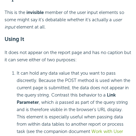
This is the
invisible
member of the user input elements so
some might say it's debatable whether it's actually a
user
input
element at all.
Using It
It does not appear on the report page and has no caption but
it can serve either of two purposes:
It can hold any data value that you want to pass
discreetly. Because the POST method is used when the
current page is submitted, the data does not appear in
the query string. Contrast this behavior to a
Link
Parameter
, which
is
passed as part of the query string
and is therefore visible in the browser's URL display.
This element is especially useful when passing data
from within data tables to another report or process
task (see the companion document
Work with User