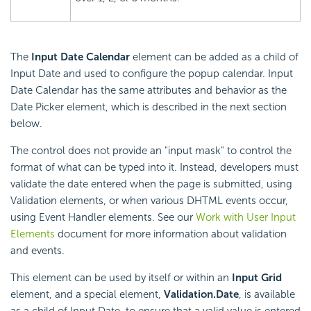
The
Input Date Calendar
element can be added as a child of
Input Date and used to configure the popup calendar. Input
Date Calendar has the same attributes and behavior as the
Date Picker element, which is described in the next section
below.
The control does not provide an "input mask" to control the
format of what can be typed into it. Instead, developers must
validate the date entered when the page is submitted, using
Validation elements, or when various DHTML events occur,
using Event Handler elements. See our
Work with User Input
Elements
document for more information about validation
and events.
This element can be used by itself or within an
Input Grid
element, and a special element,
Validation.Date
, is available
as a child of Input Date, to ensure that a valid value is entered