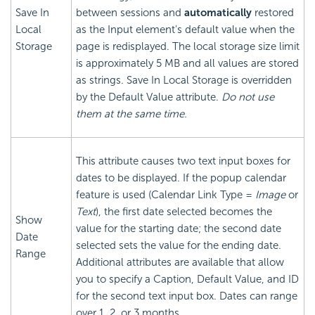
Save In
between sessions and
automatically
restored
Local
as the Input element's default value when the
Storage
page is redisplayed. The local storage size limit
is approximately 5 MB and all values are stored
as strings. Save In Local Storage is overridden
by the Default Value attribute.
Do not use
them at the same time.
This attribute causes two text input boxes for
dates to be displayed. If the popup calendar
feature is used (Calendar Link Type =
Image
or
Text
), the first date selected becomes the
Show
value for the starting date; the second date
Date
selected sets the value for the ending date.
Range
Additional attributes are available that allow
you to specify a Caption, Default Value, and ID
for the second text input box. Dates can range
over 1, 2, or 3 months.