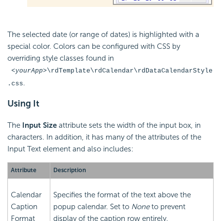
The selected date (or range of dates) is highlighted with a
special color. Colors can be configured with CSS by
overriding style classes found in
<yourApp>
\rdTemplate\rdCalendar\rdDataCalendarStyle
.
.css
Using It
The
Input Size
attribute sets the width of the input box, in
characters. In addition, it has many of the attributes of the
Input Text element and also includes:
Attribute
Description
Calendar
Specifies the format of the text above the
Caption
popup calendar. Set to
None
to prevent
Format
display of the caption row entirely.