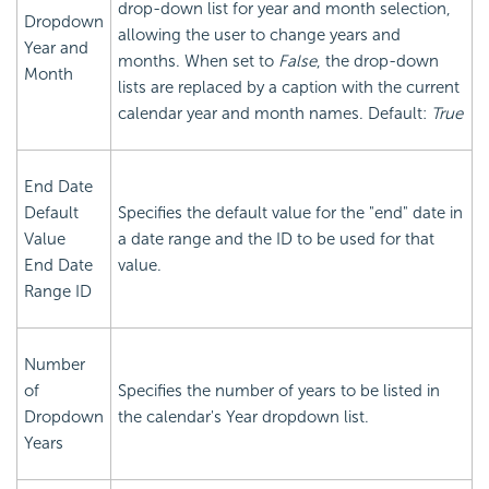
drop-down list for year and month selection,
Dropdown
allowing the user to change years and
Year and
months. When set to
False
, the drop-down
Month
lists are replaced by a caption with the current
calendar year and month names. Default:
True
End Date
Default
Specifies the default value for the "end" date in
Value
a date range and the ID to be used for that
End Date
value.
Range ID
Number
of
Specifies the number of years to be listed in
Dropdown
the calendar's Year dropdown list.
Years