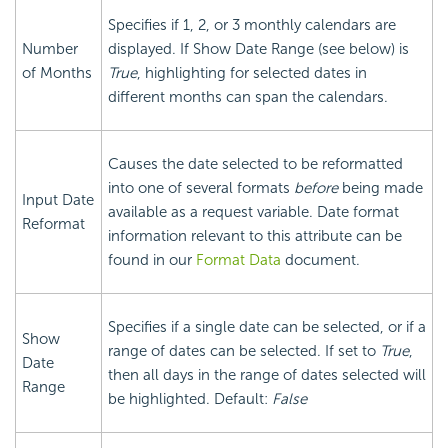
Specifies if 1, 2, or 3 monthly calendars are
Number
displayed. If Show Date Range (see below) is
of Months
True
, highlighting for selected dates in
different months can span the calendars.
Causes the date selected to be reformatted
into one of several formats
before
being made
Input Date
available as a request variable. Date format
Reformat
information relevant to this attribute can be
found in our
Format Data
document.
Specifies if a single date can be selected, or if a
Show
range of dates can be selected. If set to
True
,
Date
then all days in the range of dates selected will
Range
be highlighted. Default:
False