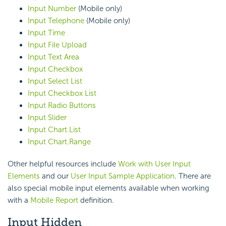
Input Number
(Mobile only)
Input Telephone
(Mobile only)
Input Time
Input File Upload
Input Text Area
Input Checkbox
Input Select List
Input Checkbox List
Input Radio Buttons
Input Slider
Input Chart.List
Input Chart.Range
Other helpful resources include
Work with User Input
Elements
and our
User Input Sample Application
. There are
also special mobile input elements available when working
with a
Mobile Report
definition.
Input Hidden