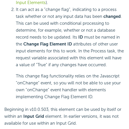
Input Elements
).
It can act as a "change flag", indicating to a process
task whether or not any input data has been
changed
.
This can be used with conditional processing to
determine, for example, whether or not a database
record needs to be updated. Its
ID
must be named in
the
Change Flag Element ID
attributes of other user
input elements for this to work. In the Process task, the
request variable associated with this element will have
a value of "True" if any changes have occurred.
This change flag functionality relies on the Javascript
"onChange" event, so you will not be able to use your
own "onChange" event handler with elements
implementing Change Flag Element ID.
Beginning in v10.0.503, this element can be used by itself or
within an
Input Grid
element. In earlier versions, it was not
available for use within an Input Grid.