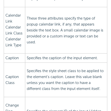
Calendar
These three attributes specify the type of
Link
popup calendar link, if any, that appears
Calendar
beside the text box. A small calendar image is
Link Class
provided or a custom image or text can be
Calendar
used.
Link Type
Caption
Specifies the caption of the input element.
Specifies the style sheet class to be applied to
Caption
the element's caption. Leave this value blank
Class
unless you want the caption to have a
different class from the input element itself.
Change