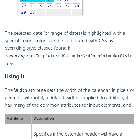
The selected date (or range of dates) is highlighted with a
special color. Colors can be configured with CSS by
overriding style classes found in
<yourApp>
\rdTemplate\rdCalendar\rdDataCalendarStyle
.
.css
Using It
The
Width
attribute sets the width of the calendar, in pixels or
percent; without it, a default width is applied. In addition, it
has many of the common attributes for input elements, and:
Attribute
Description
Specifies if the calendar header will have a