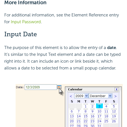
More Information
For additional information, see the Element Reference entry
for
Input Password
.
Input Date
The purpose of this element is to allow the entry of a
date
.
It's similar to the Input Text element and a date can be typed
right into it. It can include an icon or link beside it, which
allows a date to be selected from a small popup calendar.