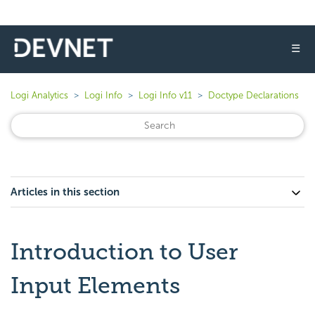
☰
Logi Analytics
Logi Info
Logi Info v11
Doctype Declarations
Articles in this section
Introduction to User
Input Elements