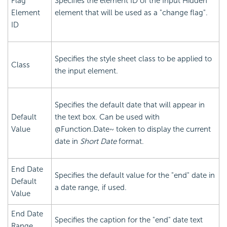
Flag
Specifies the element ID of the Input Hidden
Element
element that will be used as a "change flag".
ID
Specifies the style sheet class to be applied to
Class
the input element.
Specifies the default date that will appear in
Default
the text box. Can be used with
Value
@Function.Date~ token to display the current
date in
Short Date
format.
End Date
Specifies the default value for the "end" date in
Default
a date range, if used.
Value
End Date
Specifies the caption for the "end" date text
Range