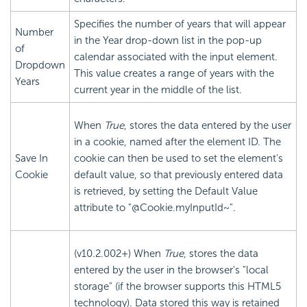
Specifies the number of years that will appear
Number
in the Year drop-down list in the pop-up
of
calendar associated with the input element.
Dropdown
This value creates a range of years with the
Years
current year in the middle of the list.
When
True
, stores the data entered by the user
in a cookie, named after the element ID. The
Save In
cookie can then be used to set the element's
Cookie
default value, so that previously entered data
is retrieved, by setting the Default Value
attribute to "@Cookie.myInputId~".
(v10.2.002+) When
True
, stores the data
entered by the user in the browser's "local
storage" (if the browser supports this HTML5
technology). Data stored this way is retained