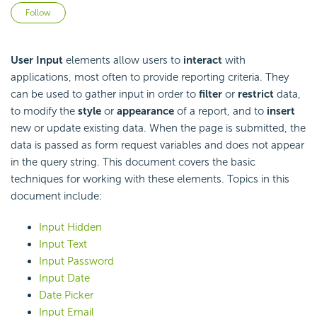
Not yet followed by anyone
Follow
User Input
elements allow users to
interact
with
applications, most often to provide reporting criteria. They
can be used to gather input in order to
filter
or
restrict
data,
to modify the
style
or
appearance
of a report, and to
insert
new or update existing data. When the page is submitted, the
data is passed as form request variables and does not appear
in the query string. This document covers the basic
techniques for working with these elements. Topics in this
document include:
Input Hidden
Input Text
Input Password
Input Date
Date Picker
Input Email