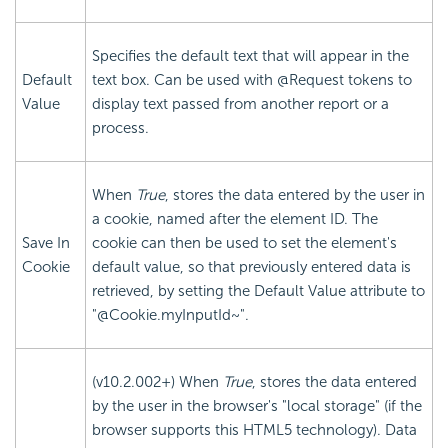
Specifies the default text that will appear in the
Default
text box. Can be used with @Request tokens to
Value
display text passed from another report or a
process.
When
True
, stores the data entered by the user in
a cookie, named after the element ID. The
Save In
cookie can then be used to set the element's
Cookie
default value, so that previously entered data is
retrieved, by setting the Default Value attribute to
"@Cookie.myInputId~".
(v10.2.002+) When
True
, stores the data entered
by the user in the browser's "local storage" (if the
browser supports this HTML5 technology). Data