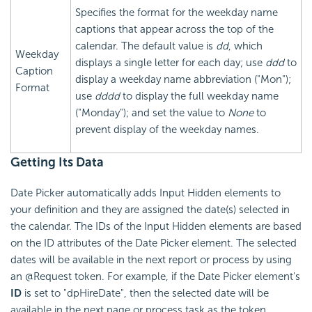
Specifies the format for the weekday name
captions that appear across the top of the
calendar. The default value is
dd
, which
Weekday
displays a single letter for each day; use
ddd
to
Caption
display a weekday name abbreviation ("Mon");
Format
use
dddd
to display the full weekday name
("Monday"); and set the value to
None
to
prevent display of the weekday names.
Getting Its Data
Date Picker automatically adds Input Hidden elements to
your definition and they are assigned the date(s) selected in
the calendar. The IDs of the Input Hidden elements are based
on the ID attributes of the Date Picker element. The selected
dates will be available in the next report or process by using
an @Request token. For example, if the Date Picker element's
ID
is set to "dpHireDate", then the selected date will be
available in the next page or process task as the token