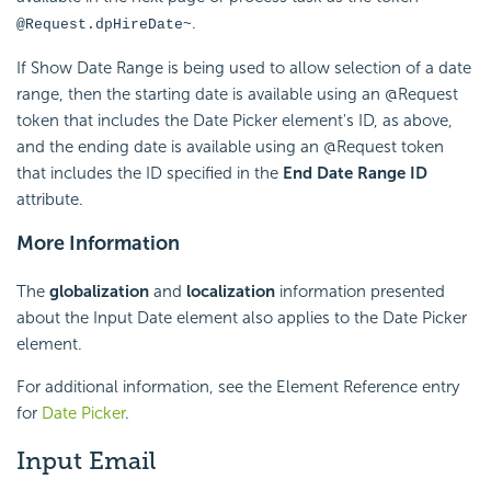
.
@Request.dpHireDate~
If Show Date Range is being used to allow selection of a date
range, then the starting date is available using an @Request
token that includes the Date Picker element's ID, as above,
and the ending date is available using an @Request token
that includes the ID specified in the
End Date Range ID
attribute.
More Information
The
globalization
and
localization
information presented
about the Input Date element also applies to the Date Picker
element.
For additional information, see the Element Reference entry
for
Date Picker
.
Input Email