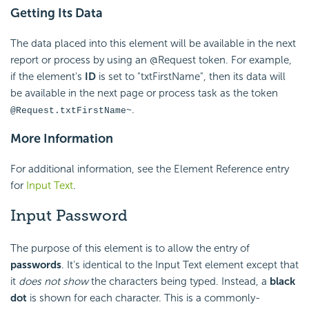
Getting Its Data
The data placed into this element will be available in the next
report or process by using an @Request token. For example,
if the element's
ID
is set to "txtFirstName", then its data will
be available in the next page or process task as the token
.
@Request.txtFirstName~
More Information
For additional information, see the Element Reference entry
for
Input Text
.
Input Password
The purpose of this element is to allow the entry of
passwords
. It's identical to the Input Text element except that
it
does not show
the characters being typed. Instead, a
black
dot
is shown for each character. This is a commonly-