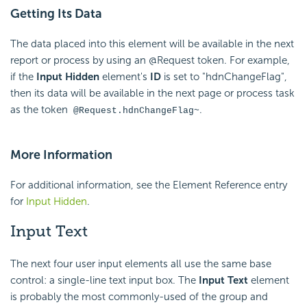
Getting Its Data
The data placed into this element will be available in the next
report or process by using an @Request token. For example,
if the
Input Hidden
element's
ID
is set to "hdnChangeFlag",
then its data will be available in the next page or process task
as the token
.
@Request.hdnChangeFlag~
More Information
For additional information, see the Element Reference entry
for
Input Hidden
.
Input Text
The next four user input elements all use the same base
control: a single-line text input box. The
Input Text
element
is probably the most commonly-used of the group and