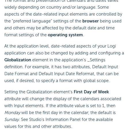
The format and presentation of calendars and dates varies
widely depending on country and/or language. Some
aspects of the date-related input elements are controlled by
the "preferred language" settings of the
browser
being used
and others may be affected by the default date and time
format settings of the
operating system
.
At the application level, date-related aspects of your Logi
application can also be changed by adding and configuring a
Globalization
element in the application's _Settings
definition. For example, it has two attributes, Default Input
Date Format and Default Input Date Reformat, that can be
used, if desired, to specify a format with global scope.
Setting the Globalization element's
First Day of Week
attribute will change the display of the calendars associated
with Input elements. If the attribute value is set to 1, then
Monday
will be the first day in the calendar; the default is
Sunday
. See Studio's Information Panel for the available
values for this and other attributes.