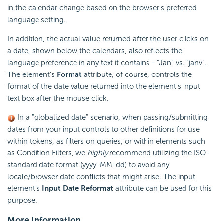
in the calendar change based on the browser's preferred
language setting.
In addition, the actual value returned after the user clicks on
a date, shown below the calendars, also reflects the
language preference in any text it contains - "Jan" vs. "janv".
The element's
Format
attribute, of course, controls the
format of the date value returned into the element's input
text box after the mouse click.
In a "globalized date" scenario, when passing/submitting
dates from your input controls to other definitions for use
within tokens, as filters on queries, or within elements such
as Condition Filters, we
highly
recommend utilizing the ISO-
standard date format (yyyy-MM-dd) to avoid any
locale/browser date conflicts that might arise. The input
element's
Input Date Reformat
attribute can be used for this
purpose.
More Information