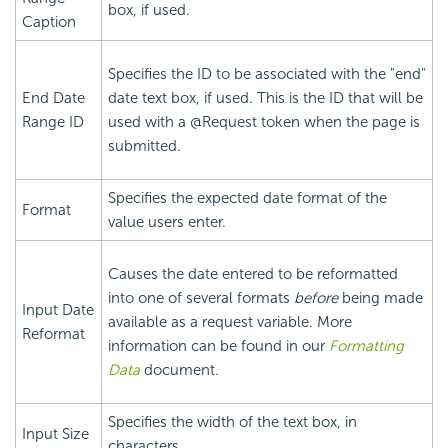
box, if used.
Caption
Specifies the ID to be associated with the "end"
End Date
date text box, if used. This is the ID that will be
Range ID
used with a @Request token when the page is
submitted.
Specifies the expected date format of the
Format
value users enter.
Causes the date entered to be reformatted
into one of several formats
before
being made
Input Date
available as a request variable. More
Reformat
information can be found in our
Formatting
Data
document.
Specifies the width of the text box, in
Input Size
characters.