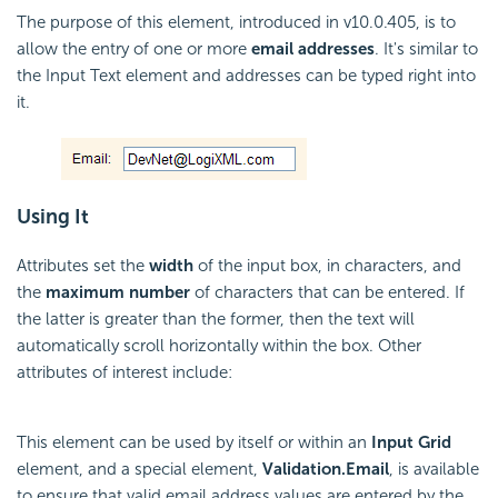
The purpose of this element, introduced in v10.0.405, is to
allow the entry of one or more
email addresses
. It's similar to
the Input Text element and addresses can be typed right into
it.
Using It
Attributes set the
width
of the input box, in characters, and
the
maximum number
of characters that can be entered. If
the latter is greater than the former, then the text will
automatically scroll horizontally within the box. Other
attributes of interest include:
This element can be used by itself or within an
Input Grid
element, and a special element,
Validation.Email
, is available
to ensure that valid email address values are entered by the