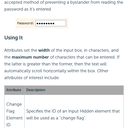
accepted method of preventing a bystander from reading the
password as it's entered.
Using It
Attributes set the
width
of the input box, in characters, and
the
maximum number
of characters that can be entered. If
the latter is greater than the former, then the text will
automatically scroll horizontally within the box. Other
attributes of interest include:
Attribute
Description
Change
Flag
Specifies the ID of an Input Hidden element that
Element
will be used as a "change flag".
ID