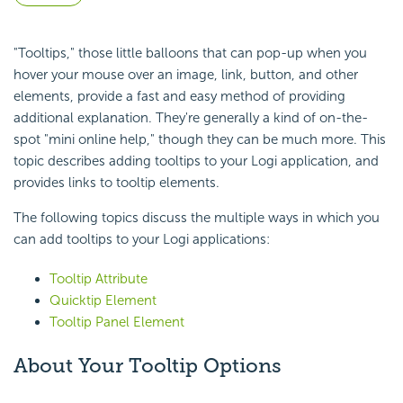
"Tooltips," those little balloons that can pop-up when you
hover your mouse over an image, link, button, and other
elements, provide a fast and easy method of providing
additional explanation. They're generally a kind of on-the-
spot "mini online help," though they can be much more. This
topic describes adding tooltips to your Logi application, and
provides links to tooltip elements.
The following topics discuss the multiple ways in which you
can add tooltips to your Logi applications:
Tooltip Attribute
Quicktip Element
Tooltip Panel Element
About Your Tooltip Options