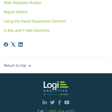
Web Metadata Builder
Report Author
Using the Panel Parameters Element
X-Axis and Y-Axis Elements
Return to top
Call:
1-888-564-4965