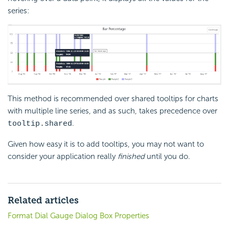
series:
This method is recommended over shared tooltips for charts
with multiple line series, and as such, takes precedence over
.
tooltip.shared
Given how easy it is to add tooltips, you may not want to
consider your application really
finished
until you do.
Related articles
Format Dial Gauge Dialog Box Properties