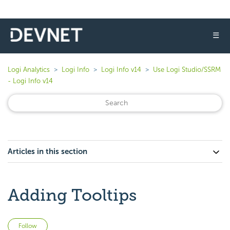
☰
Logi Analytics
Logi Info
Logi Info v14
Use Logi Studio/SSRM
- Logi Info v14
Articles in this section
Adding Tooltips
Not yet followed by anyone
Follow