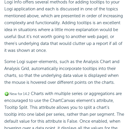
Logi Info offers several methods for adding tooltips to your
Logi application and each is discussed in one of the topics
mentioned above, which are presented in order of increasing
complexity and functionality. Adding tooltips is an excellent
idea in situations where a little more explanation would be
useful (but it's not worth going to another web page), or
there's underlying data that would clutter up a report if all of
it was shown at once.
Some Logi super-elements, such as the Analysis Chart and
Analysis Grid, automatically incorporate tooltips into their
charts, so that the underlying data value is displayed when
the mouse is hovered over different points on the charts.
Charts with multiple series or aggregations are
New for 14.2
encouraged to use the ChartCanvas element's attribute,
Tooltip Split. This attribute allows you to split a chart's
tooltip into one label per series, rather than per segment. The
default value for this attribute is False. Once enabled, when
hovering over a data point, it displays all the values for the