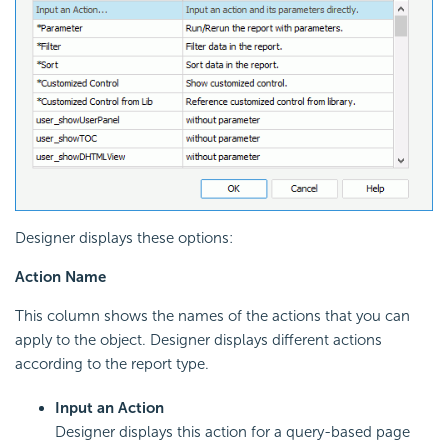
Designer displays these options:
Action Name
This column shows the names of the actions that you can
apply to the object. Designer displays different actions
according to the report type.
Input an Action
Designer displays this action for a query-based page