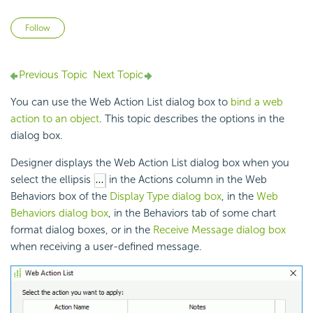
Not yet followed by anyone
Follow
Previous Topic
Next Topic
You can use the Web Action List dialog box to
bind a web
action to an object
. This topic describes the options in the
dialog box.
Designer displays the Web Action List dialog box when you
select the ellipsis
in the Actions column in the Web
Behaviors box of the
Display Type dialog box
, in the
Web
Behaviors dialog box
, in the Behaviors tab of some chart
format dialog boxes, or in the
Receive Message dialog box
when receiving a user-defined message.