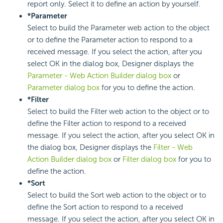
report only. Select it to define an action by yourself.
*Parameter
Select to build the Parameter web action to the object
or to define the Parameter action to respond to a
received message. If you select the action, after you
select OK in the dialog box, Designer displays the
Parameter - Web Action Builder dialog box
or
Parameter dialog box
for you to define the action.
*Filter
Select to build the Filter web action to the object or to
define the Filter action to respond to a received
message. If you select the action, after you select OK in
the dialog box, Designer displays the
Filter - Web
Action Builder dialog box
or
Filter dialog box
for you to
define the action.
*Sort
Select to build the Sort web action to the object or to
define the Sort action to respond to a received
message. If you select the action, after you select OK in