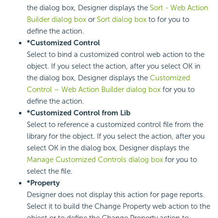
the dialog box, Designer displays the
Sort - Web Action
Builder dialog box
or
Sort dialog box
to for you to
define the action.
*Customized Control
Select to bind a customized control web action to the
object. If you select the action, after you select OK in
the dialog box, Designer displays the
Customized
Control – Web Action Builder dialog box
for you to
define the action.
*Customized Control from Lib
Select to reference a customized control file from the
library for the object. If you select the action, after you
select OK in the dialog box, Designer displays the
Manage Customized Controls dialog box
for you to
select the file.
*Property
Designer does not display this action for page reports.
Select it to build the Change Property web action to the
object or to define the Change Property action to