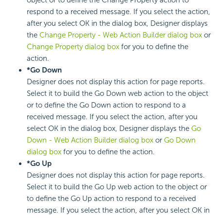
respond to a received message. If you select the action,
after you select OK in the dialog box, Designer displays
the
Change Property - Web Action Builder dialog box
or
Change Property dialog box
for you to define the
action.
*Go Down
Designer does not display this action for page reports.
Select it to build the Go Down web action to the object
or to define the Go Down action to respond to a
received message. If you select the action, after you
select OK in the dialog box, Designer displays the
Go
Down - Web Action Builder dialog box
or
Go Down
dialog box
for you to define the action.
*Go Up
Designer does not display this action for page reports.
Select it to build the Go Up web action to the object or
to define the Go Up action to respond to a received
message. If you select the action, after you select OK in