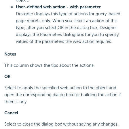
User-defined web action - with parameter
Designer displays this type of actions for query-based
page reports only. When you select an action of this
type, after you select OK in the dialog box, Designer
displays the Parameters dialog box for you to specify
values of the parameters the web action requires.
Notes
This column shows the tips about the actions.
OK
Select to apply the specified web action to the object and
open the corresponding dialog box for building the action if
there is any.
Cancel
Select to close the dialog box without saving any changes.