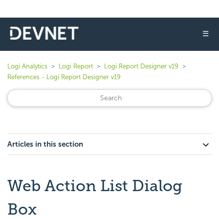
☰
Logi Analytics
Logi Report
Logi Report Designer v19
References - Logi Report Designer v19
Articles in this section
Web Action List Dialog
Box