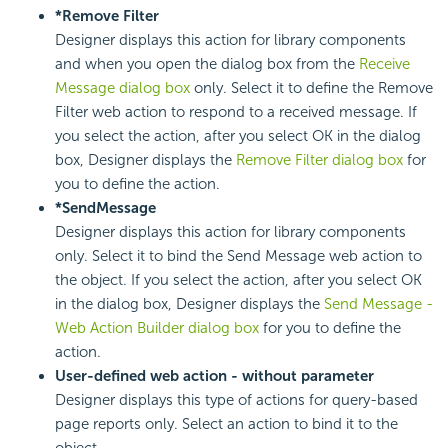
*Remove Filter
Designer displays this action for library components
and when you open the dialog box from the
Receive
Message dialog box
only. Select it to define the Remove
Filter web action to respond to a received message. If
you select the action, after you select OK in the dialog
box, Designer displays the
Remove Filter dialog box
for
you to define the action.
*SendMessage
Designer displays this action for library components
only. Select it to bind the Send Message web action to
the object. If you select the action, after you select OK
in the dialog box, Designer displays the
Send Message -
Web Action Builder dialog box
for you to define the
action.
User-defined web action - without parameter
Designer displays this type of actions for query-based
page reports only. Select an action to bind it to the
object.