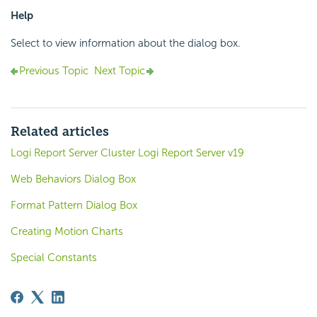
Help
Select to view information about the dialog box.
Previous Topic
Next Topic
Related articles
Logi Report Server Cluster Logi Report Server v19
Web Behaviors Dialog Box
Format Pattern Dialog Box
Creating Motion Charts
Special Constants