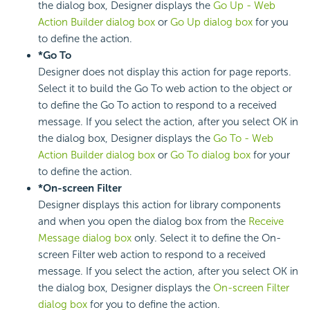
the dialog box, Designer displays the
Go Up - Web
Action Builder dialog box
or
Go Up dialog box
for you
to define the action.
*Go To
Designer does not display this action for page reports.
Select it to build the Go To web action to the object or
to define the Go To action to respond to a received
message. If you select the action, after you select OK in
the dialog box, Designer displays the
Go To - Web
Action Builder dialog box
or
Go To dialog box
for your
to define the action.
*On-screen Filter
Designer displays this action for library components
and when you open the dialog box from the
Receive
Message dialog box
only. Select it to define the On-
screen Filter web action to respond to a received
message. If you select the action, after you select OK in
the dialog box, Designer displays the
On-screen Filter
dialog box
for you to define the action.