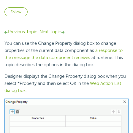
Not yet followed by anyone
Follow
Previous Topic
Next Topic
You can use the Change Property dialog box to change
properties of the current data component as
a response to
the message the data component receives
at runtime. This
topic describes the options in the dialog box.
Designer displays the Change Property dialog box when you
select *Property and then select OK in the
Web Action List
dialog box
.