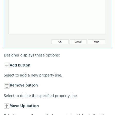
Designer displays these options:
Add button
Select to add a new property line.
Remove button
Select to delete the specified property line.
Move Up button