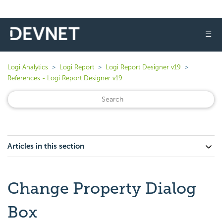
☰
Logi Analytics
Logi Report
Logi Report Designer v19
References - Logi Report Designer v19
Articles in this section
Change Property Dialog
Box