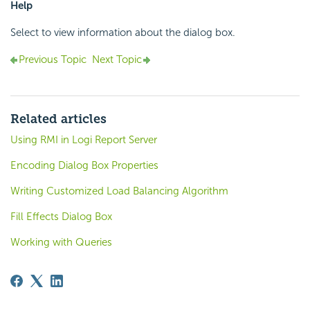
Help
Select to view information about the dialog box.
Previous Topic
Next Topic
Related articles
Using RMI in Logi Report Server
Encoding Dialog Box Properties
Writing Customized Load Balancing Algorithm
Fill Effects Dialog Box
Working with Queries