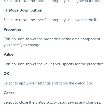
Select to move the specified property line higher in the list.
Move Down button
Select to move the specified property line lower in the list.
Properties
This column shows the properties of the data component
you specify to change.
Value
This column shows the values you specify for the properties.
OK
Select to apply your settings and close the dialog box.
Cancel
Select to close the dialog box without saving any changes.