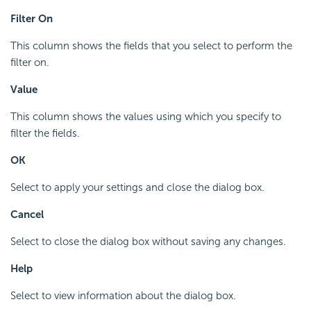
Filter On
This column shows the fields that you select to perform the
filter on.
Value
This column shows the values using which you specify to
filter the fields.
OK
Select to apply your settings and close the dialog box.
Cancel
Select to close the dialog box without saving any changes.
Help
Select to view information about the dialog box.