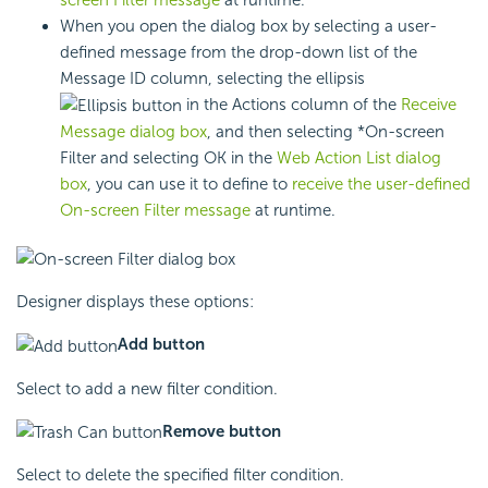
When you open the dialog box by selecting a user-
defined message from the drop-down list of the
Message ID column, selecting the ellipsis
in the Actions column of the
Receive
Message dialog box
, and then selecting *On-screen
Filter and selecting OK in the
Web Action List dialog
box
, you can use it to define to
receive the user-defined
On-screen Filter message
at runtime.
Designer displays these options:
Add button
Select to add a new filter condition.
Remove button
Select to delete the specified filter condition.