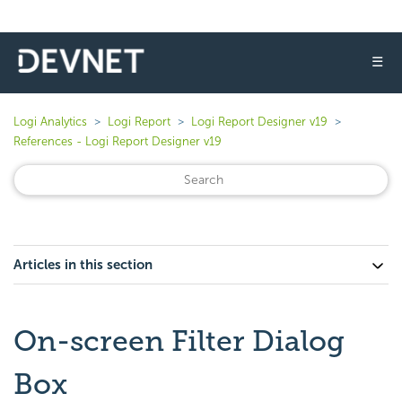
☰
Logi Analytics
Logi Report
Logi Report Designer v19
References - Logi Report Designer v19
Articles in this section
On-screen Filter Dialog
Box