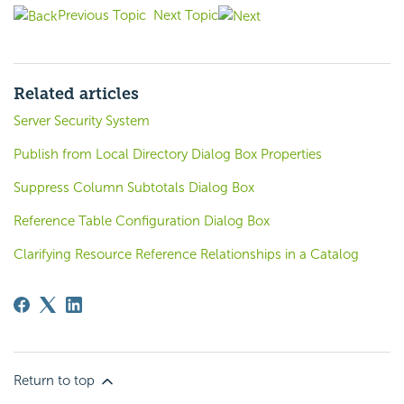
Previous Topic
Next Topic
Related articles
Server Security System
Publish from Local Directory Dialog Box Properties
Suppress Column Subtotals Dialog Box
Reference Table Configuration Dialog Box
Clarifying Resource Reference Relationships in a Catalog
Return to top