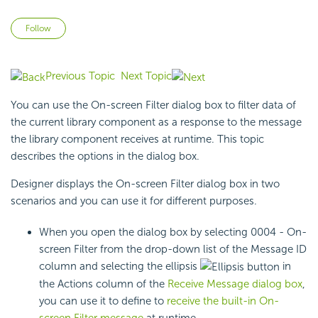
Not yet followed by anyone
Follow
Previous Topic
Next Topic
You can use the On-screen Filter dialog box to filter data of
the current library component as a response to the
message
the library component receives at runtime. This topic
describes the options in the dialog box.
Designer displays the On-screen Filter dialog box in two
scenarios and you can use it for different purposes.
When you open the dialog box by selecting 0004 - On-
screen Filter from the drop-down list of the Message ID
column and selecting the ellipsis
in
the Actions column of the
Receive Message dialog box
,
you can use it to define to
receive the built-in On-
screen Filter message
at runtime.