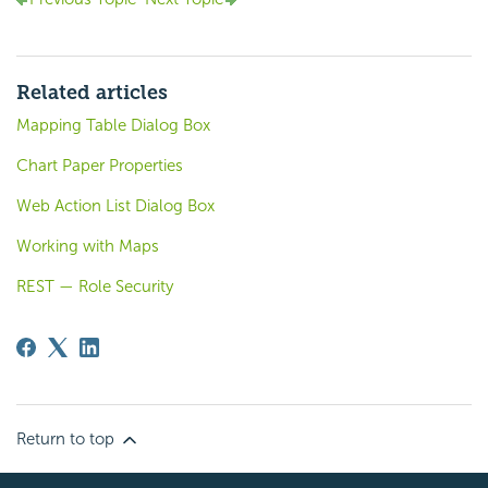
Related articles
Mapping Table Dialog Box
Chart Paper Properties
Web Action List Dialog Box
Working with Maps
REST — Role Security
Return to top