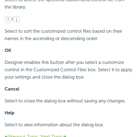
the library.
/
Select to sort the customized control files based on their
names in the ascending or descending order.
OK
Designer enables this button after you select a customize
control in the Customized Control Files box. Select it to apply
your settings and close the dialog box.
Cancel
Select to close the dialog box without saving any changes.
Help
Select to view information about the dialog box.
Previous Topic
Next Topic