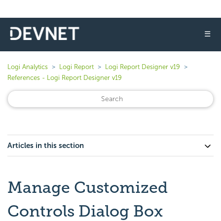
☰
Logi Analytics
Logi Report
Logi Report Designer v19
References - Logi Report Designer v19
Articles in this section
Manage Customized
Controls Dialog Box