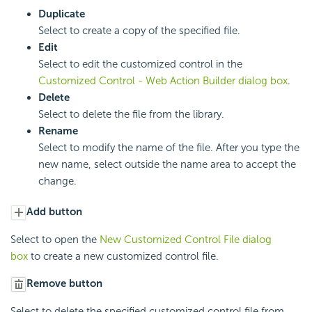
Duplicate
Select to create a copy of the specified file.
Edit
Select to edit the customized control in the
Customized Control - Web Action Builder dialog box
.
Delete
Select to delete the file from the library.
Rename
Select to modify the name of the file. After you type the
new name, select outside the name area to accept the
change.
Add button
Select to open the
New Customized Control File dialog
box
to create a new customized control file.
Remove button
Select to delete the specified customized control file from