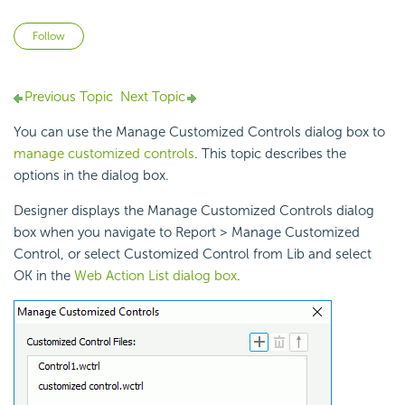
Not yet followed by anyone
Follow
Previous Topic
Next Topic
You can use the Manage Customized Controls dialog box to
manage customized controls
. This topic describes the
options in the dialog box.
Designer displays the Manage Customized Controls dialog
box when you navigate to Report > Manage Customized
Control, or select Customized Control from Lib and select
OK in the
Web Action List dialog box
.