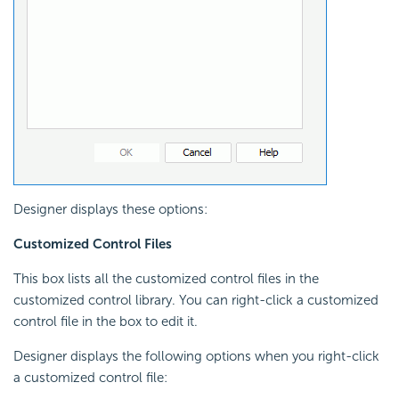
Designer displays these options:
Customized Control Files
This box lists all the customized control files in the
customized control library. You can right-click a customized
control file in the box to edit it.
Designer displays the following options when you right-click
a customized control file: