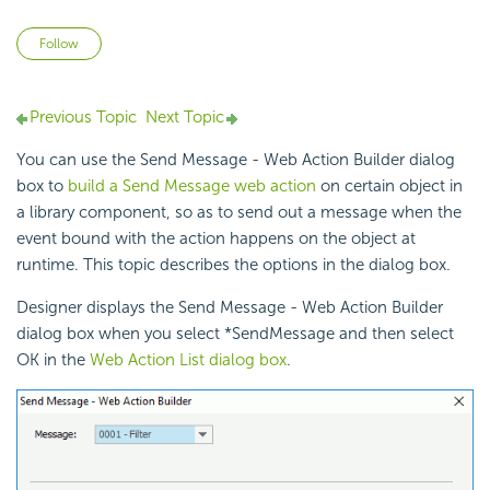
Not yet followed by anyone
Follow
Previous Topic
Next Topic
You can use the Send Message - Web Action Builder dialog
box to
build a Send Message web action
on certain object in
a library component, so as to send out a message when the
event bound with the action happens on the object at
runtime. This topic describes the options in the dialog box.
Designer displays the Send Message - Web Action Builder
dialog box when you select *SendMessage and then select
OK in the
Web Action List dialog box
.