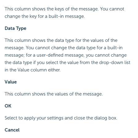
This column shows the keys of the message. You cannot
change the key for a built-in message.
Data Type
This column shows the data type for the values of the
message. You cannot change the data type for a built-in
message; for a user-defined message, you cannot change
the data type if you select the value from the drop-down list
in the Value column either.
Value
This column shows the values of the message.
OK
Select to apply your settings and close the dialog box.
Cancel