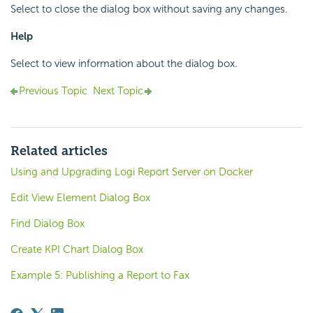
Select to close the dialog box without saving any changes.
Help
Select to view information about the dialog box.
Previous Topic
Next Topic
Related articles
Using and Upgrading Logi Report Server on Docker
Edit View Element Dialog Box
Find Dialog Box
Create KPI Chart Dialog Box
Example 5: Publishing a Report to Fax