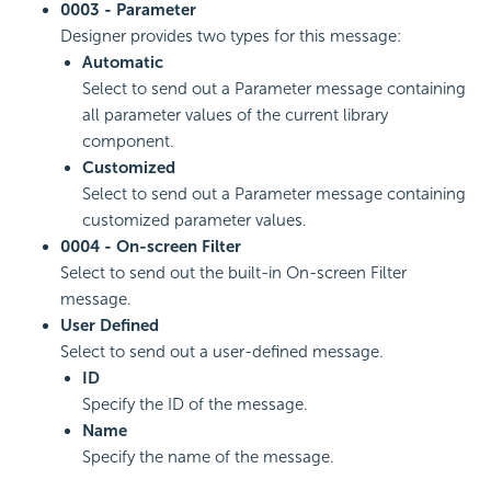
0003 - Parameter
Designer provides two types for this message:
Automatic
Select to send out a Parameter message containing
all parameter values of the current library
component.
Customized
Select to send out a Parameter message containing
customized parameter values.
0004 - On-screen Filter
Select to send out the built-in On-screen Filter
message.
User Defined
Select to send out a user-defined message.
ID
Specify the ID of the message.
Name
Specify the name of the message.