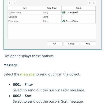
Designer displays these options:
Message
Select the
message
to send out from the object.
0001 - Filter
Select to send out the built-in Filter message.
0002 - Sort
Select to send out the built-in Sort message.