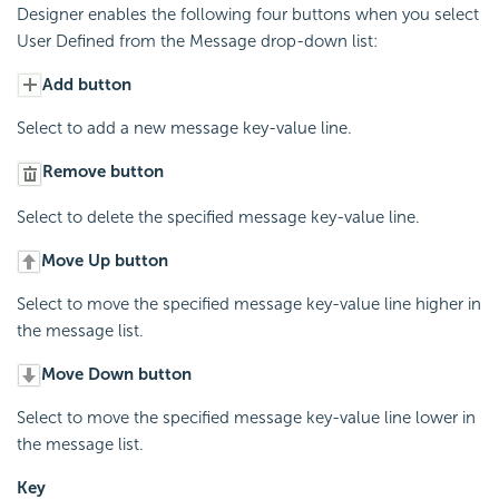
Designer enables the following four buttons when you select
User Defined from the Message drop-down list:
Add button
Select to add a new message key-value line.
Remove button
Select to delete the specified message key-value line.
Move Up button
Select to move the specified message key-value line higher in
the message list.
Move Down button
Select to move the specified message key-value line lower in
the message list.
Key