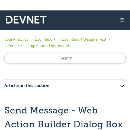
☰
Logi Analytics
Logi Report
Logi Report Designer v19
References - Logi Report Designer v19
Articles in this section
Send Message - Web
Action Builder Dialog Box