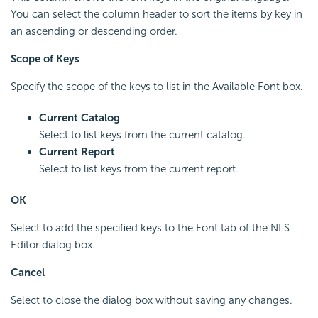
You can select the column header to sort the items by key in
an ascending or descending order.
Scope of Keys
Specify the scope of the keys to list in the Available Font box.
Current Catalog
Select to list keys from the current catalog.
Current Report
Select to list keys from the current report.
OK
Select to add the specified keys to the Font tab of the NLS
Editor dialog box.
Cancel
Select to close the dialog box without saving any changes.