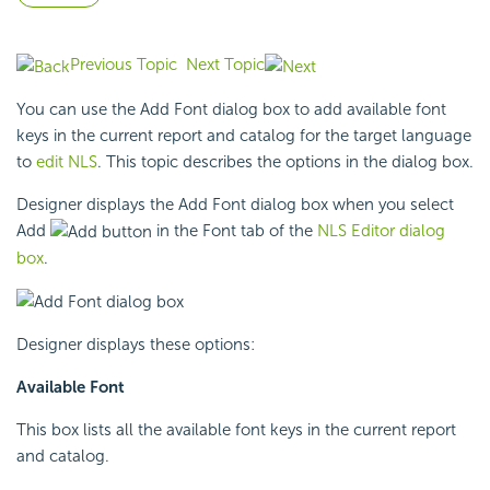
Previous Topic
Next Topic
You can use the Add Font dialog box to add available font
keys in the current report and catalog for the target language
to
edit NLS
. This topic describes the options in the dialog box.
Designer displays the Add Font dialog box when you select
Add
in the Font tab of the
NLS Editor dialog
box
.
Designer displays these options:
Available Font
This box lists all the available font keys in the current report
and catalog.