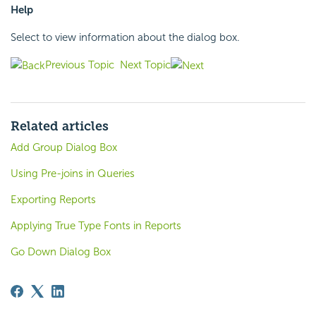
Help
Select to view information about the dialog box.
Previous Topic
Next Topic
Related articles
Add Group Dialog Box
Using Pre-joins in Queries
Exporting Reports
Applying True Type Fonts in Reports
Go Down Dialog Box