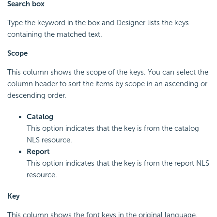
Search box
Type the keyword in the box and Designer lists the keys
containing the matched text.
Scope
This column shows the scope of the keys. You can select the
column header to sort the items by scope in an ascending or
descending order.
Catalog
This option indicates that the key is from the catalog
NLS resource.
Report
This option indicates that the key is from the report NLS
resource.
Key
This column shows the font keys in the original language.