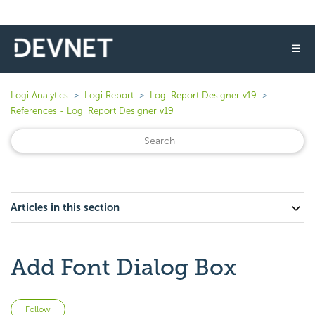
☰
Logi Analytics
Logi Report
Logi Report Designer v19
References - Logi Report Designer v19
Articles in this section
Add Font Dialog Box
Not yet followed by anyone
Follow