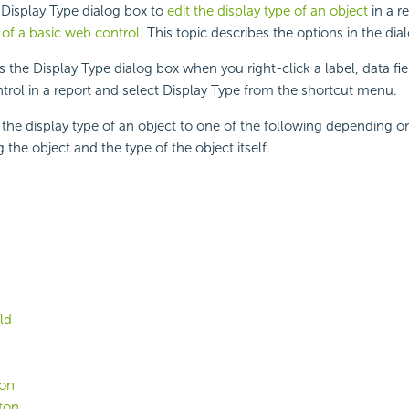
 Display Type dialog box to
edit the display type of an object
in a r
of a basic web control
. This topic describes the options in the dia
 the Display Type dialog box when you right-click a label, data field
trol in a report and select Display Type from the shortcut menu.
he display type of an object to one of the following depending on
 the object and the type of the object itself.
ld
ton
ton