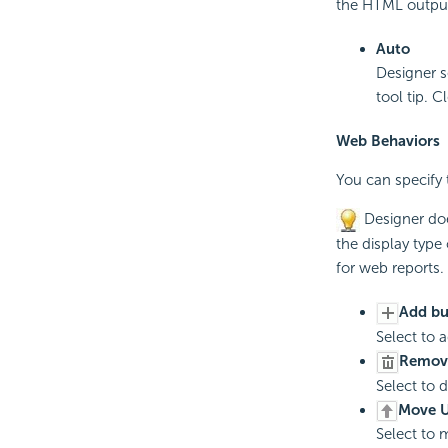
the HTML output 
Auto
Designer s
tool tip. C
Web Behaviors
You can specify 
Designer doe
the display type o
for web reports.
Add bu
Select to 
Remov
Select to 
Move U
Select to 