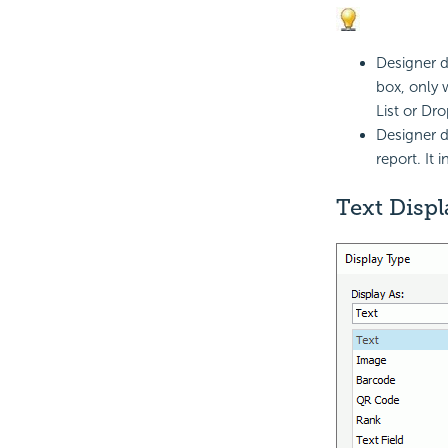
Designer d
box, only 
List or Dr
Designer d
report. It 
Text Disp