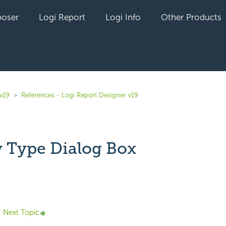
oser
Logi Report
Logi Info
Other Products
v19
References - Logi Report Designer v19
y Type Dialog Box
yet followed by anyone
Next Topic