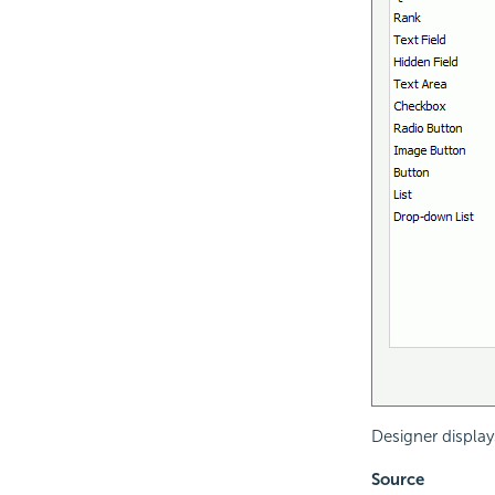
Designer display
Source