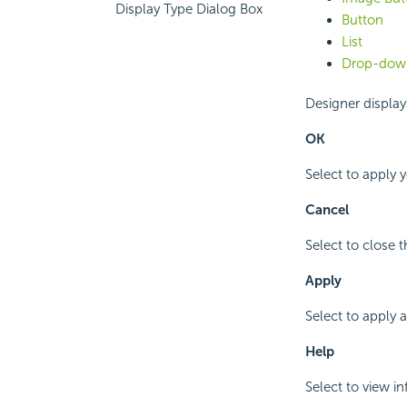
Display Type Dialog Box
Button
List
Drop-down
Designer displays
OK
Select to apply 
Cancel
Select to close 
Apply
Select to apply 
Help
Select to view i