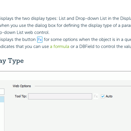
isplays the two display types: List and Drop-down List in the Displ
when you use the dialog box for defining the display type of a param
op-down List web control.
isplays the button
for some options when the object is in a q
indicates that you can use
a formula
or a DBField to control the val
lay Type