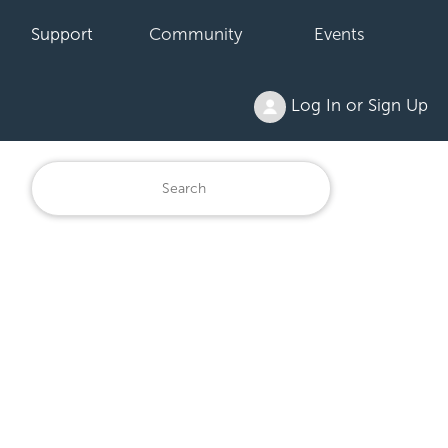
Support
Community
Events
Log In or Sign Up