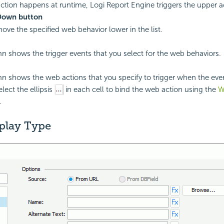
ction happens at runtime,
Logi Report
Engine triggers the upper act
Down button
move the specified web behavior lower in the list.
n shows the trigger events that you select for the web behaviors.
n shows the web actions that you specify to trigger when the eve
lect the ellipsis
in each cell to bind the web action using the
W
.
play Type