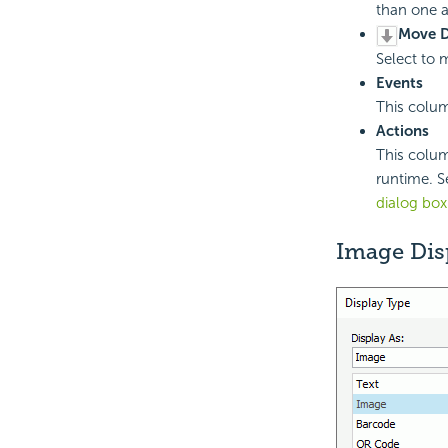
than one a
Move 
Select to 
Events
This colum
Actions
This colum
runtime. Se
dialog box
Image Dis