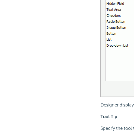
Designer displays
Tool Tip
Specify the tool