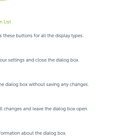
 List
 these buttons for all the display types:
your settings and close the dialog box.
the dialog box without saving any changes.
all changes and leave the dialog box open.
nformation about the dialog box.