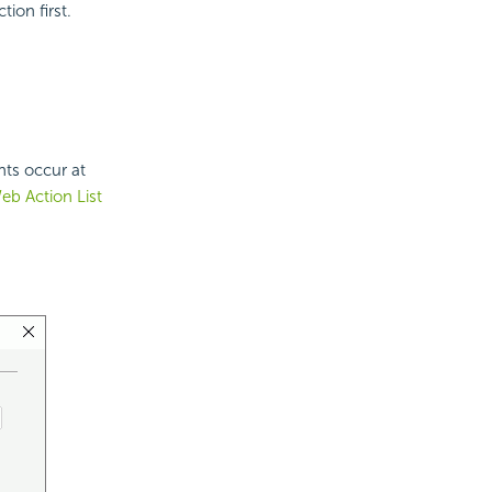
ion first.
nts occur at
eb Action List