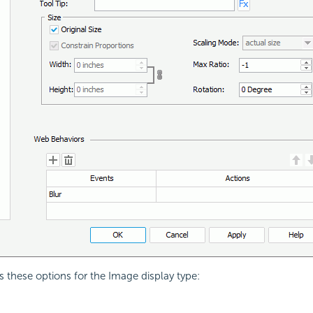
s these options for the Image display type: