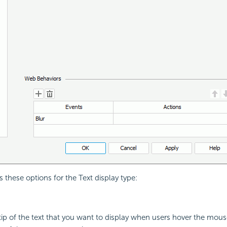
 these options for the Text display type:
 tip of the text that you want to display when users hover the mouse