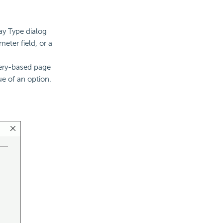
ay Type dialog
eter field, or a
uery-based page
ue of an option.