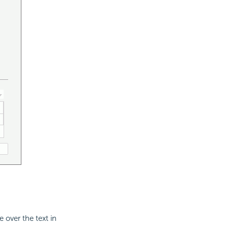
 over the text in