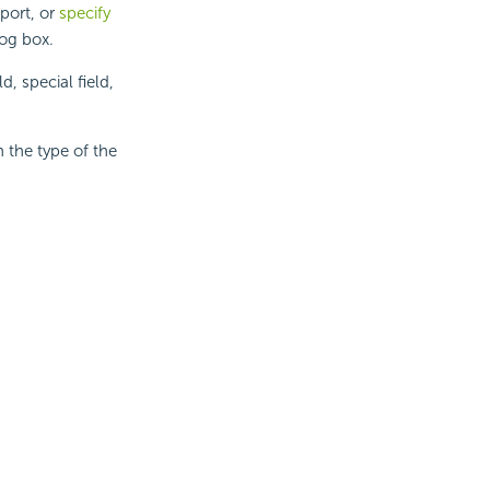
eport, or
specify
log box.
, special field,
 the type of the