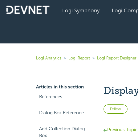
Logi Symphony
Logi Comp
Logi Analytics
Logi Report
Logi Report Designer 
Articles in this section
Displa
References
Not 
Follow
Dialog Box Reference
Add Collection Dialog
Previous Topic
Box