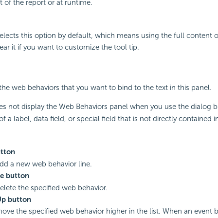
of the report or at runtime.
elects this option by default, which means using the full content of
lear it if you want to customize the tool tip.
the web behaviors that you want to bind to the text in this panel.
s not display the Web Behaviors panel when you use the dialog 
f a label, data field, or special field that is not directly contained i
tton
add a new web behavior line.
e button
delete the specified web behavior.
p button
move the specified web behavior higher in the list. When an event