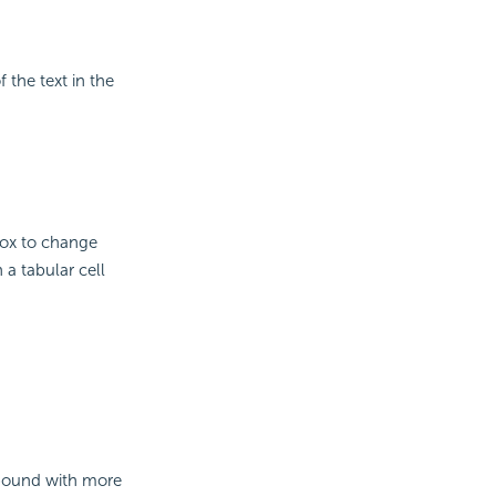
 the text in the
box to change
n a tabular cell
 bound with more