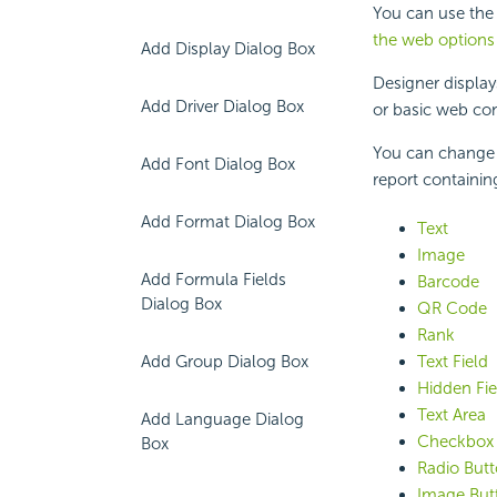
You can use the
the web options 
Add Display Dialog Box
Designer displays
Add Driver Dialog Box
or basic web con
You can change t
Add Font Dialog Box
report containing
Add Format Dialog Box
Text
Image
Add Formula Fields
Barcode
Dialog Box
QR Code
Rank
Add Group Dialog Box
Text Field
Hidden Fie
Text Area
Add Language Dialog
Checkbox
Box
Radio But
Image But