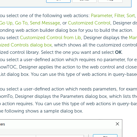
u select one of the following web actions:
Parameter
,
Filter
,
Sort
Go Up
,
Go To
,
Send Message
, or
Customized Control
, Designer di
onding web action builder dialog box for you to build the action.
ou select
Customized Control from Lib
, Designer displays the
Ma
zed Controls dialog box
, which shows all the customized control 
zed control library. Select the one you want and select
OK
.
u select a user-defined action which requires no parameter, for 
owTOC, Designer applies the action to the web control and clos
List dialog box. You can use this type of web actions in query-bas
u select a user-defined action which needs parameters, for exam
omTo, Designer displays the Parameters dialog box, which lists t
 action requires. You can use this type of web actions in query-b
he following shows a sample dialog box.