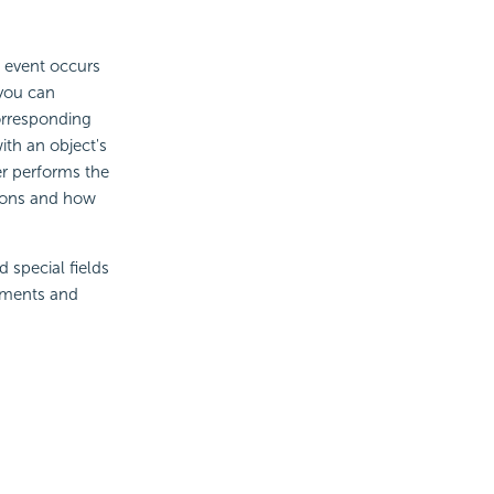
e event occurs
 you can
orresponding
ith an object's
er performs the
tions and how
 special fields
lements and