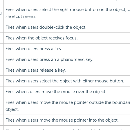
Fires when users select the right mouse button on the object, 
u
shortcut menu.
Fires when users double-click the object.
Fires when the object receives focus.
Fires when users press a key.
Fires when users press an alphanumeric key.
Fires when users release a key.
Fires when users select the object with either mouse button.
Fires whens users move the mouse over the object.
Fires when users move the mouse pointer outside the boundari
object.
Fires when users move the mouse pointer into the object.