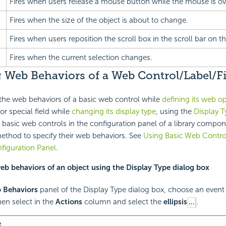
Fires when users release a mouse button while the mouse is ove
Fires when the size of the object is about to change.
Fires when users reposition the scroll box in the scroll bar on th
Fires when the current selection changes.
 Web Behaviors of a Web Control/Label/Fi
the web behaviors of a basic web control while
defining its web o
 or special field while
changing its display type
, using the
Display T
 basic web controls in the configuration panel of a library compo
method to specify their web behaviors. See
Using Basic Web Control
iguration Panel
.
web behaviors of an object using the Display Type dialog box
 Behaviors
panel of the Display Type dialog box, choose an even
en select in the
Actions
column and select the
ellipsis
.