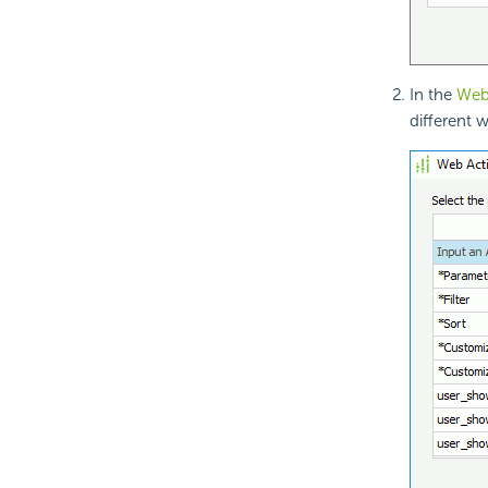
In the
Web 
different 