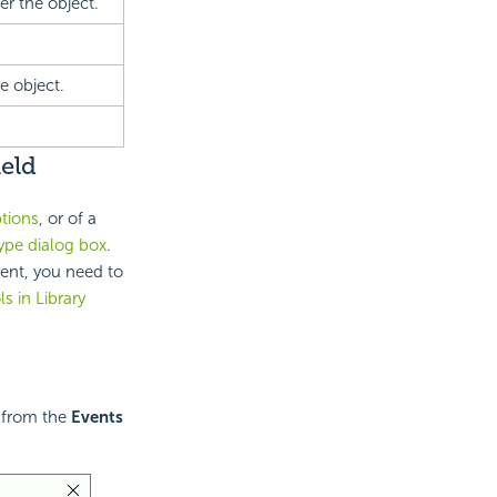
r the object.
e object.
eld
ptions
, or of a
ype dialog box
.
nent, you need to
s in Library
t from the
Events