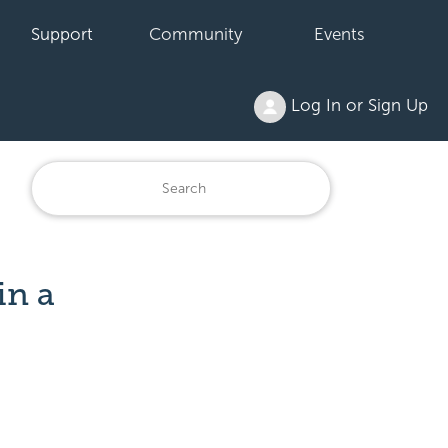
Support
Community
Events
Log In or Sign Up
in a