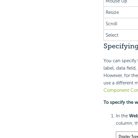
Mouse Up
Resize
Scroll
Select
Specifying
You can specify 
label, data field,
However, for the
use a different 
Component Conf
To specify the 
In the
Web
column, th