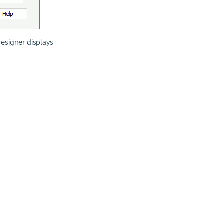
Designer displays