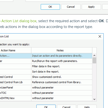
Action List dialog box
, select the required action and select
OK
. 
web actions in the dialog box according to the report type.