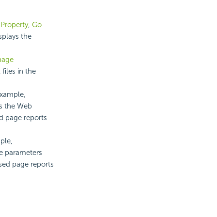
,
Property
,
Go
splays the
nage
files in the
example,
es the Web
ed page reports
ple,
he parameters
ased page reports