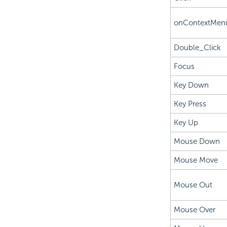
onContextMen
Double_Click
Focus
Key Down
Key Press
Key Up
Mouse Down
Mouse Move
Mouse Out
Mouse Over