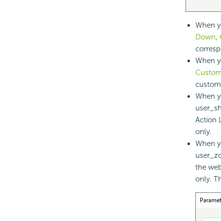
When yo
Down
,
corresp
When y
Customi
customi
When yo
user_sh
Action 
only.
When yo
user_zo
the web
only. T