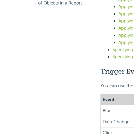
of Objects in a Report
Applyin
Applyin
Applyi
Applyin
Applyin
Applyin
Specifying
Specifyin
Trigger E
You can use the
Event
Blur
Data Change
Click