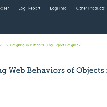
oser
Logi Report
Logi Info
Other Products
v19
Designing Your Reports - Logi Report Designer v19
ng Web Behaviors of Objects 
yet followed by anyone