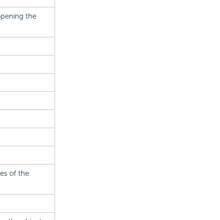
opening the
es of the