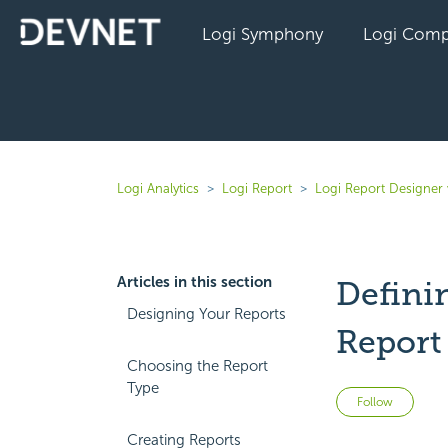
Logi Symphony
Logi Comp
Logi Analytics
Logi Report
Logi Report Designer 
Articles in this section
Defini
Designing Your Reports
Report
Choosing the Report
Type
Not 
Follow
Creating Reports