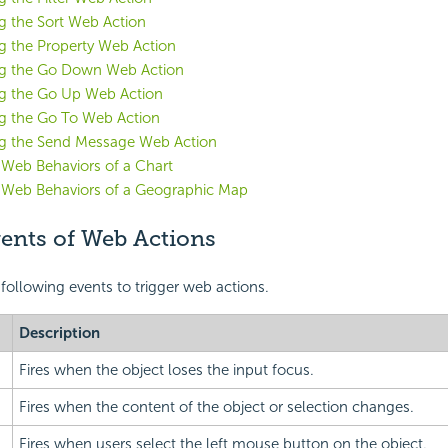
g the Sort Web Action
g the Property Web Action
ng the Go Down Web Action
g the Go Up Web Action
g the Go To Web Action
g the Send Message Web Action
 Web Behaviors of a Chart
g Web Behaviors of a Geographic Map
vents of Web Actions
 following
events to trigger web actions.
Description
Fires when the object loses the input focus.
Fires when the content of the object or selection changes.
Fires when users select the left mouse button on the object.