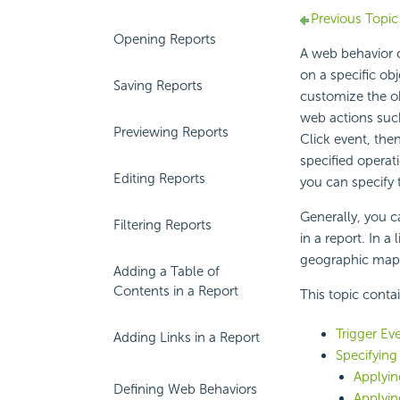
Previous Topic
Opening Reports
A web behavior c
on a specific ob
Saving Reports
customize the o
web actions such
Previewing Reports
Click event, the
specified operat
Editing Reports
you can specify 
Generally, you c
Filtering Reports
in a report. In 
geographic map 
Adding a Table of
Contents in a Report
This topic conta
Trigger Ev
Adding Links in a Report
Specifying
Applyin
Defining Web Behaviors
Applyin