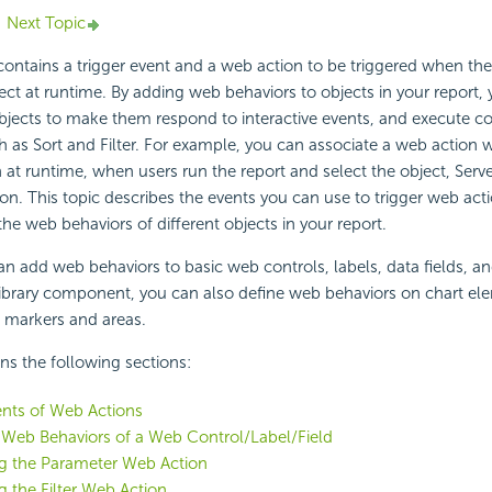
Next Topic
ontains a trigger event and a web action to be triggered when th
ject at runtime. By adding web behaviors to objects in your report,
bjects to make them respond to interactive events, and execute c
 as Sort and Filter. For example, you can associate a web action w
n at runtime, when users run the report and select the object, Serv
ion. This topic describes the events you can use to trigger web ac
the web behaviors of different objects in your report.
an add web behaviors to basic web controls, labels, data fields, and
a library component, you can also define web behaviors on chart e
markers and areas.
ins the following sections:
ents of Web Actions
 Web Behaviors of a Web Control/Label/Field
g the Parameter Web Action
g the Filter Web Action