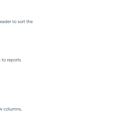
eader to sort the
s to reports
iew columns,