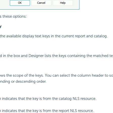
s these options:
y
l the available display text keys in the current report and catalog.
 in the box and Designer lists the keys containing the matched te
s the scope of the keys. You can select the column header to sor
ending or descending order.
n indicates that the key is from the catalog NLS resource.
n indicates that the key is from the report NLS resource.