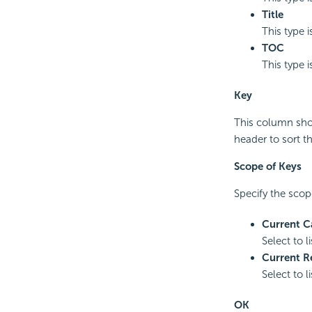
Title
This type i
TOC
This type i
Key
This column show
header to sort t
Scope of Keys
Specify the scope
Current C
Select to l
Current R
Select to l
OK