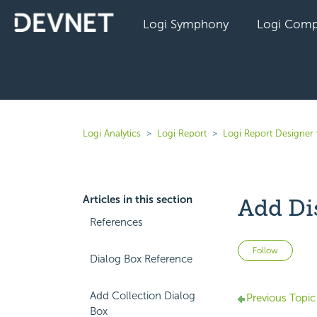
Logi Symphony
Logi Comp
Logi Analytics
Logi Report
Logi Report Designer 
Articles in this section
Add Di
References
Not 
Follow
Dialog Box Reference
Add Collection Dialog
Previous Topic
Box