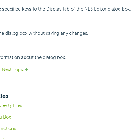
 specified keys to the Display tab of the NLS Editor dialog box.
the dialog box without saving any changes.
nformation about the dialog box.
Next Topic
cles
perty Files
g Box
unctions