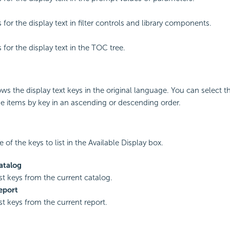
s for the display text in filter controls and library components.
s for the display text in the TOC tree.
s the display text keys in the original language. You can select 
he items by key in an ascending or descending order.
 of the keys to list in the Available Display box.
atalog
ist keys from the current catalog.
eport
ist keys from the current report.