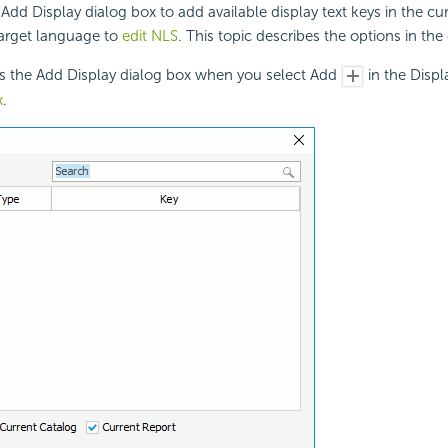
Add Display dialog box to add available display text keys in the cu
target language to
edit NLS
. This topic describes the options in the
ys the Add Display dialog box when you select Add
in the Displ
x
.