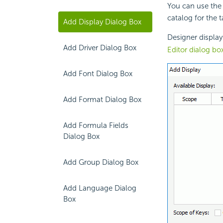
You can use the 
catalog for the 
Add Display Dialog Box
Designer displa
Add Driver Dialog Box
Editor dialog bo
Add Font Dialog Box
Add Format Dialog Box
Add Formula Fields
Dialog Box
Add Group Dialog Box
Add Language Dialog
Box