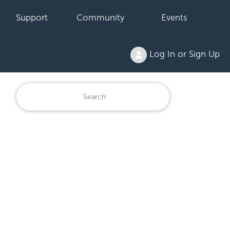
Support
Community
Events
Log In or Sign Up