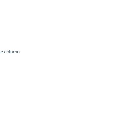
the column