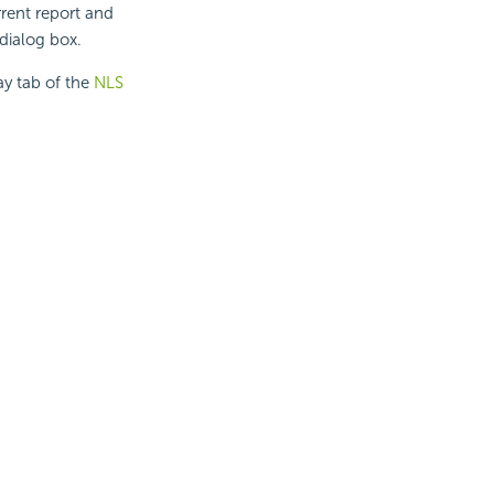
rrent report and
 dialog box.
ay tab of the
NLS