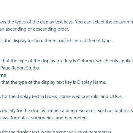
s the types of the display text keys. You can select the column h
 an ascending or descending order.
es the display text in different objects into different types.
s that the type of the display text key is Column, which only applie
 Page Report Studio.
ame
s that the type of the display text key is Display Name.
is for the display text in labels, some web controls, and UDOs.
is mainly for the display text in catalog resources, such as table/v
iews, formulas, summaries, and parameters.
s for the display text in the prompt values of parameters.