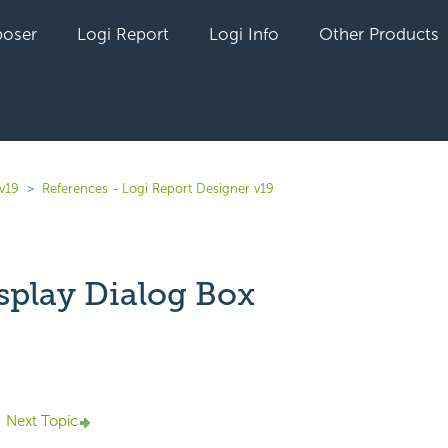
oser
Logi Report
Logi Info
Other Products
v19
References - Logi Report Designer v19
splay Dialog Box
yet followed by anyone
Next Topic