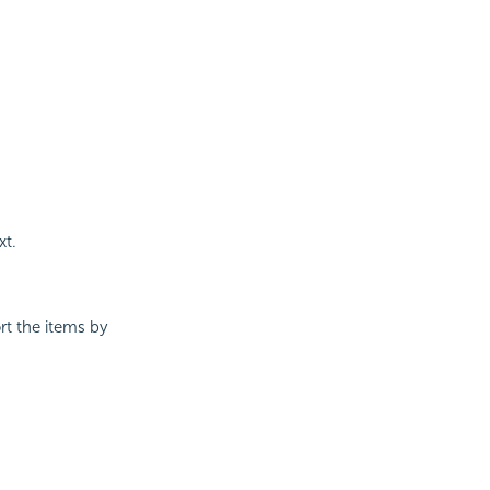
xt.
t the items by