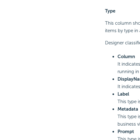
Type
This column show
items by type in
Designer classifi
Column
It indicate
running in
DisplayN
It indicate
Label
This type 
Metadata
This type 
business v
Prompt
This type i