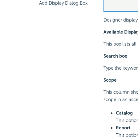
Add Display Dialog Box
Designer display
Available Displa
This box lists al
Search box
Type the keyword
Scope
This column show
scope in an asc
Catalog
This optio
Report
This optio