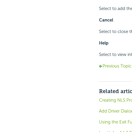
Select to add the
Cancel
Select to close 
Help
Select to view i
Previous Topic
Related arti
Creating NLS Pro
Add Driver Dialo
Using the Exit F