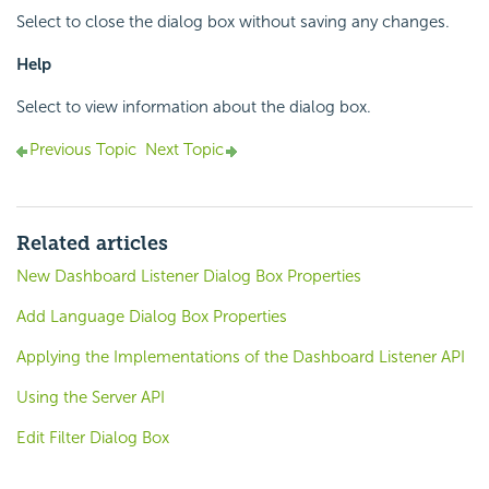
Select to close the dialog box without saving any changes.
Help
Select to view information about the dialog box.
Previous Topic
Next Topic
Related articles
New Dashboard Listener Dialog Box Properties
Add Language Dialog Box Properties
Applying the Implementations of the Dashboard Listener API
Using the Server API
Edit Filter Dialog Box