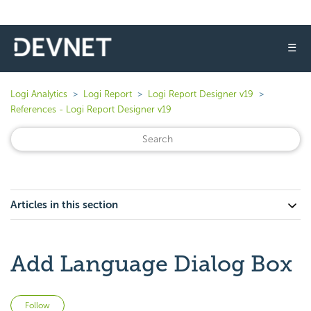
☰
Logi Analytics
Logi Report
Logi Report Designer v19
References - Logi Report Designer v19
Articles in this section
Add Language Dialog Box
Not yet followed by anyone
Follow