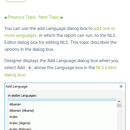
Previous Topic
Next Topic
You can use the add Language dialog box to
add one or
more languages
, in which the report can run, to the NLS
Editor dialog box for editing
NLS. This topic describes the
options in the dialog box.
Designer displays the Add Language dialog box when you
select Add
above the Language box in the
NLS Editor
dialog box
.