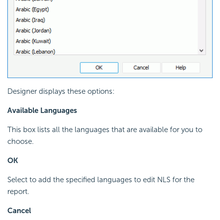
Designer displays these options:
Available Languages
This box lists all the languages that are available for you to
choose.
OK
Select to add the specified languages to edit NLS for the
report.
Cancel