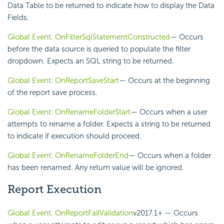
Data Table to be returned to indicate how to display the Data
Fields.
Global Event: OnFilterSqlStatementConstructed
— Occurs
before the data source is queried to populate the filter
dropdown. Expects an SQL string to be returned.
Global Event: OnReportSaveStart
— Occurs at the beginning
of the report save process.
Global Event: OnRenameFolderStart
— Occurs when a user
attempts to rename a folder. Expects a string to be returned
to indicate if execution should proceed.
Global Event: OnRenameFolderEnd
— Occurs when a folder
has been renamed. Any return value will be ignored.
Report Execution
Global Event: OnReportFailValidation
v2017.1+
— Occurs