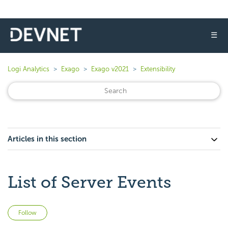
☰
Logi Analytics
Exago
Exago v2021
Extensibility
Articles in this section
List of Server Events
Not yet followed by anyone
Follow