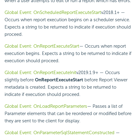
when a user attempts to edit or run a report which has errors.
Global Event: OnScheduledReportExecuteStart
v2018.1+
—
Occurs when report execution begins on a
scheduler service.
Expects a string to be returned to indicate if execution should
proceed.
Global Event: OnReportExecuteStart
— Occurs when report
execution begins. Expects a string to be returned to indicate if
execution should proceed.
Global Event: OnReportExecuteInit
v2019.1.9+
— Occurs
slightly before
OnReportExecuteStart
before Report Viewer
metadata is created. Expects a string to be returned to
indicate if execution should proceed.
Global Event: OnLoadReportParameters
— Passes a list of
Parameter elements that can be reordered or modified before
they are sent to the client for display.
Global Event: OnParameterSqlStatementConstructed
—