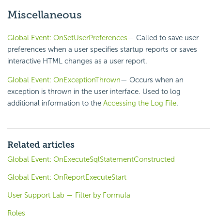
Miscellaneous
Global Event: OnSetUserPreferences
— Called to save user
preferences when a user specifies startup reports or saves
interactive HTML changes as a user report.
Global Event: OnExceptionThrown
— Occurs when an
exception is thrown in the user interface. Used to log
additional information to the
Accessing the Log File
.
Related articles
Global Event: OnExecuteSqlStatementConstructed
Global Event: OnReportExecuteStart
User Support Lab — Filter by Formula
Roles