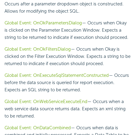
Occurs after a parameter dropdown object is constructed.
Allows for modifying the object SQL.
Global Event: OnOkParametersDialog
— Occurs when Okay
is clicked on the Parameter Execution Window. Expects a
string to be returned to indicate if execution should proceed.
Global Event: OnOkFiltersDialog
— Occurs when Okay is
clicked on the Filter Execution Window. Expects a string to be
returned to indicate if execution should proceed.
Global Event: OnExecuteSqlStatementConstructed
— Occurs
before the data source is queried for report execution.
Expects an SQL string to be returned.
Global Event: OnWebServiceExecuteEnd
— Occurs when a
web service data source returns data. Expects an xml string
to be returned.
Global Event: OnDataCombined
— Occurs when data is