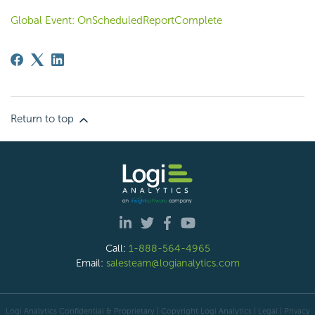
Global Event: OnScheduledReportComplete
Return to top
Call:
1-888-564-4965
Email:
salesteam@logianalytics.com
Logi Analytics Confidential & Proprietary | Copyright
Logi Analytics
| Legal
|
Privacy