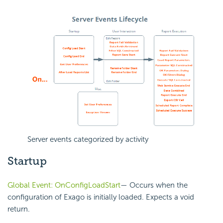
Server events categorized by activity
Startup
Global Event: OnConfigLoadStart
— Occurs when the
configuration of Exago is initially loaded. Expects a void
return.