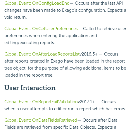
Global Event: OnConfigLoadEnd
— Occurs after the last
API
changes have been made to Exago’s configuration. Expects a
void return.
Global Event: OnGetUserPreferences
— Called to retrieve user
preferences when entering the application and
editing/executing reports.
Global Event: OnAfterLoadReportsList
v2016.3+
— Occurs
after reports created in Exago have been loaded in the report
tree object, for the purpose of allowing additional items to be
loaded in the report tree.
User Interaction
Global Event: OnReportFailValidation
v2017.1+
— Occurs
when a user attempts to edit or run a report which has errors.
Global Event: OnDataFieldsRetrieved
— Occurs after Data
Fields are retrieved from specific Data Objects. Expects a