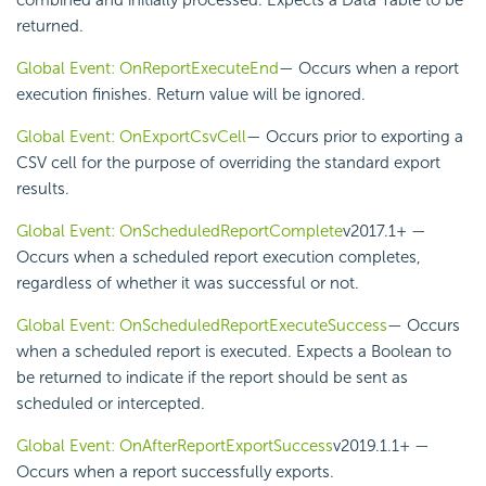
combined and initially processed. Expects a Data Table to be
returned.
Global Event: OnReportExecuteEnd
— Occurs when a report
execution finishes. Return value will be ignored.
Global Event: OnExportCsvCell
— Occurs prior to exporting a
CSV cell for the purpose of overriding the standard export
results.
Global Event: OnScheduledReportComplete
v2017.1+
—
Occurs when a scheduled report execution completes,
regardless of whether it was successful or not.
Global Event: OnScheduledReportExecuteSuccess
— Occurs
when a scheduled report is executed. Expects a Boolean to
be returned to indicate if the report should be sent as
scheduled or intercepted.
Global Event: OnAfterReportExportSuccess
v2019.1.1+
—
Occurs when a report successfully exports.