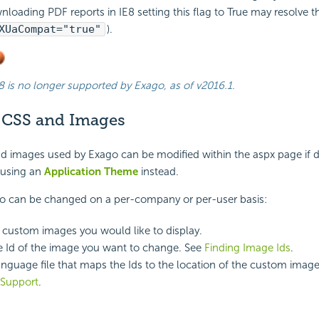
nloading PDF reports in IE8 setting this flag to True may resolve th
XUaCompat="true"
).
8 is no longer supported by Exago, as of
v2016.1
.
 CSS and Images
nd images used by Exago can be modified within the aspx page if 
using an
Application Theme
instead.
go can be changed on a per-company or per-user basis:
 custom images you would like to display.
he Id of the image you want to change. See
Finding Image Ids
.
anguage file that maps the Ids to the location of the custom imag
Support
.