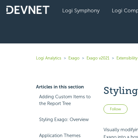
Logi Symphony
Logi Comp
Logi Analytics
Exago
Exago v2021
Extensibility
Articles in this section
Stylin
Adding Custom Items to
the Report Tree
Not 
Follow
Styling Exago: Overview
Visually modify
Application Themes
Exago into a hos