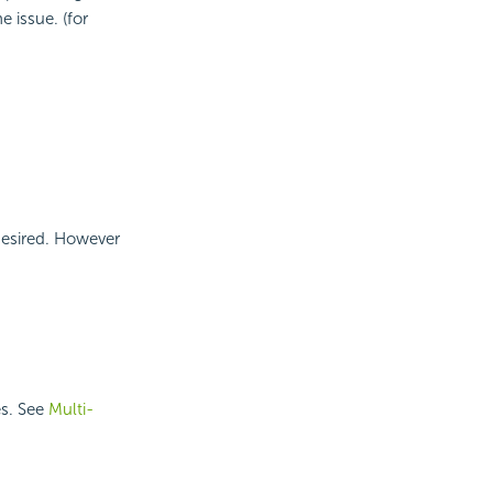
e issue. (for
desired. However
es. See
Multi-