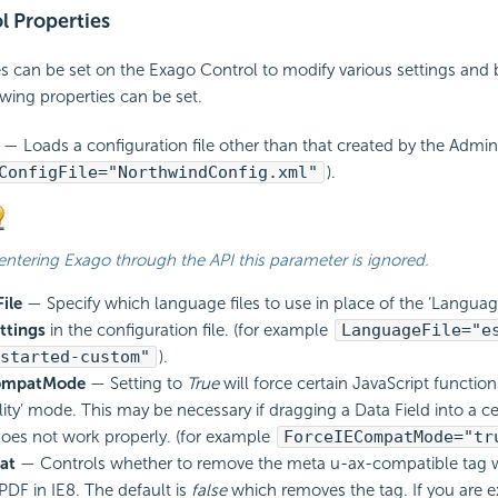
l Properties
es can be set on the Exago Control to modify various settings and 
wing properties can be set.
— Loads a configuration file other than that created by the Admin
ConfigFile="NorthwindConfig.xml"
).
 entering Exago through the API this parameter is ignored.
ile
— Specify which language files to use in place of the ‘Languag
ttings
in the configuration file. (for example
LanguageFile="e
started-custom"
).
ompatMode
— Setting to
True
will force certain
JavaScript function
lity’ mode. This may be necessary if dragging a Data Field into a ce
oes not work properly. (for example
ForceIECompatMode="tr
at
— Controls whether to remove the meta u-ax-compatible tag 
 PDF in IE8. The default is
false
which removes the tag. If you are e