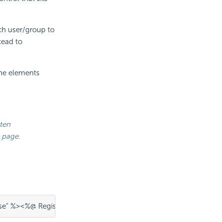
ch user/group to
tead to
the elements
tten
 page.