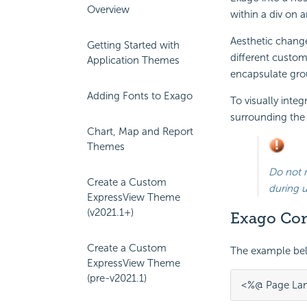
Overview
within a div on a
Aesthetic change
Getting Started with
different custo
Application Themes
encapsulate grou
Adding Fonts to Exago
To visually inte
surrounding the E
Chart, Map and Report
Themes
Do not 
Create a Custom
during 
ExpressView Theme
(v2021.1+)
Exago Con
Create a Custom
The example be
ExpressView Theme
(pre-v2021.1)