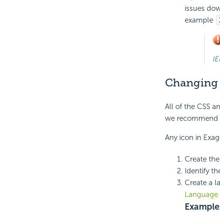
issues dow
example
IE
Changing
All of the CSS a
we recommend 
Any icon in Exa
Create the
Identify t
Create a l
Language 
Example