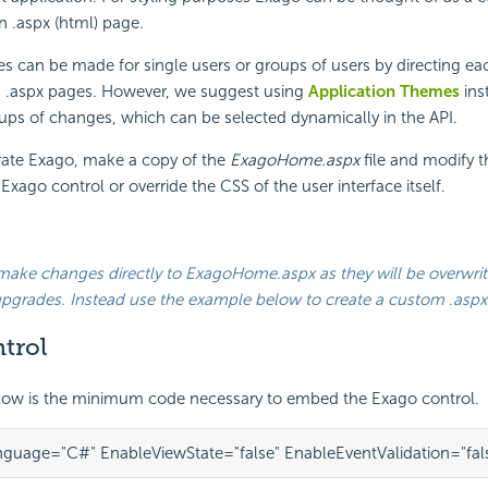
n .aspx (html) page.
s can be made for single users or groups of users by directing ea
m .aspx pages. However, we suggest using
Application Themes
ins
ps of changes, which can be selected dynamically in the API.
grate Exago, make a copy of the
ExagoHome.aspx
file and modify 
xago control or override the CSS of the user interface itself.
make changes directly to
ExagoHome.aspx
as they will be overwri
upgrades. Instead use the example below to create a custom .aspx
trol
low is the minimum code necessary to
embed the Exago control.