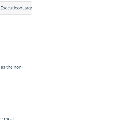
ExecutIconLarge.png"></element>
 as the non-
For most