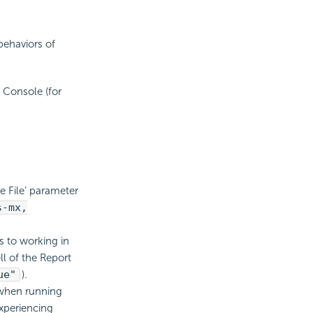
behaviors of
 Console (for
e File’ parameter
s-mx,
s to working in
ll of the Report
ue"
).
when running
xperiencing