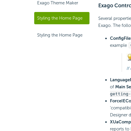
Exago Theme Maker
Exago Contro
Styling the Home Page
Several properti
Exago. The follo
Styling the Home Page
ConfigFile
example
If
LanguageF
of
Main Se
getting-
ForceIEC
‘compatibi
Designer d
XUaComp
reports to