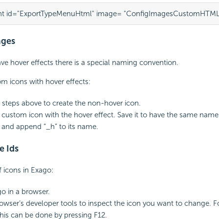
t id="ExportTypeMenuHtml" image= "ConfigImagesCustomHTML
ages
ave hover effects there is a special naming convention.
m icons with hover effects:
 steps above to create the non-hover icon.
 custom icon with the hover effect. Save it to have the same name
 and append “_h” to its name.
e Ids
f icons in Exago:
o in a browser.
owser’s developer tools to inspect the icon you want to change. 
his can be done by pressing F12.