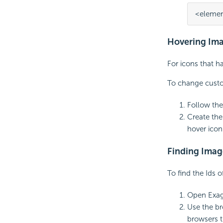
<elemen
Hovering Im
For icons that h
To change custo
Follow the
Create the
hover icon
Finding Imag
To find the Ids o
Open Exag
Use the br
browsers t