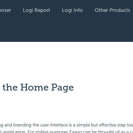
oser
Logi Report
Logi Info
Other Products
g the Home Page
yet followed by anyone
ing and
branding the user interface is a simple but effective step t
t application. For styling purposes Exago can be thought of as a co