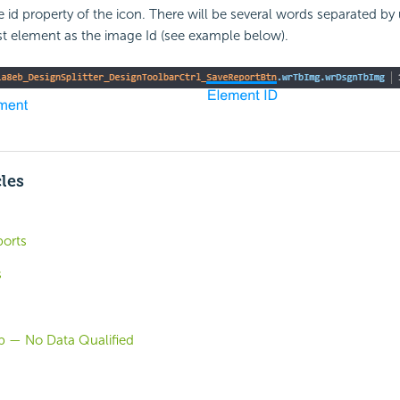
e id property of the icon. There will be several words separated by
st element as the image Id (see example below).
cles
orts
s
b — No Data Qualified