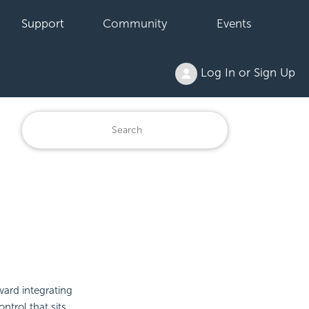
Support
Community
Events
Log In or Sign Up
oward
integrating
ntrol that sits