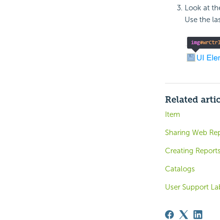
Look at th
Use the la
Related arti
Item
Sharing Web Rep
Creating Report
Catalogs
User Support La