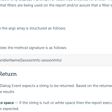
at filters are being used on the report and/or assure that a filter e
the args array is structured as follows:
ies the method signature is as follows:
andlerName(SessionInfo sessionInfo)
Return
ialog Event expects a string to be returned. Based on the returned
e results.
te space
— If the string is null or white space then the report execu
s expected.