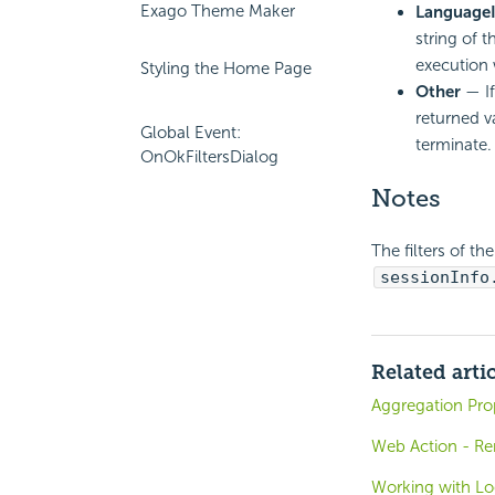
Exago Theme Maker
Language
string of 
execution 
Styling the Home Page
Other
— If
returned v
Global Event:
terminate.
OnOkFiltersDialog
Notes
The filters of t
sessionInfo
Related arti
Aggregation Pro
Web Action - Re
Working with Lo