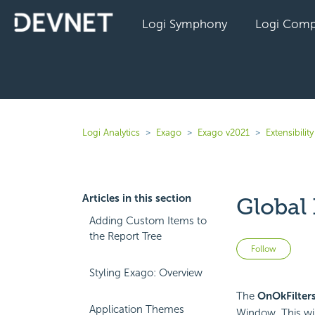
Logi Symphony
Logi Comp
Logi Analytics
Exago
Exago v2021
Extensibility
Articles in this section
Global
Adding Custom Items to
the Report Tree
Not 
Follow
Styling Exago: Overview
The
OnOkFilter
Application Themes
Window. This win