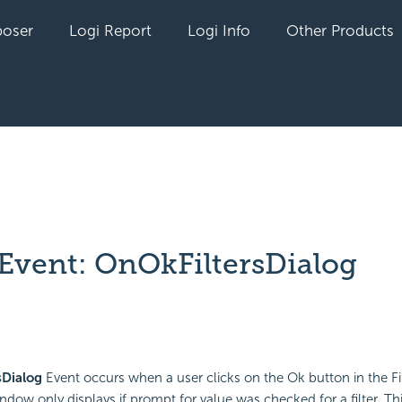
oser
Logi Report
Logi Info
Other Products
 Event: OnOkFiltersDialog
yet followed by anyone
sDialog
Event occurs when a user clicks on the Ok button in the Fi
dow only displays if prompt for value was checked for a filter. Th