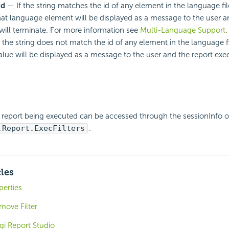
Id
— If the string matches the id of any element in the language fil
that language element will be displayed as a message to the user a
will terminate. For more information see
Multi-Language Support
.
 the string does not match the id of any element in the language f
alue will be displayed as a message to the user and the report exec
he report being executed can be accessed through the sessionInfo o
.Report.ExecFilters
.
cles
perties
move Filter
gi Report Studio