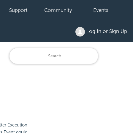
Support
Community
Events
Log In or Sign Up
lter Execution
is Event could