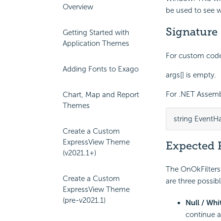
Overview
be used to see wh
Signature
Getting Started with
Application Themes
For custom code 
Adding Fonts to Exago
args[] is empty.
For .NET Assembl
Chart, Map and Report
Themes
string EventH
Create a Custom
ExpressView Theme
Expected 
(v2021.1+)
The OnOkFiltersD
Create a Custom
are three possibl
ExpressView Theme
(pre-v2021.1)
Null / Whi
continue a