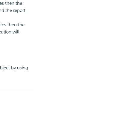
es then the
nd the report
iles then the
ution will
bject by using