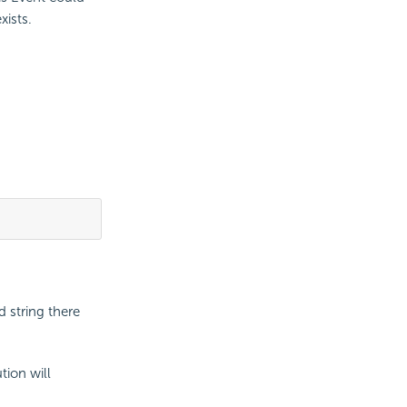
xists.
 string there
tion will