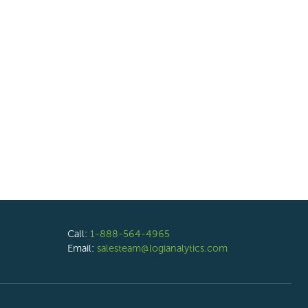
Call:
1-888-564-4965
Email:
salesteam@logianalytics.com