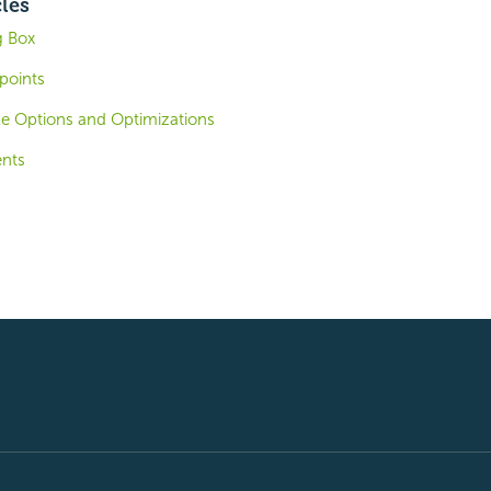
cles
g Box
points
le Options and Optimizations
ents