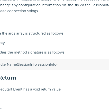
hange any configuration information on-the-fly via the
SessionInf
ase connection strings.
the args array is structured as follows:
pty.
ies the method signature is as follows:
dlerName(SessionInfo sessionInfo)
Return
Start Event has a void return value.