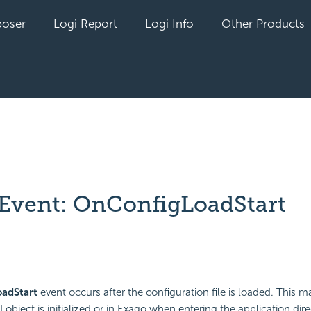
oser
Logi Report
Logi Info
Other Products
 Event: OnConfigLoadStart
yet followed by anyone
adStart
event occurs after the configuration file is loaded. This 
I object is initialized or in Exago when entering the application dire