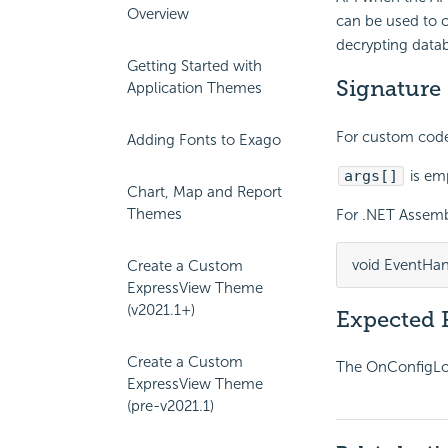
Overview
can be used to c
decrypting datab
Getting Started with
Signature
Application Themes
For custom code 
Adding Fonts to Exago
args[]
is em
Chart, Map and Report
Themes
For .NET Assembl
void EventHan
Create a Custom
ExpressView Theme
(v2021.1+)
Expected 
Create a Custom
The OnConfigLoad
ExpressView Theme
(pre-v2021.1)