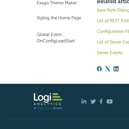
Related arti
Exago Theme Maker
Save Style Dialo
Styling the Home Page
List of REST End
Configuration Fi
Global Event:
OnConfigLoadStart
List of Server Ev
Server Events