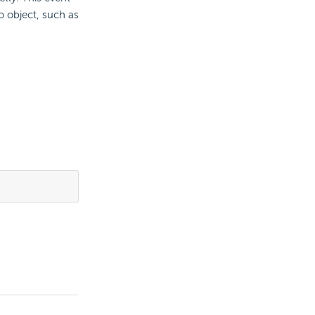
o object, such as