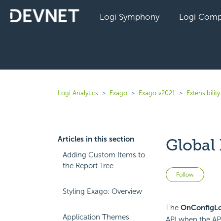
Logi Symphony
Logi Comp
Logi Analytics
Exago
Exago v2021
Extensibility
Articles in this section
Global
Adding Custom Items to
the Report Tree
Not 
Follow
Styling Exago: Overview
The
OnConfigLo
Application Themes
API when the
AP