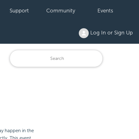
Support
Community
Events
Log In or Sign Up
may happen in the
ctly. This event