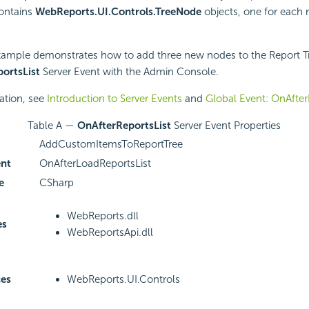
contains
WebReports.UI.Controls.TreeNode
objects, one for each r
xample demonstrates how to add three new nodes to the Report Tr
ortsList
Server Event with the Admin Console.
ation, see
Introduction to Server Events
and
Global Event: OnAfter
Table A —
OnAfterReportsList
Server Event Properties
AddCustomItemsToReportTree
ent
OnAfterLoadReportsList
e
CSharp
WebReports.dll
es
WebReportsApi.dll
es
WebReports.UI.Controls