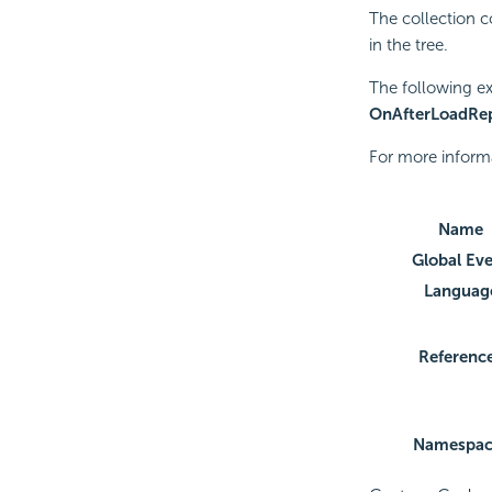
The collection 
in the tree.
The following e
OnAfterLoadRep
For more inform
Name
Global Ev
Languag
Referenc
Namespac