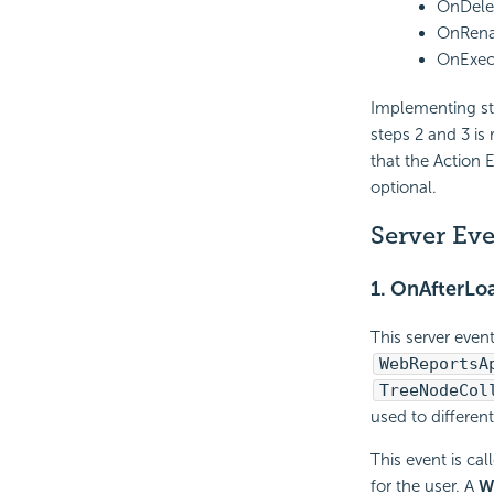
OnDele
OnRena
OnExec
Implementing ste
steps 2 and 3 is
that the Action 
optional.
Server Ev
1.
OnAfterLoa
This server even
WebReportsA
TreeNodeCol
used to differen
This event is cal
for the user. A
W