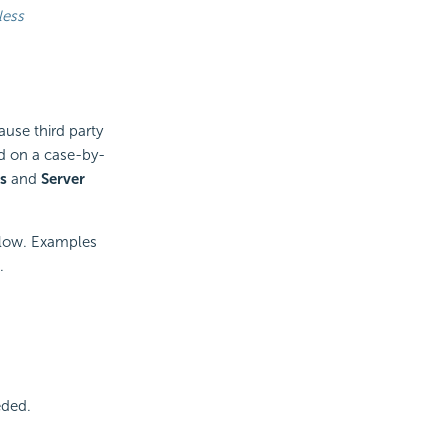
less
ause third party
ed on a case-by-
s
and
Server
below. Examples
.
eded.