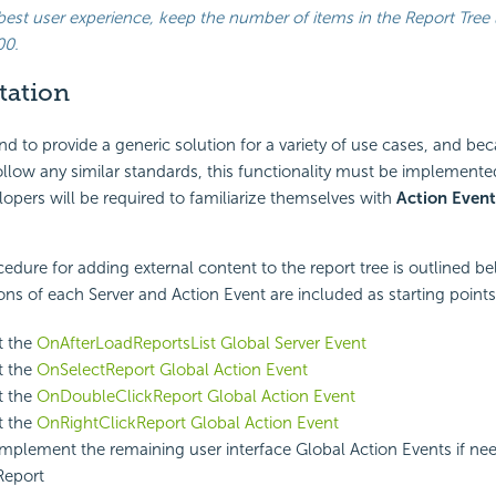
best user experience, keep the number of items in the Report Tree 
00.
tation
d to provide a generic solution for a variety of use cases, and bec
ollow any similar standards, this functionality must be implement
lopers will be required to familiarize themselves with
Action Event
edure for adding external content to the report tree is outlined 
ns of each Server and Action Event are included as starting points
t the
OnAfterLoadReportsList Global Server Event
t the
OnSelectReport Global Action Event
t the
OnDoubleClickReport Global Action Event
t the
OnRightClickReport Global Action Event
 implement the remaining user interface Global Action Events if ne
Report