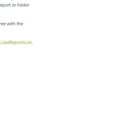
eport or folder
ee with the
LoadReportsList
.