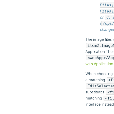
Files\
Files\
or
C:\
(
/opt
changed 
The image files
item2.Image
Application Them
<WebApp>/Ap
with Applicatio
When choosing o
a matching
<f
EditSelecte
substitutes
<f
matching
<fi
interface instead