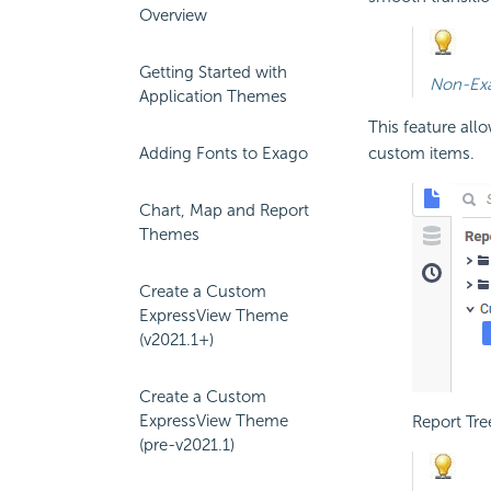
Overview
Getting Started with
Non-Exa
Application Themes
This feature all
custom items.
Adding Fonts to Exago
Chart, Map and Report
Themes
Create a Custom
ExpressView Theme
(v2021.1+)
Create a Custom
ExpressView Theme
Report Tre
(pre-v2021.1)