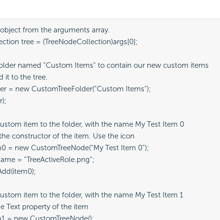
 object from the arguments array.

tion tree = (TreeNodeCollection)args[0];

older named "Custom Items" to contain our new custom items

it to the tree.

er = new CustomTreeFolder("Custom Items");

);

ustom item to the folder, with the name My Test Item 0

the constructor of the item. Use the icon 

0 = new CustomTreeNode("My Test Item 0");

me = "TreeActiveRole.png";

dd(item0);

ustom item to the folder, with the name My Test Item 1

e Text property of the item

1 = new CustomTreeNode();
