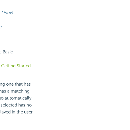
Linux)
e
e Basic
e
Getting Started
ng one that has
has a matching
go automatically
e selected has no
layed in the user