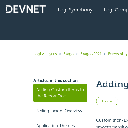
Logi Symphony
Logi Comp
Logi Analytics
Exago
Exago v2021
Extensibility
Articles in this section
Adding
Adding Custom Items to
the Report Tree
Not 
Follow
Styling Exago: Overview
Custom (non-Exa
Application Themes
smooth transitio