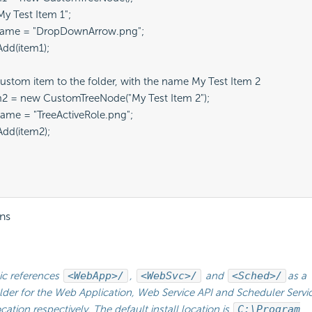
y Test Item 1";

ame = "DropDownArrow.png";

dd(item1);

ustom item to the folder, with the name My Test Item 2

2 = new CustomTreeNode("My Test Item 2");

me = "TreeActiveRole.png";

dd(item2);

ns
ic references
<WebApp>/
,
<WebSvc>/
and
<Sched>/
as a
lder for the Web Application, Web Service API and
Scheduler Servic
location respectively. The default install location is
C:\Program