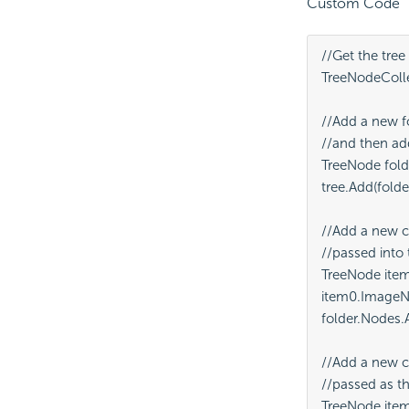
Custom Code
//Get the tree
TreeNodeCollec
//Add a new f
//and then add 
TreeNode fold
tree.Add(folder
//Add a new c
//passed into 
TreeNode item
item0.ImageNa
folder.Nodes.A
//Add a new c
//passed as th
TreeNode item