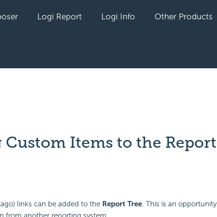
oser
Logi Report
Logi Info
Other Products
 Custom Items to the Report
yet followed by anyone
go) links can be added to the
Report Tree
. This is an opportunity
n from another reporting system.