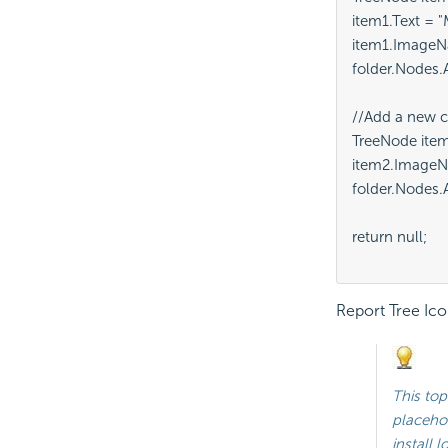
item1.Text = "M
item1.ImageN
folder.Nodes.A
//Add a new c
TreeNode item
item2.ImageNa
folder.Nodes.A
return null;

Report Tree Ico
This top
placeho
install 