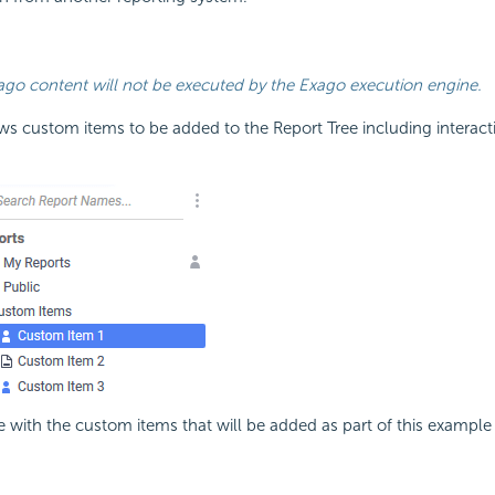
go content will not be executed by the Exago execution engine.
ows custom items to be added to the Report Tree including interacti
e with the custom items that will be added as part of this example