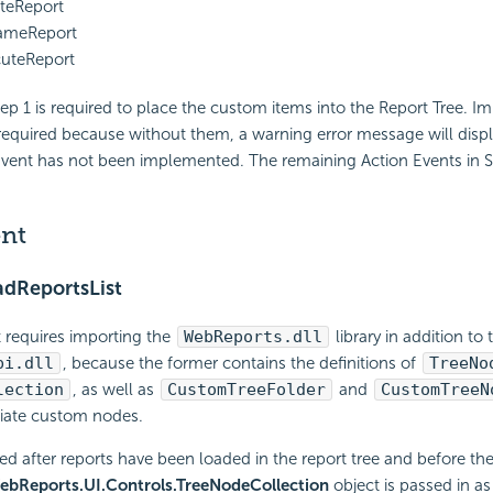
teReport
meReport
uteReport
p 1 is required to place the custom items into the Report Tree. 
 required because without them, a warning error message will displ
Event has not been implemented. The remaining Action Events in S
ent
dReportsList
t requires importing the
WebReports.dll
library in addition to
pi.dll
, because the former contains the definitions of
TreeNo
lection
, as well as
CustomTreeFolder
and
CustomTreeN
tiate custom nodes.
led after reports have been loaded in the report tree and before the
ebReports.UI.Controls.TreeNodeCollection
object is passed in a