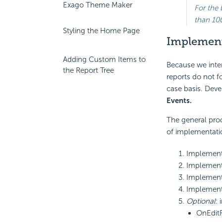
Exago Theme Maker
For the 
than 10
Styling the Home Page
Implemen
Adding Custom Items to
Because we inten
the Report Tree
reports do not f
case basis. Deve
Events.
The general proc
of implementatio
Implemen
Implemen
Implemen
Implemen
Optional
:
OnEdit