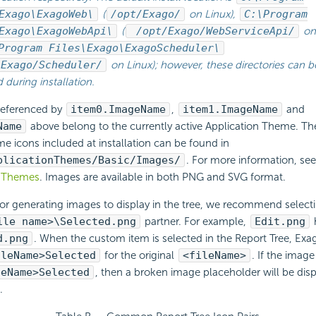
Exago\ExagoWeb\
(
/opt/Exago/
on Linux),
C:\Program
Exago\ExagoWebApi\
(
/opt/Exago/WebServiceApi/
on 
Program Files\Exago\ExagoScheduler\
/Exago/Scheduler/
on Linux); however, these directories can b
during installation.
 referenced by
item0.ImageName
,
item1.ImageName
and
Name
above belong to the currently active Application Theme. Th
e icons included at installation can be found in
plicationThemes/Basic/Images/
. For more information, se
n Themes
. Images are available in both PNG and SVG format.
r generating images to display in the tree, we recommend selecti
ile name>\Selected.png
partner. For example,
Edit.png
d.png
. When the custom item is selected in the Report Tree, Exa
ileName>Selected
for the original
<fileName>
. If the imag
leName>Selected
, then a broken image placeholder will be disp
.