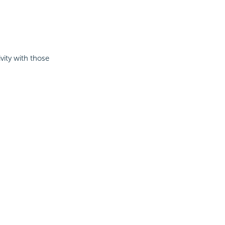
vity with those