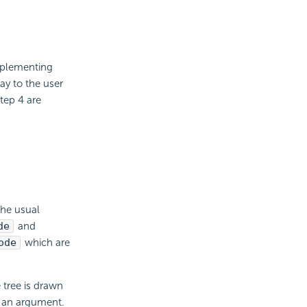
Implementing
ay to the user
tep 4 are
 the usual
de
and
ode
which are
 tree is drawn
s an argument.