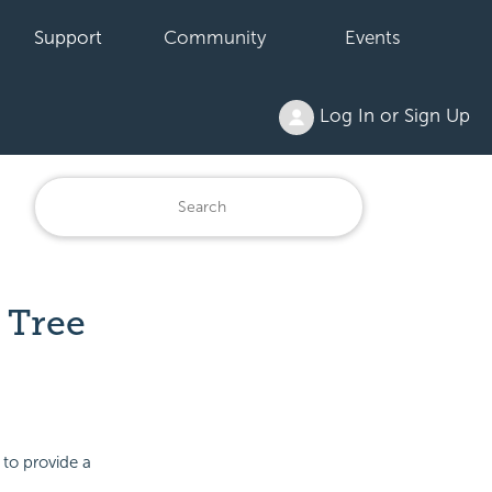
Support
Community
Events
Log In or Sign Up
 Tree
 to provide a