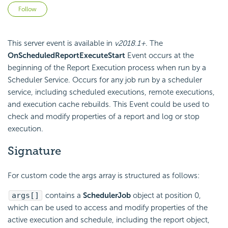
Not yet followed by anyone
Follow
This server event is available in
v2018.1+
. The
OnScheduledReportExecuteStart
Event occurs at the
beginning of the Report Execution process when run by a
Scheduler Service. Occurs for any job run by a scheduler
service, including scheduled executions, remote executions,
and execution cache rebuilds. This Event could be used to
check and modify properties of a report and log or stop
execution.
Signature
For custom code the args array is structured as follows:
args[]
contains a
SchedulerJob
object at position 0,
which can be used to access and modify properties of the
active execution and schedule, including the report object,