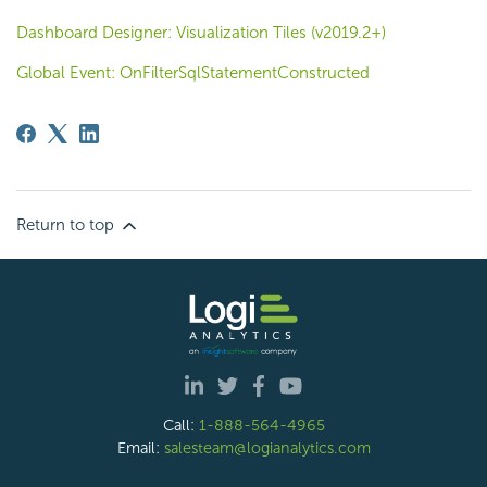
Dashboard Designer: Visualization Tiles (v2019.2+)
Global Event: OnFilterSqlStatementConstructed
Return to top
Call:
1-888-564-4965
Email:
salesteam@logianalytics.com