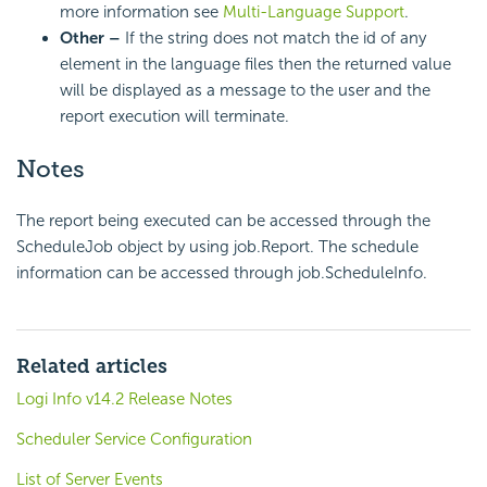
more information see
Multi-Language Support
.
Other –
If the string does not match the id of any
element in the language files then the returned value
will be displayed as a message to the user and the
report execution will terminate.
Notes
The report being executed can be accessed through the
ScheduleJob object by using job.Report. The schedule
information can be accessed through job.ScheduleInfo.
Related articles
Logi Info v14.2 Release Notes
Scheduler Service Configuration
List of Server Events