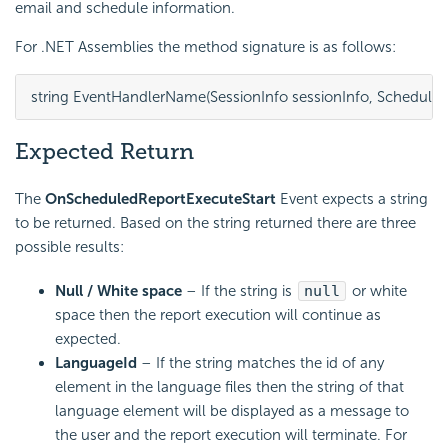
email and schedule information.
For .NET Assemblies the method signature is as follows:
string EventHandlerName(SessionInfo sessionInfo, Scheduler
Expected Return
The
OnScheduledReportExecuteStart
Event expects a string
to be returned. Based on the string returned there are three
possible results:
Null / White space
– If the string is
null
or white
space then the report execution will continue as
expected.
LanguageId
– If the string matches the id of any
element in the language files then the string of that
language element will be displayed as a message to
the user and the report execution will terminate. For