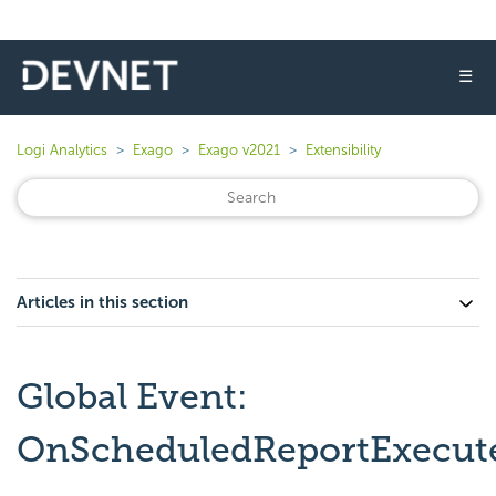
☰
Logi Analytics
Exago
Exago v2021
Extensibility
Articles in this section
Global Event:
OnScheduledReportExecute