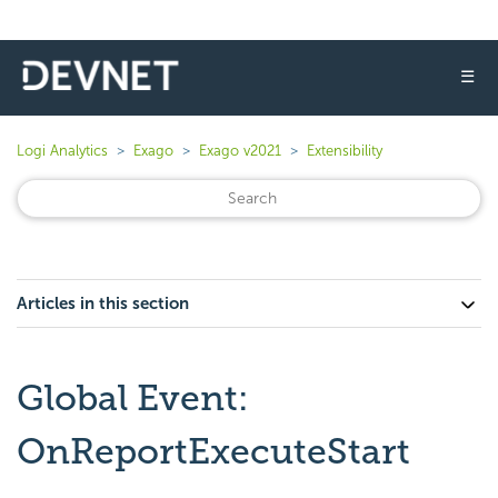
☰
Logi Analytics
Exago
Exago v2021
Extensibility
Articles in this section
Global Event:
OnReportExecuteStart