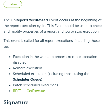
Not yet followed by anyone
Follow
The
OnReportExecuteStart
Event occurs at the beginning of
the report execution cycle. This Event could be used to check
and modify properties of a report and log or stop execution.
This event is called for all report executions, including those
via:
Execution in the web app process (remote execution
disabled)
Remote execution
Scheduled execution (including those using the
Scheduler Queue
)
Batch scheduled executions
REST — GetExecute
Signature