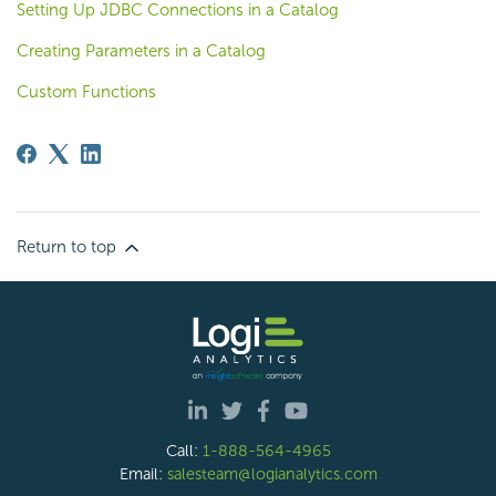
Setting Up JDBC Connections in a Catalog
Creating Parameters in a Catalog
Custom Functions
Return to top
Call:
1-888-564-4965
Email:
salesteam@logianalytics.com