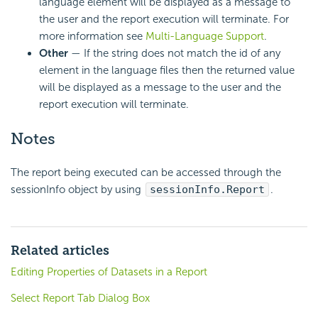
language element will be displayed as a message to
the user and the report execution will terminate. For
more information see
Multi-Language Support
.
Other
— If the string does not match the id of any
element in the language files then the returned value
will be displayed as a message to the user and the
report execution will terminate.
Notes
The report being executed can be accessed through the
sessionInfo object by using
sessionInfo.Report
.
Related articles
Editing Properties of Datasets in a Report
Select Report Tab Dialog Box