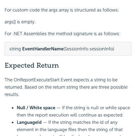
For custom code the args array is structured as follows:
args[] is empty.
For .NET Assemblies the method signature is as follows:
string 
EventHandlerName
(SessionInfo sessionInfo)
Expected Return
The OnReportExecuteStart Event expects a string to be
returned. Based on the return string there are three possible
results.
Null / White space
— If the string is null or white space
then the report execution will continue as expected.
LanguageId
— If the string matches the id of any
element in the language files then the string of that