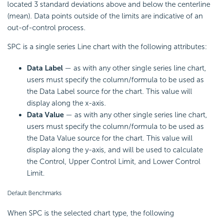
located 3 standard deviations above and below the centerline
(mean). Data points outside of the limits are indicative of an
out-of-control process.
SPC is a single series Line chart with the following attributes:
Data Label
— as with any other single series line chart,
users must specify the
column/formula to be used as
the Data Label source for the chart. This value will
display along the x-axis.
Data Value
— as with any other single series line chart,
users must specify the
column/formula to be used as
the Data Value source for the chart. This value will
display along the y-axis, and will be used to calculate
the Control, Upper Control Limit, and Lower Control
Limit.
Default Benchmarks
When SPC is the selected chart type, the following