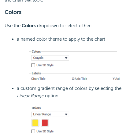
the chart will look.
Colors
Use the
Colors
dropdown to select either:
a named color theme to apply to the chart
a custom gradient range of colors by selecting the
Linear Range
option.