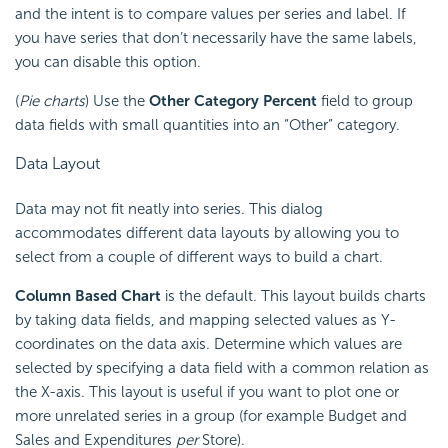
and the intent is to compare values per series and label. If
you have series that don’t necessarily have the same labels,
you can disable this option.
(
Pie charts
) Use the
Other Category Percent
field to group
data fields with small quantities into an “Other” category.
Data Layout
Data may not fit neatly into series. This dialog
accommodates different data layouts by allowing you to
select from a couple of different ways to build a chart.
Column Based Chart
is the default. This layout builds charts
by taking data fields, and mapping selected values as Y-
coordinates on the data axis. Determine which values are
selected by specifying a data field with a common relation as
the X-axis. This layout is useful if you want to plot one or
more unrelated series in a group (for example Budget and
Sales and Expenditures
per
Store).