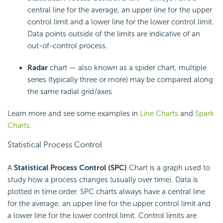
central line for the average, an upper line for the upper
control limit and a lower line for the lower control limit.
Data points outside of the limits are indicative of an
out-of-control process.
Radar
chart — also known as a spider chart, multiple
series (typically three or more) may be compared along
the same radial grid/axes
Learn more and see some examples in
Line Charts
and
Spark
Charts
.
Statistical Process Control
A
Statistical Process Control (SPC)
Chart is a graph used to
study how a process changes (usually over time). Data is
plotted in time order. SPC charts always have a central line
for the average, an upper line for the upper control limit and
a lower line for the lower control limit. Control limits are