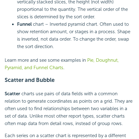
vertically stacked slices, the height (not width)
proportional to the quantity. The vertical order of the
slices is determined by the sort order.
Funnel
chart – Inverted pyramid chart. Often used to
show retention amount, or stages in a process. Shape
is inverted, not data order. To change the order, swap
the sort direction.
Learn more and see some examples in
Pie, Doughnut,
Pyramid, and Funnel Charts
.
Scatter and Bubble
Scatter
charts use pairs of data fields with a common
relation to generate coordinates as points on a grid. They are
often used to find relationships between two variables in a
set of data. Unlike most other report types, scatter charts
often map data from detail rows, instead of group rows.
Each series on a scatter chart is represented by a different