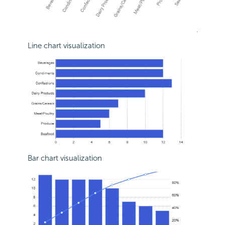
Line chart visualization
Bar chart visualization