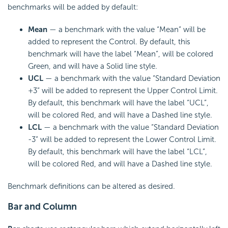
benchmarks will be added by default:
Mean
— a benchmark with the value “Mean” will be
added to represent the Control. By default, this
benchmark will have the label “Mean”, will be colored
Green, and will have a Solid line style.
UCL
— a benchmark with the value “Standard Deviation
+3” will be added to represent the Upper Control Limit.
By default, this benchmark will have the label “UCL”,
will be colored Red, and will have a Dashed line style.
LCL
— a benchmark with the value “Standard Deviation
-3” will be added to represent the Lower Control Limit.
By default, this benchmark will have the label “LCL”,
will be colored Red, and will have a Dashed line style.
Benchmark definitions can be altered as desired.
Bar and Column