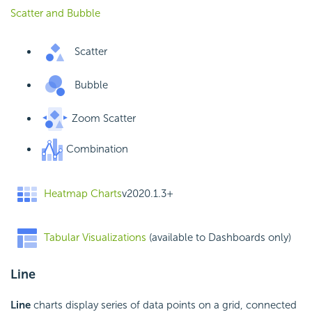
Scatter and Bubble
Scatter
Bubble
Zoom Scatter
Combination
Heatmap Charts
v2020.1.3+
Tabular Visualizations
(available to Dashboards only)
Line
Line
charts display series of data points on a grid, connected