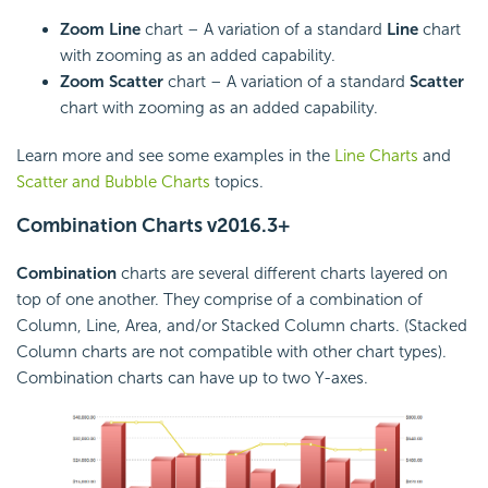
Zoom Line
chart – A variation of a standard
Line
chart
with zooming as an added capability.
Zoom Scatter
chart – A variation of a standard
Scatter
chart with zooming as an added capability.
Learn more and see some examples in the
Line Charts
and
Scatter and Bubble Charts
topics.
Combination Charts
v2016.3+
Combination
charts are several different charts layered on
top of one another. They comprise of a combination of
Column, Line, Area, and/or Stacked Column charts. (Stacked
Column charts are not compatible with other chart types).
Combination charts can have up to two Y-axes.