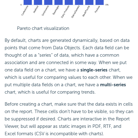
Pareto chart visualization
By default, charts are generated dynamically, based on data
points that come from Data Objects. Each data field can be
thought of as a “series” of data, which have a common
association and are connected in some way. When we put
one data field on a chart, we have a
single-series
chart,
which is useful for comparing values to each other. When we
put multiple data fields on a chart, we have a
multi-series
chart, which is useful for comparing trends.
Before creating a chart, make sure that the data exists in cells
on the report. These cells don’t have to be visible, so they can
be suppressed if desired. Charts are interactive in the Report
Viewer, but will appear as static images in PDF, RTF, and
Excel formats (CSV is incompatible with charts).