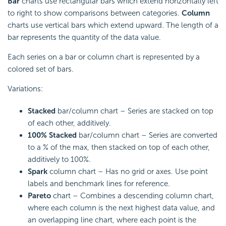
Bar
charts use rectangular bars which extend horizontally left
to right to show comparisons between categories.
Column
charts use vertical bars which extend upward. The length of a
bar represents the quantity of the data value.
Each series on a bar or column chart is represented by a
colored set of bars.
Variations:
Stacked
bar/column chart – Series are stacked on top
of each other, additively.
100% Stacked
bar/column chart – Series are converted
to a % of the max, then stacked on top of each other,
additively to 100%.
Spark
column chart – Has no grid or axes. Use point
labels and benchmark lines for reference.
Pareto
chart – Combines a descending column chart,
where each column is the next highest data value, and
an overlapping line chart, where each point is the