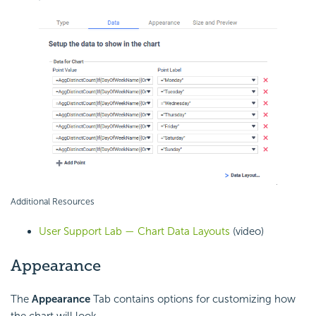
Additional Resources
User Support Lab — Chart Data Layouts
(video)
Appearance
The
Appearance
Tab contains options for customizing how