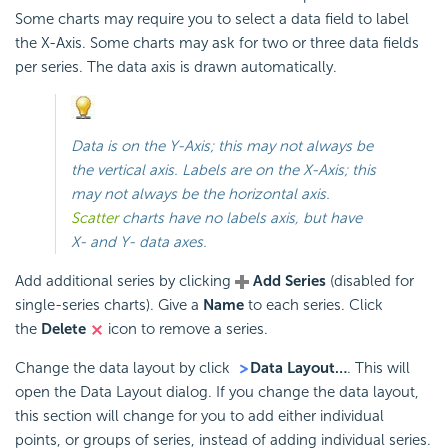
Some charts may require you to select a data field to label
the X-Axis. Some charts may ask for two or three data fields
per series. The data axis is drawn automatically.
Data is on the Y-Axis; this may not always be
the vertical axis. Labels are on the X-Axis; this
may not always be the horizontal axis.
Scatter
charts have no labels axis, but have
X- and Y- data axes.
Add additional series by clicking
Add Series
(disabled for
single-series charts). Give a
Name
to each series. Click
the
Delete
icon to remove a series.
Change the data layout by click
Data Layout…
. This will
open the Data Layout dialog. If you change the data layout,
this section will change for you to add either individual
points, or groups of series, instead of adding individual series.