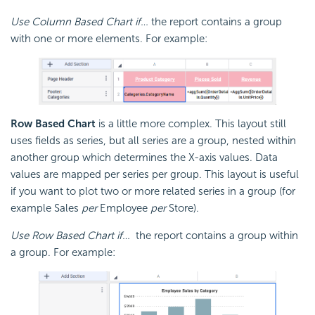
Use Column Based Chart if…
the report contains a group
with one or more elements. For example:
Row Based Chart
is a little more complex. This layout still
uses fields as series, but all series are a group, nested within
another group which determines the X-axis values. Data
values are mapped per series per group. This layout is useful
if you want to plot two or more related series in a group (for
example Sales
per
Employee
per
Store).
Use Row Based Chart if…
the report contains a group within
a group. For example: