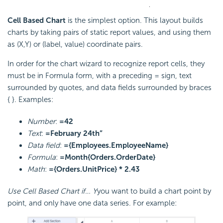
Cell Based Chart
is the simplest option. This layout builds
charts by taking pairs of static report values, and using them
as (X,Y) or (label, value) coordinate pairs.
In order for the chart wizard to recognize report cells, they
must be in Formula form, with a preceding = sign, text
surrounded by quotes, and data fields surrounded by braces
{ }. Examples:
Number
:
=42
Text
:
=February 24th”
Data field
:
={Employees.EmployeeName}
Formula
:
=Month{Orders.OrderDate}
Math
:
={Orders.UnitPrice} * 2.43
Use Cell Based Chart if… Y
you want to build a chart point by
point, and only have one data series. For example: