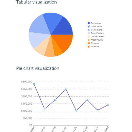
Tabular visualization
Pie chart visualization