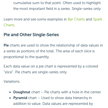
cumulative sum to that point. Often used to highlight
the most important field in a series. Single-series only.
Learn more and see some examples in
Bar Charts
and
Spark
Charts
.
Pie and Other Single-Series
Pie
charts are used to show the relationship of data values in
a series as portions of the total. The area of each slice is
proportional to the quantity.
Each data value on a pie chart is represented by a colored
“slice”. Pie charts are single-series only.
Variations:
Doughnut
chart – Pie charts with a hole in the center.
Pyramid
chart – Used to show data hierarchy in
addition to value. Data values are represented by