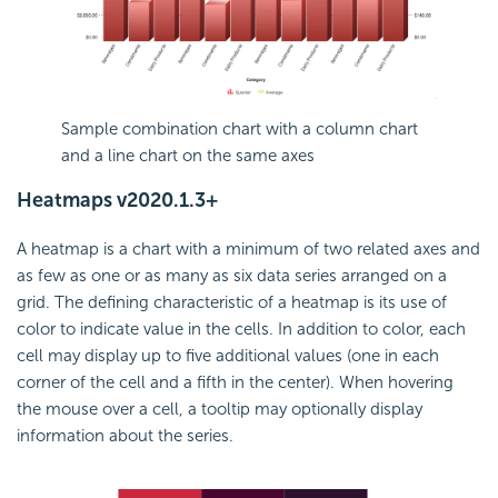
Sample combination chart with a column chart
and a line chart on the same axes
Heatmaps
v2020.1.3+
A heatmap is a chart with a minimum of two related axes and
as few as one or as many as six data series arranged on a
grid. The defining characteristic of a heatmap is its use of
color to indicate value in the cells. In addition to color, each
cell may display up to five additional values (one in each
corner of the cell and a fifth in the center). When hovering
the mouse over a cell, a tooltip may optionally display
information about the series.