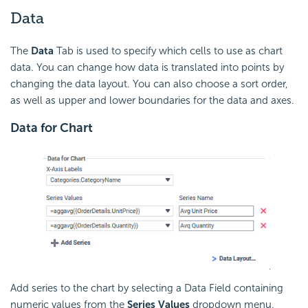
Data
The
Data
Tab is used to specify which cells to use as chart
data. You can change how data is translated into points by
changing the data layout. You can also choose a sort order,
as well as upper and lower boundaries for the data and axes.
Data for Chart
Add series to the chart by selecting a Data Field containing
numeric values from the
Series Values
dropdown menu.