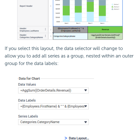
If you select this layout, the data selector will change to
allow you to add all series as a group, nested within an outer
group for the data labels: