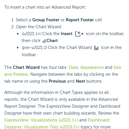
To insert a chart into an Advanced Report:
Select a
Group Footer
or
Report Footer
cell
Open the Chart Wizard:
(v2021.1+)
Click the
Insert
icon on the toolbar,
then click
Chart
(pre-v2021.1)
Click the Chart Wizard
icon in the
toolbar.
The
Chart Wizard
has four tabs:
Data
,
Appearance
and
Size
and Preview
. Navigate between the tabs by clicking on the
tab name or using the
Previous
and
Next
buttons.
Although the information in Chart Types applies to all
reports, the Chart Wizard is only available in the Advanced
Report Designer. The ExpressView Designer and
Dashboard
Designer have their own chart building wizards. Review the
ExpressView: Visualizations (v2021.1+)
and
Dashboard
Designer: Visualization Tiles (v2019.2+)
topics for more