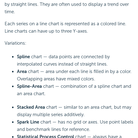
by straight lines. They are often used to display a trend over
time.
Each series on a line chart is represented as a colored line.
Line charts can have up to three Y-axes.
Variations:
Spline
chart — data points are connected by
interpolated curves instead of straight lines.
Area
chart — area under each line is filled in by a color.
Overlapping areas have mixed colors.
Spline-Area
chart — combination of a spline chart and
an area chart.
Stacked Area
chart — similar to an area chart, but may
display multiple series additively.
Spark Line
chart — has no grid or axes. Use point labels
and benchmark lines for reference.
Statistical Process Control
chart — always have a