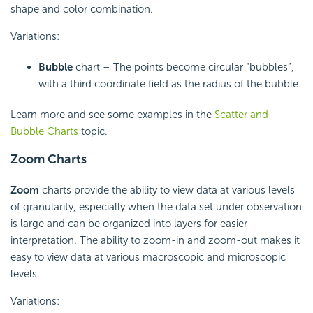
shape and color combination.
Variations:
Bubble
chart – The points become circular “bubbles”,
with a third coordinate field as the radius of the bubble.
Learn more and see some examples in the
Scatter and
Bubble Charts
topic.
Zoom Charts
Zoom
charts provide the ability to view data at various levels
of granularity, especially when the data set under observation
is large and can be organized into layers for easier
interpretation. The ability to zoom-in and zoom-out makes it
easy to view data at various macroscopic and microscopic
levels.
Variations: