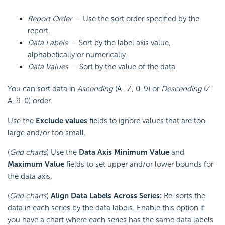
Report Order
— Use the sort order specified by the
report.
Data Labels
— Sort by the label axis value,
alphabetically or numerically.
Data Values
— Sort by the value of the data.
You can sort data in
Ascending
(A- Z, 0-9) or
Descending
(Z-
A, 9-0) order.
Use the
Exclude values
fields to ignore values that are too
large and/or too small.
(
Grid charts
) Use the
Data Axis Minimum Value
and
Maximum Value
fields to set upper and/or lower bounds for
the data axis.
(
Grid charts
)
Align Data Labels Across Series:
Re-sorts the
data in each series by the data labels. Enable this option if
you have a chart where each series has the same data labels