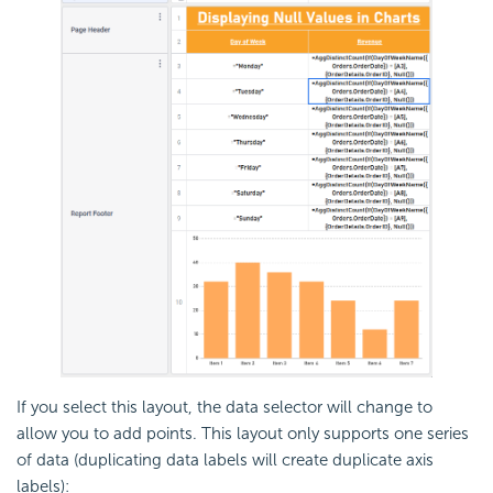
If you select this layout, the data selector will change to
allow you to add points. This layout only supports one series
of data (duplicating data labels will create duplicate axis
labels):