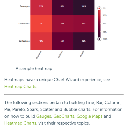
A sample heatmap
Heatmaps have a unique Chart Wizard experience, see
Heatmap Charts
.
The following sections pertain to building Line, Bar, Column,
Pie, Pareto, Spark, Scatter and Bubble charts. For information
on how to build
Gauges
,
GeoCharts
,
Google Maps
and
Heatmap Charts
, visit their respective topics.