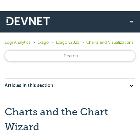
☰
Logi Analytics
Exago
Exago v2021
Charts and Visualizations
Articles in this section
Charts and the Chart
Wizard