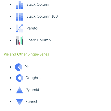
Stack Column
Stack Column 100
Pareto
Spark Column
Pie and Other Single-Series
Pie
Doughnut
Pyramid
Funnel