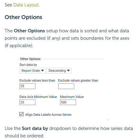
See
Data Layout
.
Other Options
The
Other Options
setup how data is sorted and what data
points are excluded (if any) and sets boundaries for the axes
(if applicable).
Use the
Sort data by
dropdown to determine how series data
should be ordered: