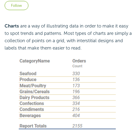
Not yet followed by anyone
Follow
Charts
are a way of illustrating data in order to make it easy
to spot trends and patterns. Most types of charts are simply a
collection of points on a grid, with interstitial designs and
labels that make them easier to read.