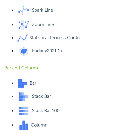
Spark Line
Zoom Line
Statistical Process Control
Radar
v2021.1+
Bar and Column
Bar
Stack Bar
Stack Bar 100
Column