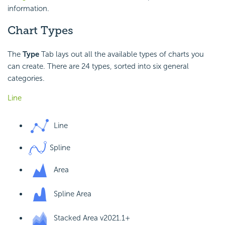
information.
Chart Types
The
Type
Tab lays out all the available types of charts you
can create. There are 24 types, sorted into six general
categories.
Line
Line
Spline
Area
Spline Area
Stacked Area
v2021.1+