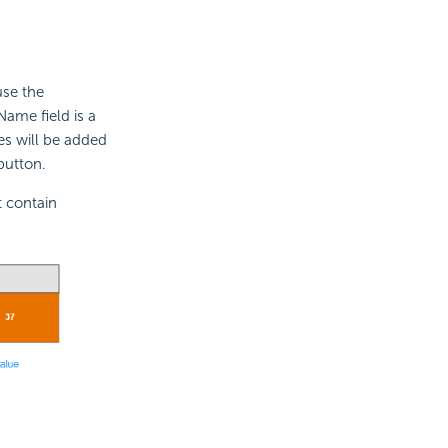
use the
Name field is a
es will be added
button.
t contain