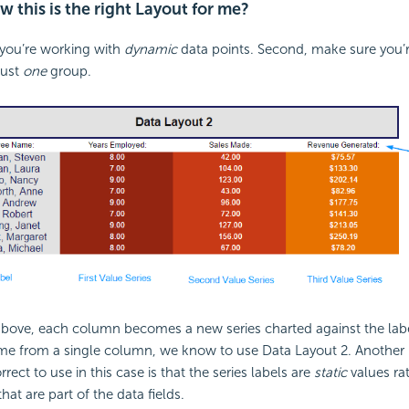
 this is the right Layout for me?
 you’re working with
dynamic
data points. Second, make sure you’re
just
one
group.
above, each column becomes a new series charted against the lab
ome from a single column, we know to use Data Layout 2. Another i
rect to use in this case is that the series labels are
static
values ra
hat are part of the data fields.