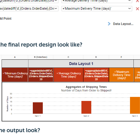
e final report design look like?
e output look?