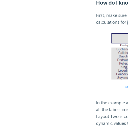
How do I know
First, make sure
calculations for 
In the example 
all the labels c
Layout Two is cor
dynamic values t