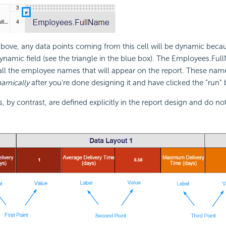
bove, any data points coming from this cell will be dynamic beca
dynamic field (see the triangle in the blue box). The Employees.Full
all the employee names that will appear on the report. These nam
amically
after you’re done designing it and have clicked the “run” 
s, by contrast, are defined explicitly in the report design and do no