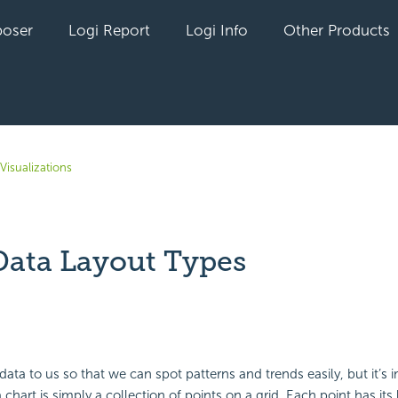
oser
Logi Report
Logi Info
Other Products
Visualizations
Data Layout Types
yet followed by anyone
 data to us so that we can spot patterns and trends easily, but it’s 
hart is simply a collection of points on a grid. Each point has its l