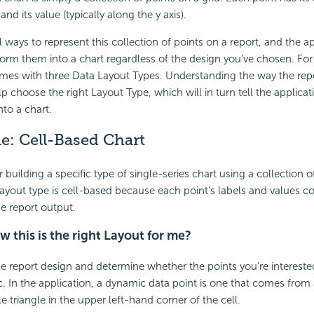
and its value (typically along the y axis).
l ways to represent this collection of points on a report, and the a
form them into a chart regardless of the design you’ve chosen. For 
mes with three Data Layout Types. Understanding the way the repo
lp choose the right Layout Type, which will in turn tell the applica
nto a chart.
ne:
Cell-Based Chart
 building a specific type of single-series chart using a collection o
 layout type is cell-based because each point’s labels and values 
the report output.
 this is the right Layout for me?
he report design and determine whether the points you’re interested
. In the application, a dynamic data point is one that comes from a 
le triangle in the upper left-hand corner of the cell.