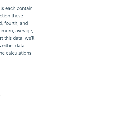
ells each contain
ection these
d, fourth, and
minimum, average,
 this data, we’ll
 either data
the calculations