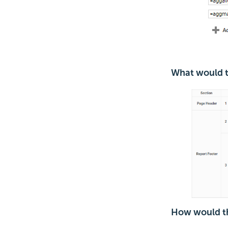
What would th
How would th