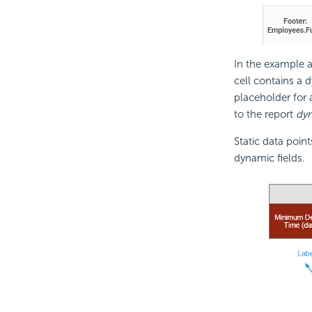
In the example a
cell contains a 
placeholder for 
to the report
dyn
Static data point
dynamic fields.