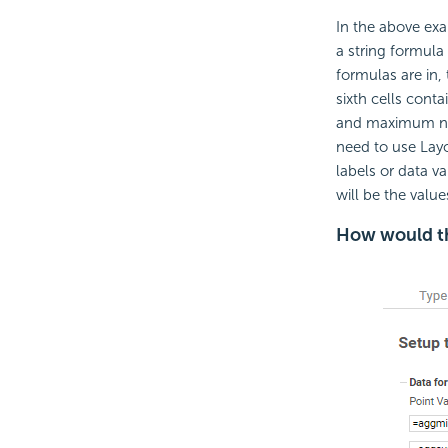
In the above exam
a string formula
formulas are in, 
sixth cells conta
and maximum numb
need to use Layo
labels or data va
will be the valu
How would th