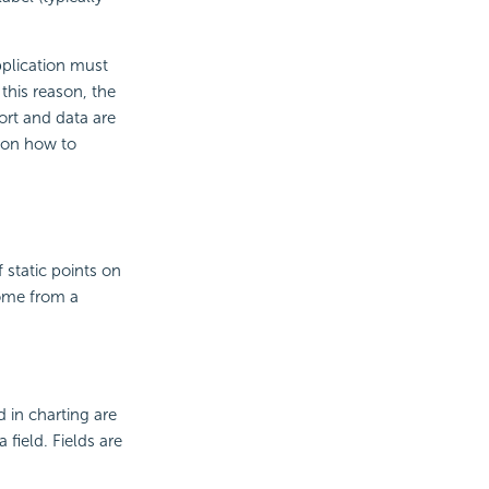
pplication must
this reason, the
rt and data are
tion how to
f static points on
come from a
 in charting are
field. Fields are