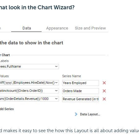
at look in the Chart Wizard?
 makes it easy to see the how this Layout is all about adding valu