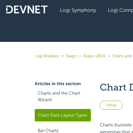
Logi Symphony
Logi Comp
Logi Analytics
Exago
Exago v2021
Charts and 
Articles in this section
Chart 
Charts and the Chart
Wizard
Not 
Follow
Chart Data Layout Types
Charts illustrate
Bar Charts
remember that a c