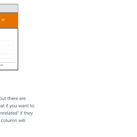
but there are
at if you want to
nrelated” if they
 column will