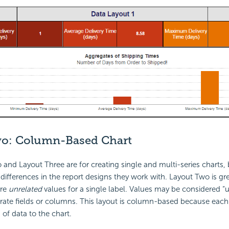
wo:
Column-Based Chart
and Layout Three are for creating single and multi-series charts, 
ifferences in the report designs they work with. Layout Two is gre
ore
unrelated
values for a single label. Values may be considered “u
ate fields or columns. This layout is column-based because each
 of data to the chart.