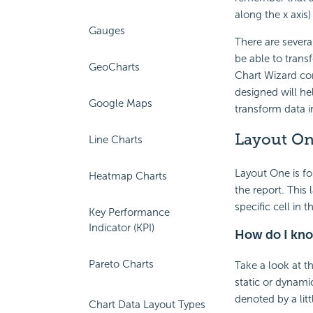
along the x axis) 
Gauges
There are severa
be able to trans
GeoCharts
Chart Wizard co
designed will he
Google Maps
transform data i
Layout O
Line Charts
Layout One is for
Heatmap Charts
the report. This
specific cell in 
Key Performance
Indicator (KPI)
How do I know
Pareto Charts
Take a look at t
static or dynamic
denoted by a litt
Chart Data Layout Types