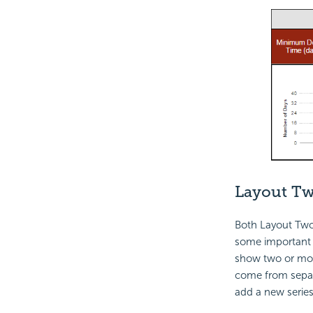
Layout T
Both Layout Two 
some important d
show two or m
come from separ
add a new series