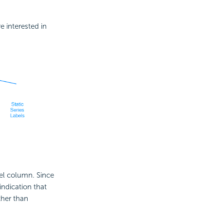
 interested in
el column. Since
ndication that
ther than