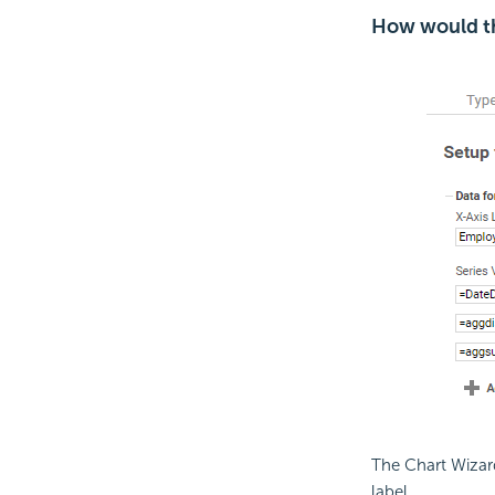
How would th
The Chart Wizard
label.