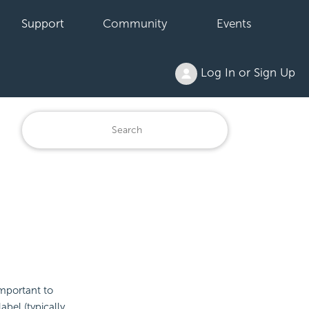
Support
Community
Events
Log In or Sign Up
important to
abel (typically