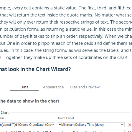
ple, every cell contains a static value. The first, third, and fifth c
 that will return the text inside the quote marks. No matter what s
they will only ever return their respective strings of text. The secon
in calculation formulas returning a static value, in this case the 
er of days it takes to ship an order, respectively. When we chart
ut One in order to pinpoint each of these cells and define them as
lues. In this case, the string formulas will serve as the labels, and 
es. Together, they make up three sets of coordinates on the chart.
at look in the Chart Wizard?