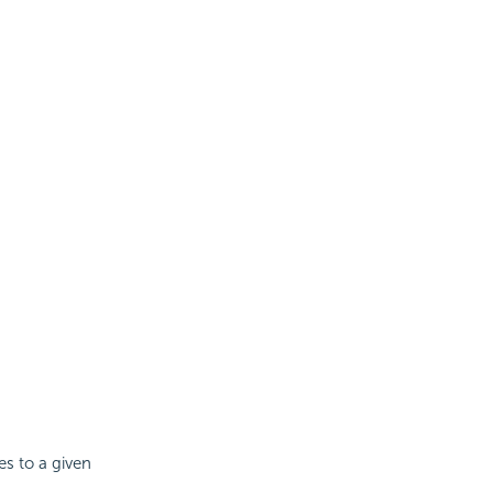
es to a given