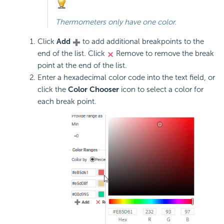
Thermometers only have one color.
Click
Add
to add additional breakpoints to the
end of the list. Click
Remove to remove the break
point at the end of the list.
Enter a hexadecimal color code into the text field, or
click the
Color Chooser
icon to select a color for
each break point.