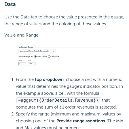
Data
Use the Data tab to choose the value presented in the gauge,
the range of values and the coloring of those values.
Value and Range
From the
top dropdown
, choose a cell with a numeric
value that determines the gauge’s indicator position. In
the example above, a cell with the
formula
=aggsum({OrderDetails.Revenue})
that
computes the sum of all order revenues is selected.
Specify the range (minimum and maximum) values by
choosing one of the
Provide range as
options
. The Min
and Max values must be numeric.