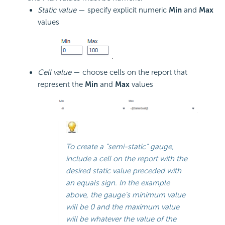
Static value
— specify explicit numeric
Min
and
Max
values
Cell value
— choose cells on the report that
represent the
Min
and
Max
values
To create a “semi-static” gauge,
include a cell on the report with the
desired static value preceded with
an equals sign. In the example
above, the gauge’s minimum value
will be 0 and the maximum value
will be whatever the value of the