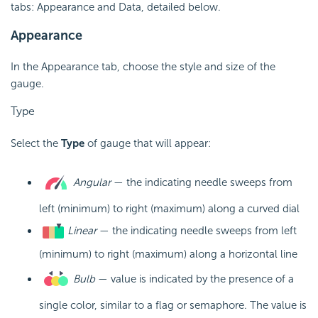
tabs: Appearance and Data, detailed below.
Appearance
In the Appearance tab, choose the style and size of the
gauge.
Type
Select the
Type
of gauge that will appear:
Angular
— the indicating needle sweeps from
left (minimum) to right (maximum) along a curved dial
Linear
— the indicating needle sweeps from left
(minimum) to right (maximum) along a horizontal line
Bulb
— value is indicated by the presence of a
single color, similar to a flag or semaphore. The value is