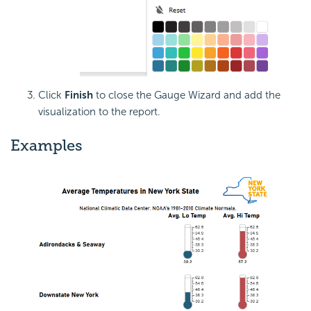
Click
Finish
to close the Gauge Wizard and add the
visualization to the report.
Examples