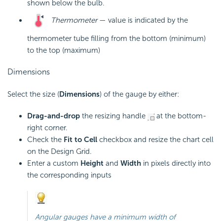
shown below the bulb.
Thermometer
— value is indicated by the
thermometer tube filling from the bottom (minimum)
to the top (maximum)
Dimensions
Select the size (
Dimensions
) of the gauge by either:
Drag-and-drop
the resizing handle
at the bottom-
right corner.
Check the
Fit to Cell
checkbox and resize the chart cell
on the Design Grid.
Enter a custom
Height
and
Width
in pixels directly into
the corresponding inputs
Angular gauges have a minimum width of