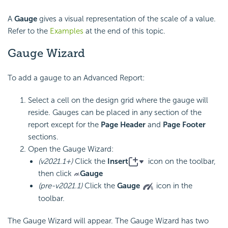
A
Gauge
gives a visual representation of the scale of a value.
Refer to the
Examples
at the end of this topic.
Gauge Wizard
To add a
gauge to an Advanced Report:
Select a cell on the design grid where the gauge will
reside. Gauges can be placed in any section of the
report except for the
Page Header
and
Page Footer
sections.
Open the Gauge Wizard:
(v2021.1+)
Click the
Insert
icon on the toolbar,
then click
Gauge
(pre-v2021.1)
Click the
Gauge
icon in the
toolbar.
The Gauge Wizard will appear. The Gauge Wizard has two