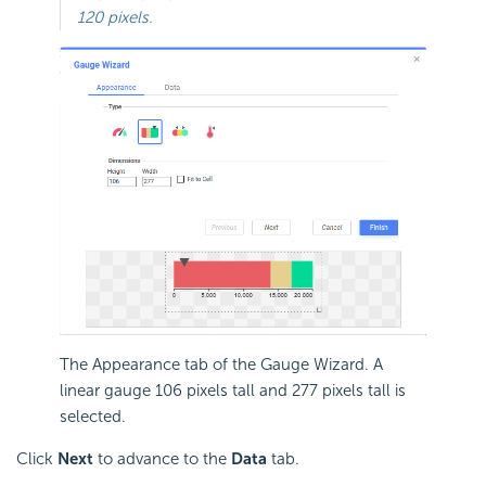
120 pixels.
The Appearance tab of the Gauge Wizard. A
linear gauge 106 pixels tall and 277 pixels tall is
selected.
Click
Next
to advance to the
Data
tab.