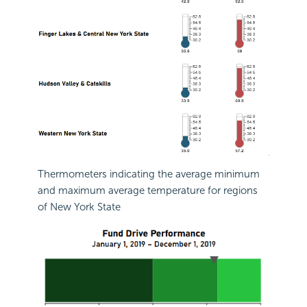
Thermometers indicating the average minimum
and maximum average temperature for regions
of New York State