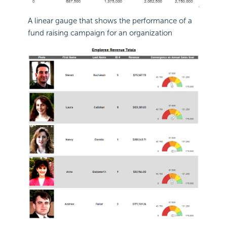
A linear gauge that shows the performance of a
fund raising campaign for an organization