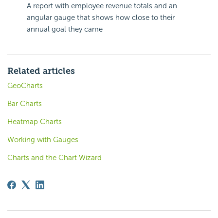
A report with employee revenue totals and an
angular gauge that shows how close to their
annual goal they came
Related articles
GeoCharts
Bar Charts
Heatmap Charts
Working with Gauges
Charts and the Chart Wizard