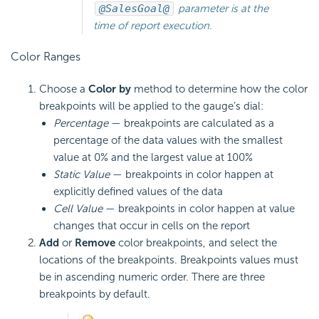
@SalesGoal@
parameter is at the
time of report execution.
Color Ranges
Choose a
Color by
method to determine how the color
breakpoints will be applied to the gauge’s dial:
Percentage
— breakpoints are calculated as a
percentage of the data values with the smallest
value at 0% and the largest value at 100%
Static Value
— breakpoints in color happen at
explicitly defined values of the data
Cell Value
— breakpoints in color happen at value
changes that occur in cells on the report
Add
or
Remove
color breakpoints, and select the
locations of the breakpoints. Breakpoints values must
be in ascending numeric order. There are three
breakpoints by default.