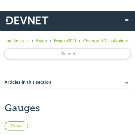
☰
Logi Analytics
Exago
Exago v2021
Charts and Visualizations
Articles in this section
Gauges
Not yet followed by anyone
Follow