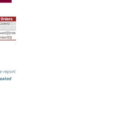
 report.
eated