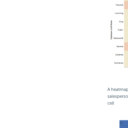
A heatmap 
salesperson
cell