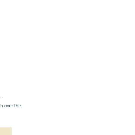
th over the