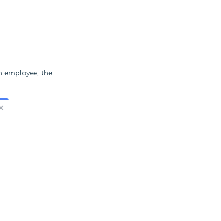
h employee, the