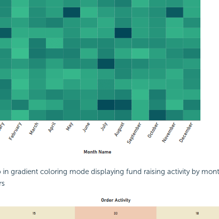
in gradient coloring mode displaying fund raising activity by mon
rs