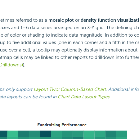
etimes referred to as a
mosaic plot
or
density function visualizat
 axes and 1–6 data series arranged on an
X-Y grid. The defining cha
se of color or shading to indicate data magnitude. In addition to c
up to five additional values (one in each corner and a fifth in the 
se over a cell, a tooltip may optionally display information about t
tmap cells may be linked to other reports to drilldown into further
Drilldowns)
).
s only support
Layout Two: Column-Based Chart
. Additional inf
ata layouts can be found in
Chart Data Layout Types