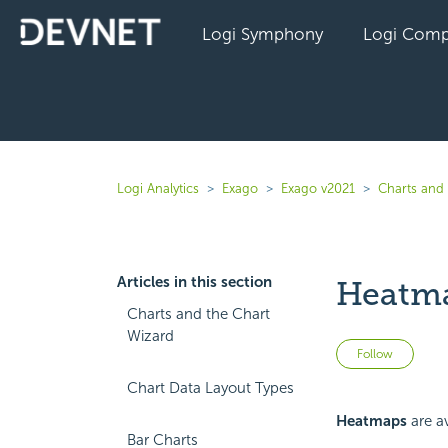
Logi Symphony
Logi Comp
Logi Analytics
Exago
Exago v2021
Charts and 
Articles in this section
Heatma
Charts and the Chart
Wizard
Not 
Follow
Chart Data Layout Types
Heatmaps
are av
Bar Charts