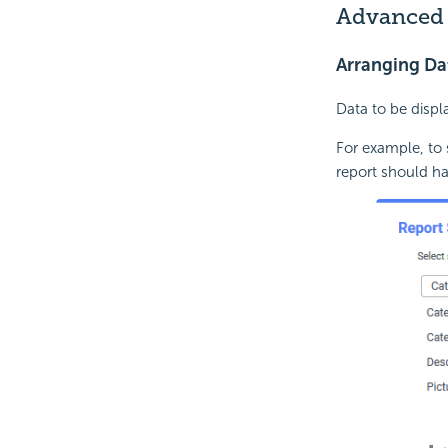
Advanced 
Arranging Da
Data to be disp
For example, to
report should ha