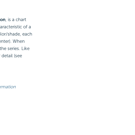
ion
, is a chart
racteristic of a
olor/shade, each
center). When
he series. Like
 detail (see
ormation