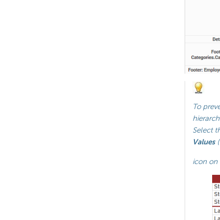
To preve
hierarch
Select t
Values
(
icon on 