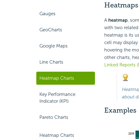
Heatmaps
Gauges
A
heatmap
, som
with two related
GeoCharts
heatmap is its u
cell may display 
Google Maps
hovering the mou
other charts, hea
Line Charts
Linked Reports (
Heatmap Charts
Heatmap
Key Performance
about d
Indicator (KPI)
Examples
Pareto Charts
Heatmap Charts