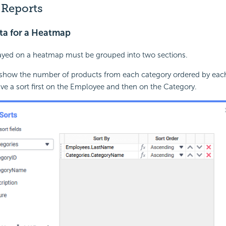
Reports
ta for a Heatmap
layed on a heatmap must be grouped into two sections.
 show the number of products from each category ordered by eac
ve a sort first on the Employee and then on the Category.