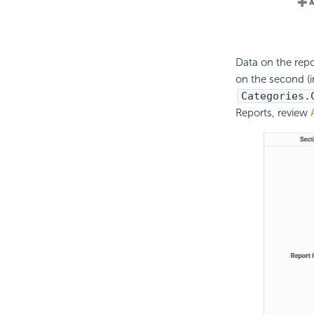
Data on the repo
on the second (in
Categories.
Reports, review