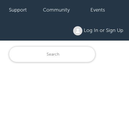
Support
Community
Events
Log In or Sign Up