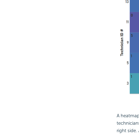
A heatmap 
technician
right side.