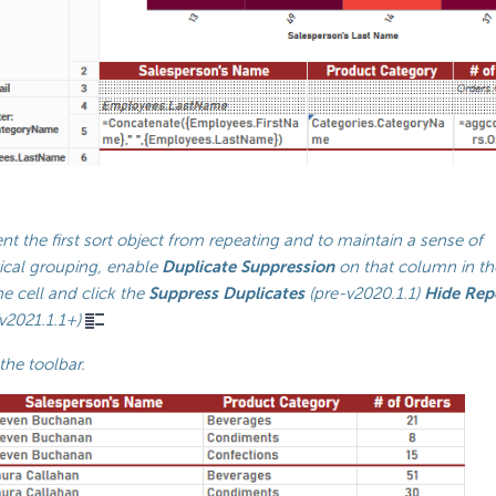
nt the first sort object from repeating and to maintain a sense of
ical grouping, enable
Duplicate Suppression
on that column in the
he cell and click the
Suppress Duplicates
(pre-v2020.1.1)
Hide Rep
v2021.1.1+)
the toolbar.