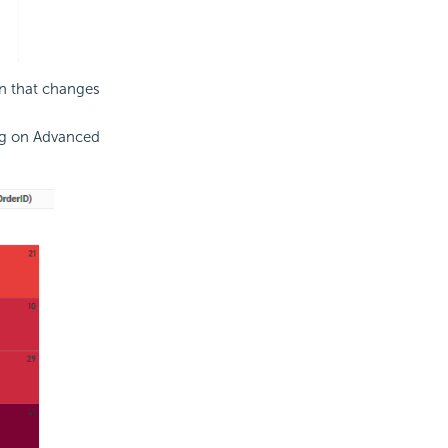
on that changes
ng on Advanced