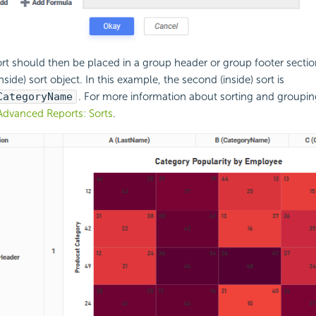
rt should then be placed in a group header or group footer secti
side) sort object. In this example, the second (inside) sort is
CategoryName
. For more information about sorting and groupi
Advanced Reports: Sorts
.