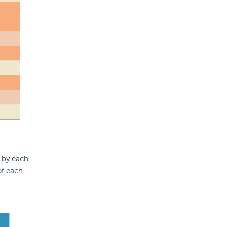
d by each
of each