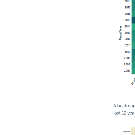
A heatmap 
last 12 yea