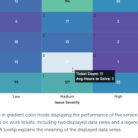
in gradient color mode displaying the performance of five service
s on work tickets, including two displayed data series and a legen
 A tooltip explains the meaning of the displayed data series.