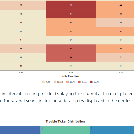
in interval coloring mode displaying the quantity of orders place
 for several years, including a data series displayed in the center 