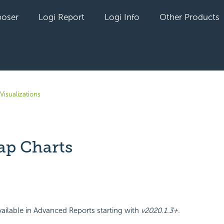
oser
Logi Report
Logi Info
Other Products
Visualizations
p Charts
yet followed by anyone
ailable in Advanced Reports starting with
v2020.1.3+.