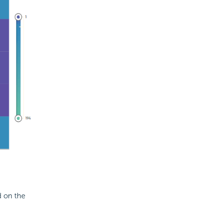
d on the