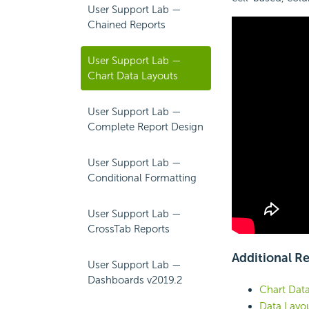
User Support Lab —
Chained Reports
User Support Lab —
Chart Data Layouts
User Support Lab —
Complete Report Design
User Support Lab —
Conditional Formatting
User Support Lab —
CrossTab Reports
Additional R
User Support Lab —
Dashboards v2019.2
Chart Dat
Data Layo