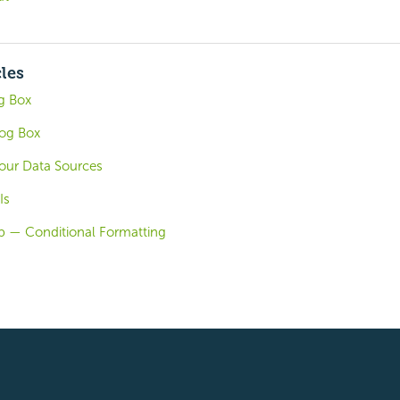
cles
g Box
og Box
our Data Sources
Is
b — Conditional Formatting