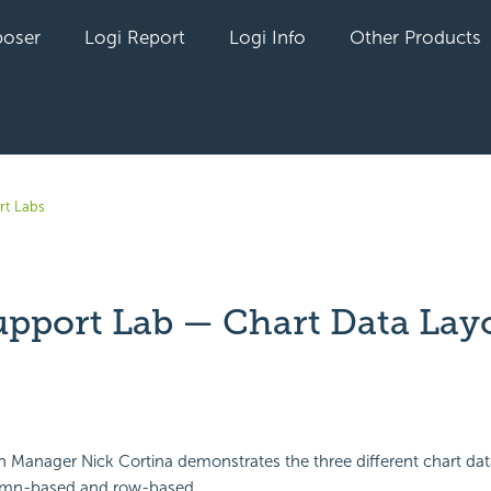
oser
Logi Report
Logi Info
Other Products
rt Labs
upport Lab — Chart Data Lay
yet followed by anyone
on Manager Nick Cortina demonstrates the three different chart dat
lumn-based and row-based.