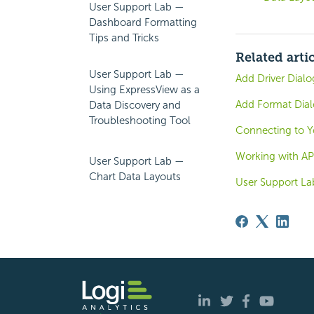
User Support Lab —
Dashboard Formatting
Tips and Tricks
Related arti
User Support Lab —
Add Driver Dialo
Using ExpressView as a
Add Format Dial
Data Discovery and
Troubleshooting Tool
Connecting to Y
Working with AP
User Support Lab —
Chart Data Layouts
User Support La