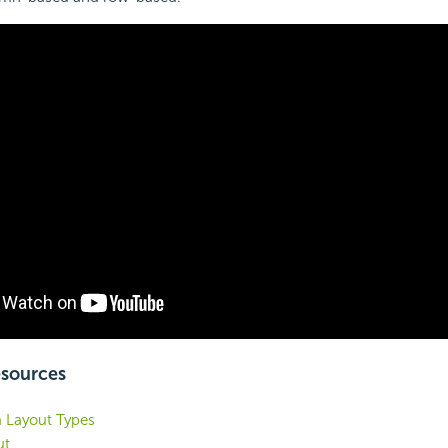
esources
a Layout Types
ut