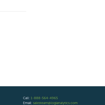
Call:
1-888-564-4965
Email:
salesteam@logianalytics.com