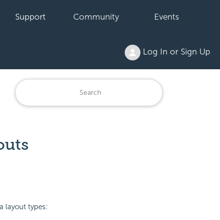
Support
Community
Events
Log In or Sign Up
outs
a layout types: