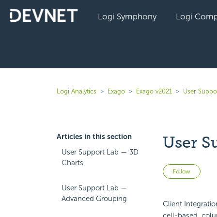
Logi Symphony
Logi Comp
Logi Analytics
Exago
Exago v2021
User Suppo
Articles in this section
User S
User Support Lab — 3D
Charts
Not 
Follow
User Support Lab —
Advanced Grouping
Client Integrati
cell-based, co