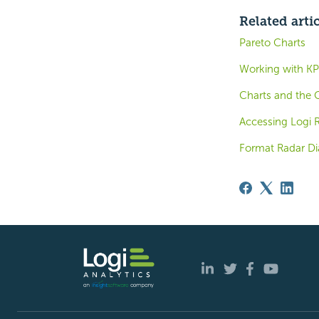
Related arti
Pareto Charts
Working with KP
Charts and the 
Accessing Logi 
Format Radar Di