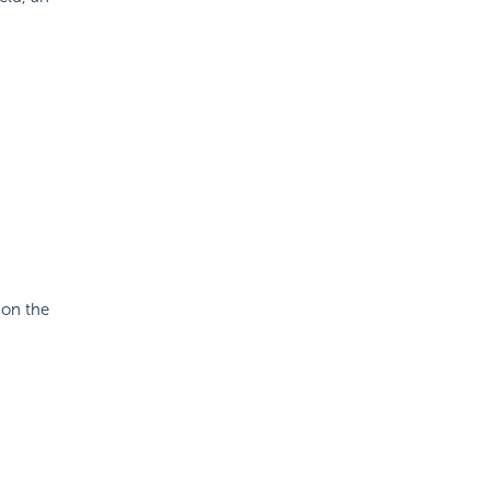
 on the