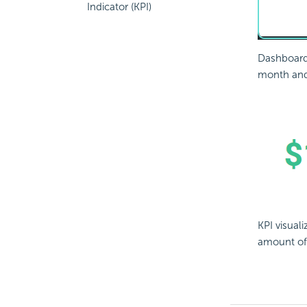
Indicator (KPI)
Dashboard 
month and 
KPI visual
amount of