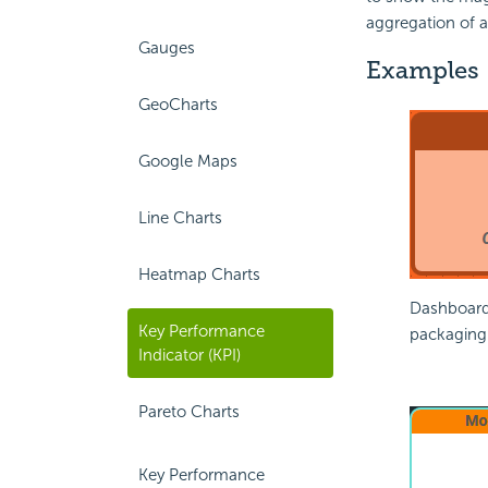
aggregation of 
Gauges
Examples
GeoCharts
Google Maps
Line Charts
Heatmap Charts
Dashboard 
Key Performance
packaging
Indicator (KPI)
Pareto Charts
Key Performance