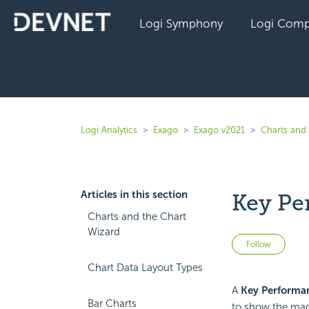
Logi Symphony
Logi Comp
Logi Analytics
Exago
Exago v2021
Charts and 
Articles in this section
Key Pe
Charts and the Chart
Wizard
Not 
Follow
Chart Data Layout Types
A
Key Performan
Bar Charts
to show the magn