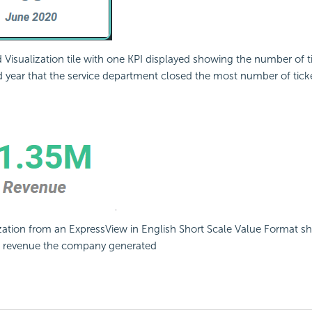
Visualization tile with one KPI displayed showing the number of t
year that the service department closed the most number of tick
ization from an ExpressView in English Short Scale Value Format s
 revenue the company generated