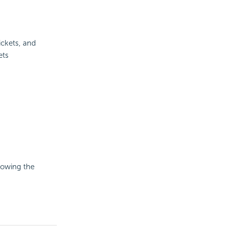
ickets, and
ets
howing the