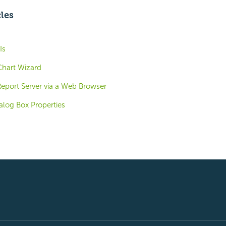
cles
Is
Chart Wizard
Report Server via a Web Browser
alog Box Properties