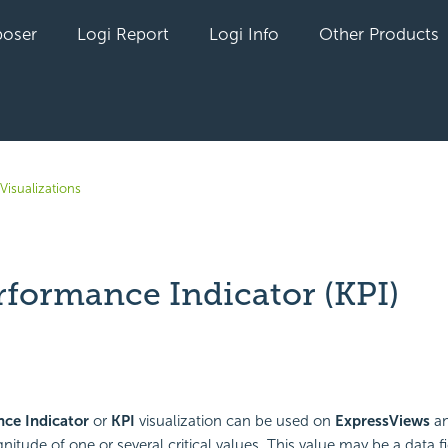
oser
Logi Report
Logi Info
Other Products
Visualizations
rformance Indicator (KPI)
yet followed by anyone
ce Indicator
or
KPI
visualization can be used on
ExpressViews
a
itude of one or several critical values. This value may be a data fi