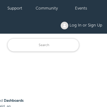
Support
Community
Events
Log In or Sign Up
nd
Dashboards
eld, an