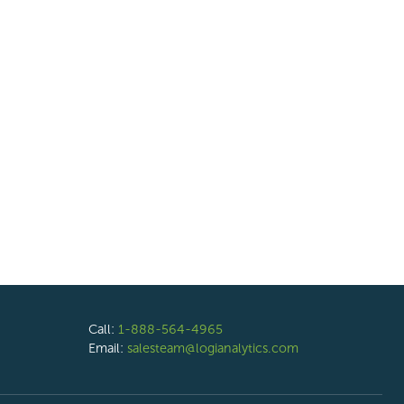
Call:
1-888-564-4965
Email:
salesteam@logianalytics.com