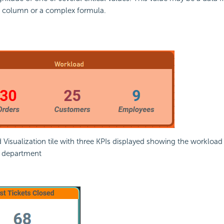
a column or a complex
formula.
Visualization tile with three KPIs displayed showing the workload
 department