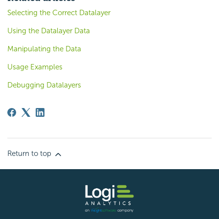
Selecting the Correct Datalayer
Using the Datalayer Data
Manipulating the Data
Usage Examples
Debugging Datalayers
Return to top