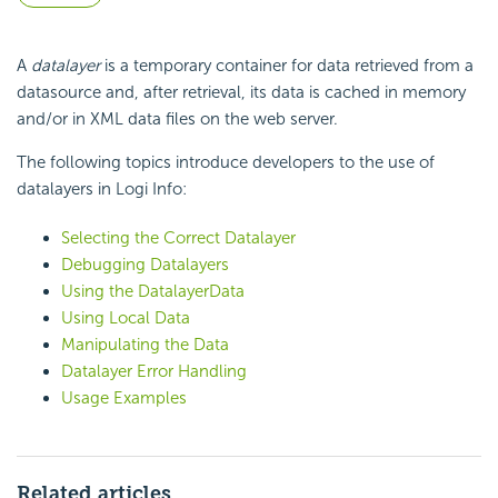
A
datalayer
is a temporary container for data retrieved from a
datasource and, after retrieval, its data is cached in memory
and/or in XML data files on the web server.
The following topics introduce developers to the use of
datalayers in Logi Info:
Selecting the Correct Datalayer
Debugging Datalayers
Using the DatalayerData
Using Local Data
Manipulating the Data
Datalayer Error Handling
Usage Examples
Related articles