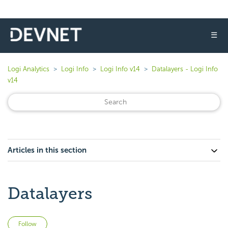
☰
Logi Analytics
Logi Info
Logi Info v14
Datalayers - Logi Info
v14
Articles in this section
Datalayers
Not yet followed by anyone
Follow