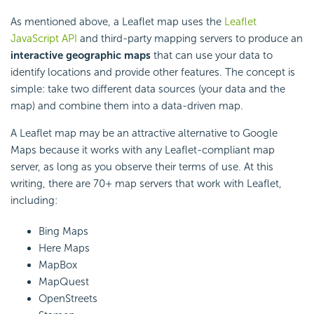
As mentioned above, a Leaflet map uses the
Leaflet
JavaScript API
and third-party mapping servers to produce an
interactive geographic maps
that can use your data to
identify locations and provide other features. The concept is
simple: take two different data sources (your data and the
map) and combine them into a data-driven map.
A Leaflet map may be an attractive alternative to Google
Maps because it works with any Leaflet-compliant map
server, as long as you observe their terms of use. At this
writing, there are 70+ map servers that work with Leaflet,
including:
Bing Maps
Here Maps
MapBox
MapQuest
OpenStreets