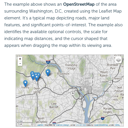
The example above shows an
OpenStreetMap
of the area
surrounding Washington, D.C, created using the Leaflet Map
element. It's a typical map depicting roads, major land
features, and significant points-of-interest. The example also
identifies the available optional controls, the scale for
indicating map distances, and the cursor shaped that
appears when dragging the map within its viewing area.