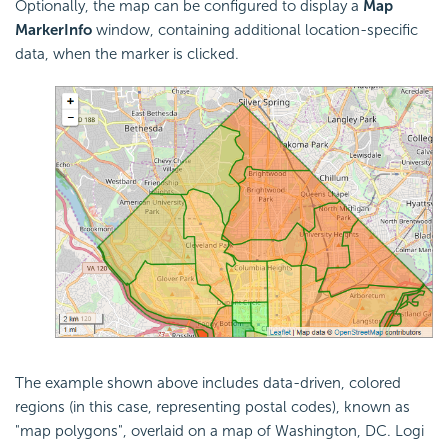
Optionally, the map can be configured to display a
Map
Marker
Info
window, containing additional location-specific
data, when the marker is clicked.
The example shown above includes data-driven, colored
regions (in this case, representing postal codes), known as
"map polygons", overlaid on a map of Washington, DC. Logi