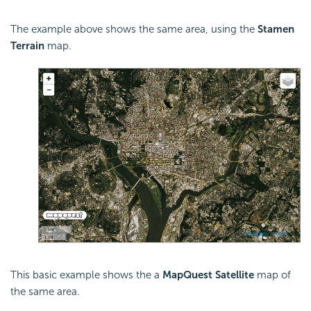
The example above shows the same area, using the
Stamen
Terrain
map.
This basic example shows the a
MapQuest Satellite
map of
the same area.