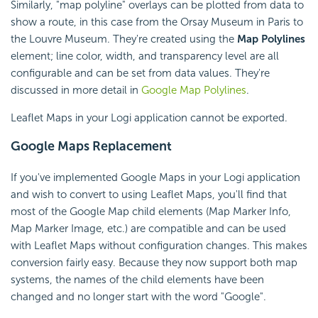
Similarly, "map polyline" overlays can be plotted from data to
show a route, in this case from the Orsay Museum in Paris to
the Louvre Museum. They're created using the
Map Polylines
element; line color, width, and transparency level are all
configurable and can be set from data values. They're
discussed in more detail in
Google Map Polylines
.
Leaflet Maps in your Logi application cannot be exported.
Google Maps Replacement
If you've implemented Google Maps in your Logi application
and wish to convert to using Leaflet Maps, you'll find that
most of the Google Map child elements (Map Marker Info,
Map Marker Image, etc.) are compatible and can be used
with Leaflet Maps without configuration changes. This makes
conversion fairly easy. Because they now support both map
systems, the names of the child elements have been
changed and no longer start with the word "Google".