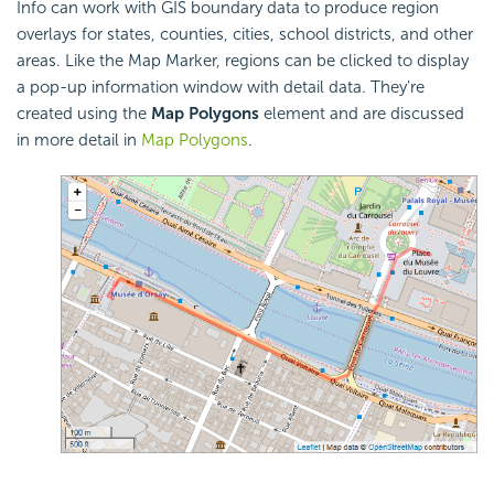
Info can work with GIS boundary data to produce region
overlays for states, counties, cities, school districts, and other
areas. Like the Map Marker, regions can be clicked to display
a pop-up information window with detail data. They're
created using the
Map Polygons
element and are discussed
in more detail in
Map Polygons
.