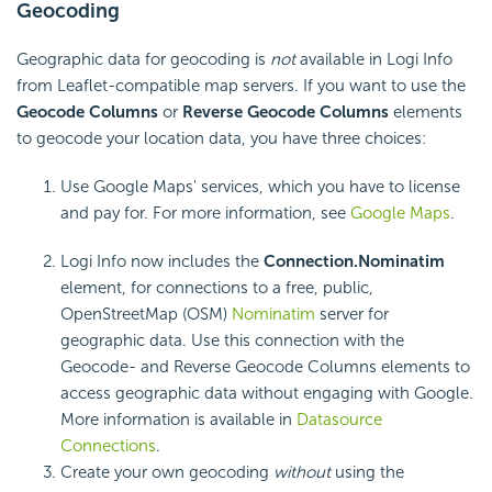
Geocoding
Geographic data for geocoding is
not
available in Logi Info
from Leaflet-compatible map servers. If you want to use the
Geocode Columns
or
Reverse Geocode Columns
elements
to geocode your location data, you have three choices:
Use Google Maps' services, which you have to license
and pay for. For more information, see
Google Maps
.
Logi Info now includes the
Connection.Nominatim
element, for connections to a free, public,
OpenStreetMap (OSM)
Nominatim
server for
geographic data. Use this connection with the
Geocode- and Reverse Geocode Columns elements to
access geographic data without engaging with Google.
More information is available in
Datasource
Connections
.
Create your own geocoding
without
using the