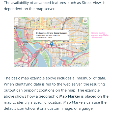
The availability of advanced features, such as Street View, is
dependent on the map server.
The basic map example above includes a "mashup" of data.
When identifying data is fed to the web server, the resulting
output can pinpoint locations on the map. The example
above shows how a geographic
Map Marker
is placed on the
map to identify a specific location. Map Markers can use the
default icon (shown) or a custom image, or a gauge.