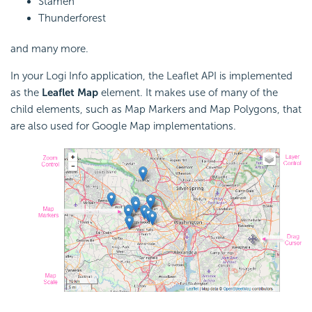
Stamen
Thunderforest
and many more.
In your Logi Info application, the Leaflet
API is implemented
as the
Leaflet Map
element. It makes use of many of the
child elements, such as Map Markers and Map Polygons, that
are also used for Google Map implementations.