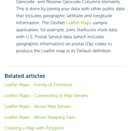
Geocode- and Reverse Geocode Columns elements.
This is done by joining your data with other public data
that includes geographic lattitude and longitude
information. The DevNet
Leaflet Maps
sample
application, for example, joins Starbucks store data
with U.S. Postal Service data (which includes
geographic information) on postal (Zip) codes to
produce the Leaflet map in its Default definition.
Related articles
Leaflet Maps - Family of Elements
Leaflet Maps - Connecting to Map Servers
Leaflet Maps - About Map Servers
Leaflet Maps - About Mapping Data
Creating a Map with Polygons