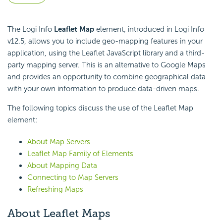
The Logi Info
Leaflet Map
element, introduced in Logi Info
v12.5, allows you to include geo-mapping features in your
application, using the Leaflet
JavaScript library and a third-
party mapping server. This is an alternative to Google Maps
and provides an opportunity to combine geographical data
with your own information to produce data-driven maps.
The following topics discuss the use of the Leaflet Map
element:
About Map Servers
Leaflet Map Family of Elements
About Mapping Data
Connecting to Map Servers
Refreshing Maps
About Leaflet Maps