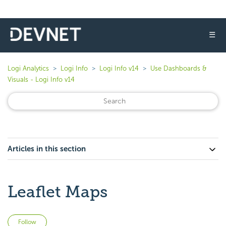
☰
Logi Analytics
Logi Info
Logi Info v14
Use Dashboards &
Visuals - Logi Info v14
Articles in this section
Leaflet Maps
Not yet followed by anyone
Follow