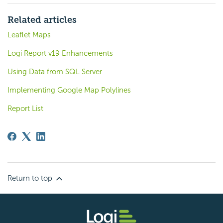
Related articles
Leaflet Maps
Logi Report v19 Enhancements
Using Data from SQL Server
Implementing Google Map Polylines
Report List
Return to top