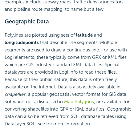
examples include subway maps, traffic density indicators,
and pipeline route mapping, to name but a few.
Geographic Data
Polylines are plotted using sets of
latitude
and
longitude
points
that describe line segments. Multiple
segments are used to draw a continuous line. For use with
Logi elements, these typically come from GPX or KML files,
which are GIS industry-standard XML data files. Special
datalayers are provided in Logi Info to read these files.
Because of their public nature, this data is often freely
available on the Internet. Data is also widely available in
shapefiles
, a popular geospatial vector format for GIS data.
Software tools, discussed in
Map Polygons
, are available for
converting shapefiles into GPX or KML data files. Geographic
data can also be retrieved from SQL database tables using
DataLayer.SQL; see for more information.