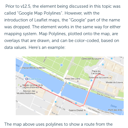
Prior to v12.5, the element being discussed in this topic was
called "Google Map Polylines". However, with the
introduction of Leaflet maps, the "Google" part of the name
was dropped. The element works in the same way for either
mapping system. Map Polylines, plotted onto the map, are
overlays that are drawn, and can be color-coded, based on
data values. Here's an example:
The map above uses polylines to show a route from the