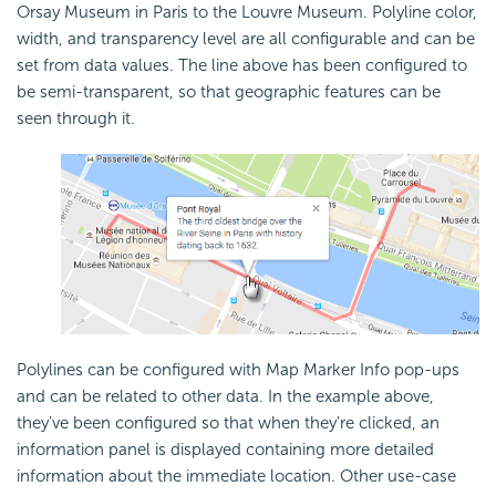
Orsay Museum in Paris to the Louvre Museum. Polyline color,
width, and transparency level are all configurable and can be
set from data values. The line above has been configured to
be semi-transparent, so that geographic features can be
seen through it.
Polylines can be configured with Map Marker Info pop-ups
and can be related to other data. In the example above,
they've been configured so that when they're clicked, an
information panel is displayed containing more detailed
information about the immediate location. Other use-case