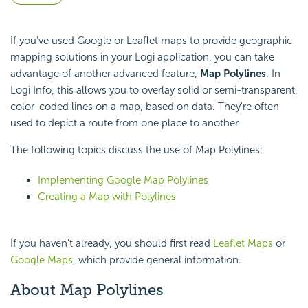
If you've used Google or Leaflet maps to provide geographic
mapping solutions in your Logi application, you can take
advantage of another advanced feature,
Map Polylines
. In
Logi Info, this allows you to overlay solid or semi-transparent,
color-coded lines on a map, based on data. They're often
used to depict a route from one place to another.
The following topics discuss the use of Map Polylines:
Implementing Google Map Polylines
Creating a Map with Polylines
If you haven't already, you should first read
Leaflet Maps
or
Google Maps
, which provide general information.
About Map Polylines