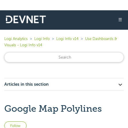
☰
Logi Analytics
Logi Info
Logi Info v14
Use Dashboards &
Visuals - Logi Info v14
Articles in this section
Google Map Polylines
Not yet followed by anyone
Follow