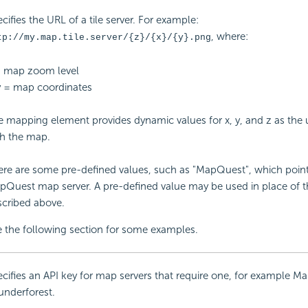
cifies the URL of a tile server. For example:
, where:
tp://my.map.tile.server/{z}/{x}/{y}.png
= map zoom level
y = map coordinates
 mapping element provides dynamic values for x, y, and z as the u
th the map.
re are some pre-defined values, such as "MapQuest", which point
pQuest map server. A pre-defined value may be used in place of 
scribed above.
 the following section for some examples.
cifies an
API key for map servers that require one, for example 
underforest.