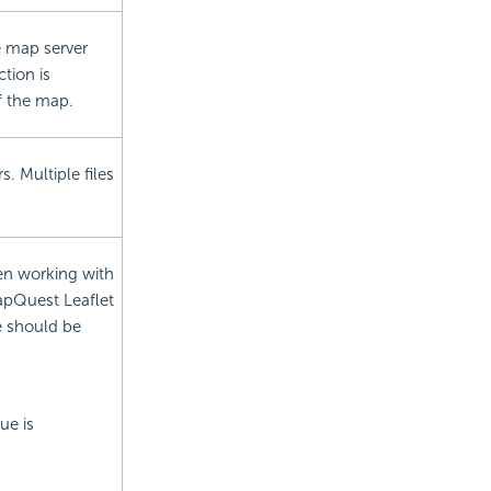
e map server
tion is
of the map.
. Multiple files
en working with
MapQuest Leaflet
te should be
ue is