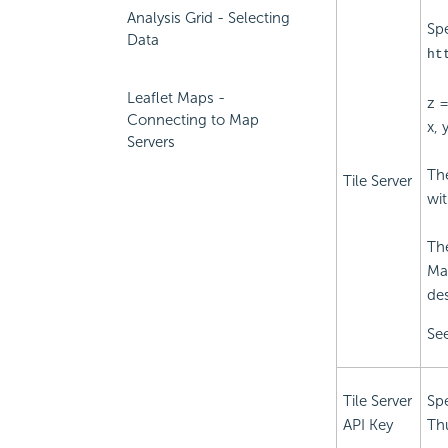
Analysis Grid - Selecting
Spe
Data
ht
Leaflet Maps -
z 
Connecting to Map
x, 
Servers
The
Tile Server
wi
The
Ma
de
See
Tile Server
Spe
API Key
Th