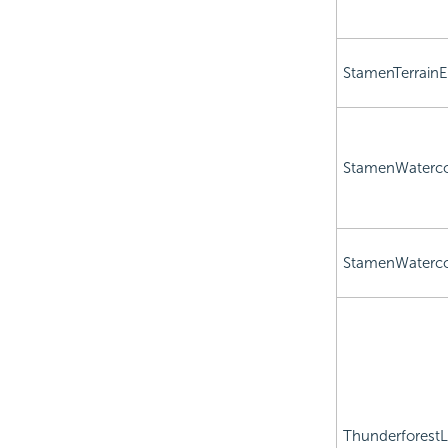
StamenTerrainE
StamenWaterco
StamenWaterco
Thunderforest