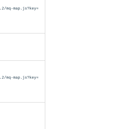
.2/mq-map.js?key=
.2/mq-map.js?key=