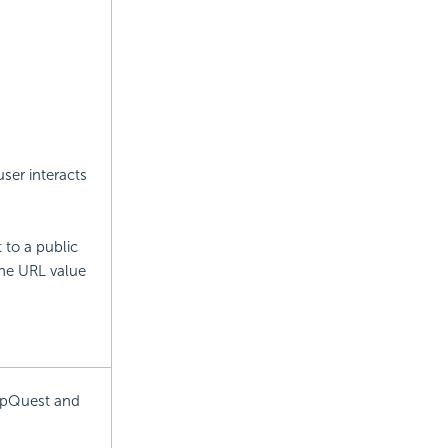
ser interacts
 to a public
the URL value
MapQuest and