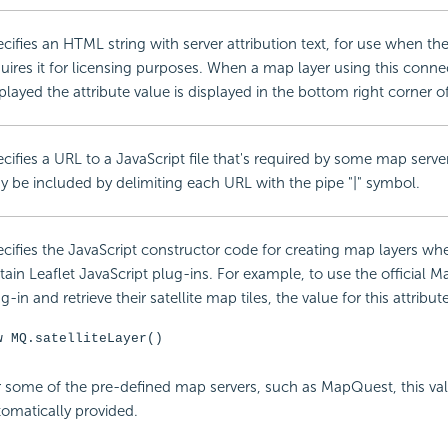
cifies an HTML string with server attribution text, for use when th
uires it for licensing purposes. When a map layer using this connec
played the attribute value is displayed in the bottom right corner 
cifies a URL to a
JavaScript file that's required by some map servers
 be included by delimiting each URL with the pipe "|" symbol.
cifies the
JavaScript constructor code for creating map layers wh
tain Leaflet
JavaScript plug-ins. For example, to use the official 
g-in and retrieve their satellite map tiles, the value for this attribu
w MQ.satelliteLayer()
 some of the pre-defined map servers, such as MapQuest, this val
omatically provided.