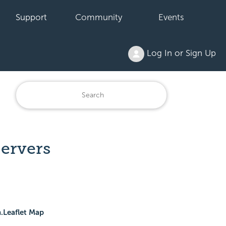
Support
Community
Events
Log In or Sign Up
Servers
.Leaflet Map