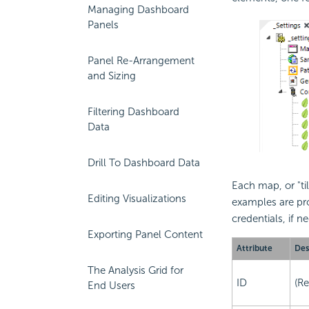
Managing Dashboard
Panels
Panel Re-Arrangement
and Sizing
Filtering Dashboard
Data
Drill To Dashboard Data
Each map, or "ti
Editing Visualizations
examples are pro
credentials, if 
Exporting Panel Content
Attribute
Des
The Analysis Grid for
ID
(Re
End Users