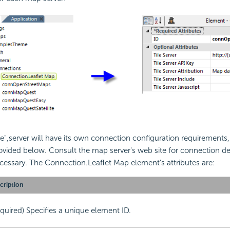
le",server will have its own connection configuration requirement
vided below. Consult the map server's web site for connection de
necessary. The Connection.Leaflet Map element's attributes are:
cription
quired) Specifies a unique element ID.