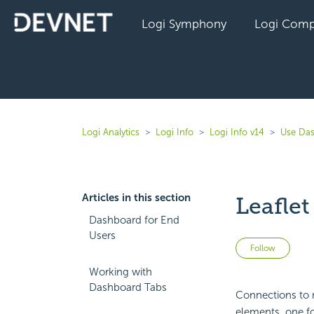
Logi Symphony
Logi Comp
Logi Analytics
Logi Info
Logi Info v14
Use Das
Articles in this section
Leafle
Dashboard for End
Users
Not 
Follow
Working with
Dashboard Tabs
Connections to m
elements, one f