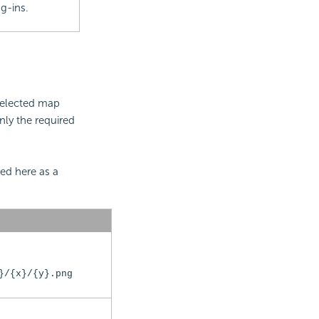
g-ins.
selected map
nly the required
ed here as a
}/{x}/{y}.png