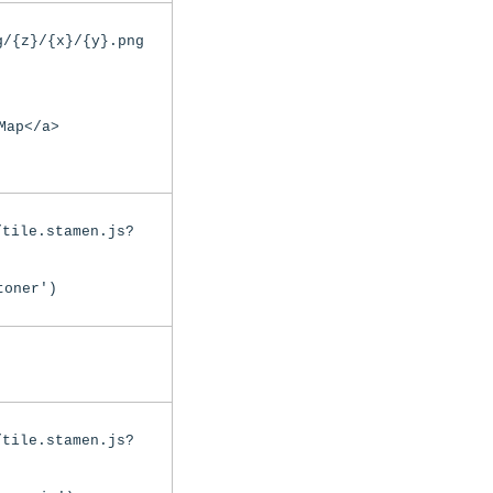
g/{z}/{x}/{y}.png
Map</a>
/tile.stamen.js?
toner')
/tile.stamen.js?