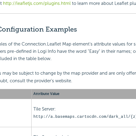
it
http://leafletjs.com/plugins.html
to learn more about Leaflet plu
 Configuration Examples
es of the Connection.Leaflet Map element's attribute values for 
vers pre-defined in Logi Info have the word "Easy" in their names; o
cluded in the table below.
 may be subject to change by the map provider and are only offer
oubt, consult the provider's website.
Attribute Value
Tile Server:
http://a.basemaps.cartocdn.com/dark_all/{z