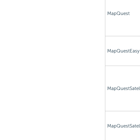
MapQuest
MapQuestEasy
MapQuestSatell
MapQuestSatell