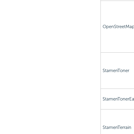
OpenStreetMa
StamenToner
StamenTonerEa
StamenTerrain