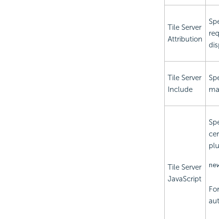
Spe
Tile Server
req
Attribution
dis
Tile Server
Spe
Include
may
Spe
cer
plu
ne
Tile Server
JavaScript
For
aut