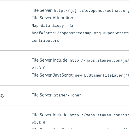
Tile Server:
http://{s}.tile.openstreetmap.or
Tile Server Attribution:
ps
Map data &copy; <a
href='http://openstreetmap.org'>OpenStreet
contributors
Tile Server Include:
http://maps.stamen.com/js
v1.3.0
Tile Server
JavaScript:
new L.StamenTileLayer('
Tile Server:
sy
Stamen-Toner
Tile Server Include:
http://maps.stamen.com/js
v1.3.0