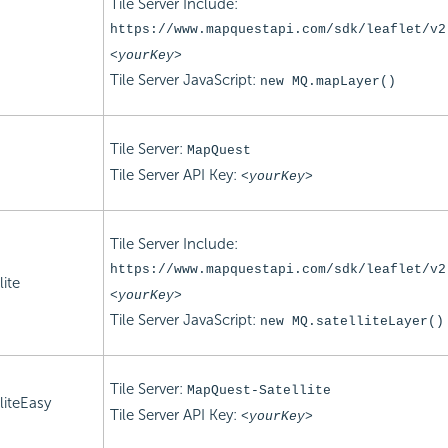
Tile Server Include:
https://www.mapquestapi.com/sdk/leaflet/v2
<yourKey>
Tile Server
JavaScript:
new MQ.mapLayer()
Tile Server:
MapQuest
Tile Server
API Key:
<yourKey>
Tile Server Include:
https://www.mapquestapi.com/sdk/leaflet/v2
ite
<yourKey>
Tile Server
JavaScript:
new MQ.satelliteLayer()
Tile Server:
MapQuest-Satellite
iteEasy
Tile Server
API Key:
<yourKey>