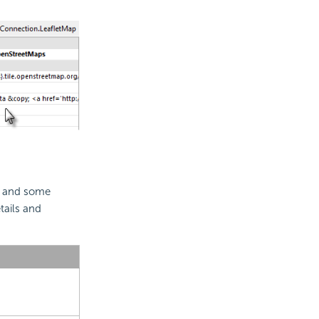
s, and some
tails and