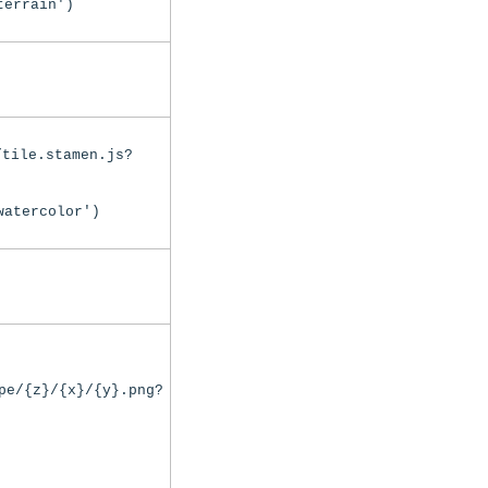
terrain')
/tile.stamen.js?
watercolor')
pe/{z}/{x}/{y}.png?