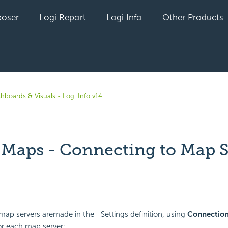
oser
Logi Report
Logi Info
Other Products
hboards & Visuals - Logi Info v14
t Maps - Connecting to Map 
yet followed by anyone
ap servers aremade in the _Settings definition, using
Connection
or each map server: