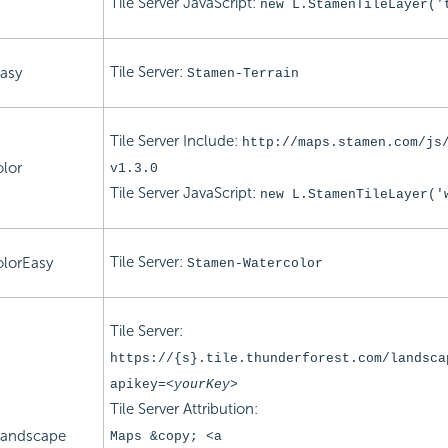
Tile Server
JavaScript:
new L.StamenTileLayer('
Tile Server:
asy
Stamen-Terrain
Tile Server Include:
http://maps.stamen.com/js
lor
v1.3.0
Tile Server
JavaScript:
new L.StamenTileLayer('
Tile Server:
lorEasy
Stamen-Watercolor
Tile Server:
https://{s}.tile.thunderforest.com/landsca
apikey=
<yourKey>
Tile Server Attribution:
Landscape
Maps &copy; <a