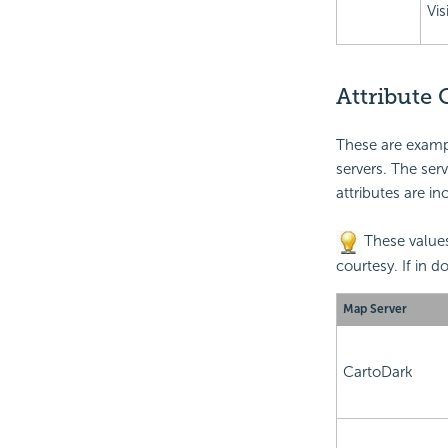
Vis
Attribute
These are exampl
servers. The ser
attributes are in
These values
courtesy. If in d
Map Server
CartoDark