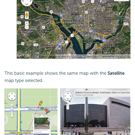
This basic example shows the same map with the
Satellite
map type selected.