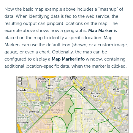
Now the basic map example above includes a "mashup" of
data. When identifying data is fed to the web service, the
resulting output can pinpoint locations on the map. The
example above shows how a geographic
Map Marker
is
placed on the map to identify a specific location. Map
Markers can use the default icon (shown) or a custom image,
gauge, or even a chart. Optionally, the map can be
configured to display a
Map Marker
Info
window, containing
additional location-specific data, when the marker is clicked.