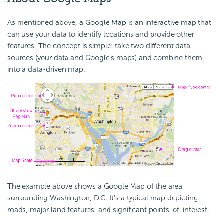
As mentioned above, a Google Map is an interactive map that
can use your data to identify locations and provide other
features. The concept is simple: take two different data
sources (your data and Google's maps) and combine them
into a data-driven map.
The example above shows a Google Map of the area
surrounding Washington, D.C. It's a typical map depicting
roads, major land features, and significant points-of-interest.