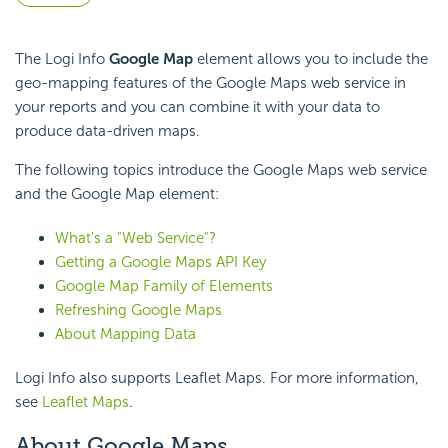
The Logi Info
Google Map
element allows you to include the
geo-mapping features of the Google Maps web service in
your reports and you can combine it with your data to
produce data-driven maps.
The following topics introduce the Google Maps web service
and the Google Map element:
What's a "Web Service"?
Getting a Google Maps API Key
Google Map Family of Elements
Refreshing Google Maps
About Mapping Data
Logi Info also supports Leaflet Maps. For more information,
see
Leaflet Maps
.
About Google Maps