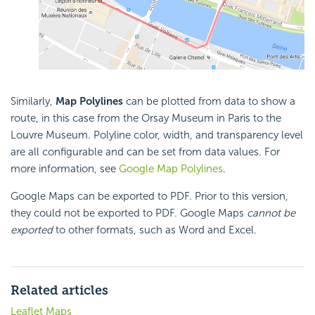
Similarly,
Map Polylines
can be plotted from data to show a
route, in this case from the Orsay Museum in Paris to the
Louvre Museum. Polyline color, width, and transparency level
are all configurable and can be set from data values. For
more information, see
Google Map Polylines
.
Google Maps can be exported to PDF. Prior to this version,
they could not be exported to PDF. Google Maps
cannot be
exported
to other formats, such as Word and Excel.
Related articles
Leaflet Maps