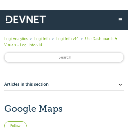
☰
Logi Analytics
Logi Info
Logi Info v14
Use Dashboards &
Visuals - Logi Info v14
Articles in this section
Google Maps
Not yet followed by anyone
Follow