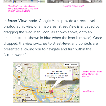
In
Street View
mode, Google Maps provide a street-level
photographic view of a map area. Street View is engaged by
dragging the "Peg Man" icon, as shown above, onto an
enabled street (shown in blue when the icon is moved). Once
dropped, the view switches to street-level and controls are
presented allowing you to navigate and turn within the
"virtual world".