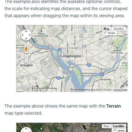
The example also identifies the available optional controls,
the scale for indicating map distances, and the cursor shaped
that appears when dragging the map within its viewing area.
The example above shows the same map with the
Terrain
map type selected.