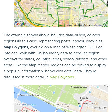
The example shown above includes data-driven, colored
regions (in this case, representing postal codes), known as
Map Polygons
, overlaid on a map of Washington, DC. Logi
Info can work with GIS boundary data to produce region
overlays for states, counties, cities, school districts, and other
areas. Like the Map Marker, regions can be clicked to display
a pop-up information window with detail data. They're
discussed in more detail in
Map Polygons
.