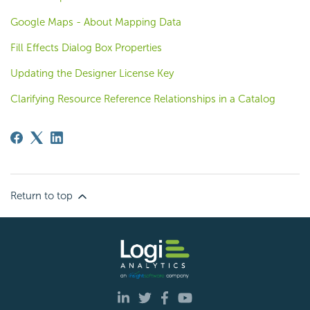
Google Maps - About Mapping Data
Fill Effects Dialog Box Properties
Updating the Designer License Key
Clarifying Resource Reference Relationships in a Catalog
Return to top