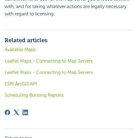
with, and for taking whatever actions are legally necessary
with regard to licensing.
Related articles
Available Maps
Leaflet Maps - Connecting to Map Servers
Leaflet Maps - Connecting to Map Servers
ESRI ArcGIS API
Scheduling Bursting Reports