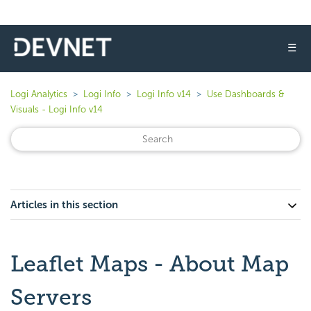
☰
Logi Analytics
Logi Info
Logi Info v14
Use Dashboards &
Visuals - Logi Info v14
Articles in this section
Leaflet Maps - About Map
Servers