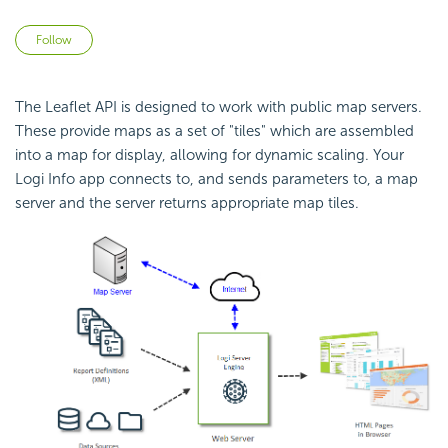
Not yet followed by anyone
Follow
The Leaflet
API is designed to work with public map servers.
These provide maps as a set of "tiles" which are assembled
into a map for display, allowing for dynamic scaling. Your
Logi Info app connects to, and sends parameters to, a map
server and the server returns appropriate map tiles.