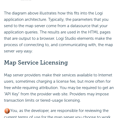
The diagram above illustrates how this fits into the Logi
application architecture. Typically, the parameters that you
send to the map server come from a datasource that your
application queries. The results are used in the HTML pages
that are output to a browser. Logi Studio elements make the
process of connecting to, and communicating with, the map
server
very easy
.
Map Service Licensing
Map server providers make their services available to Internet
users, sometimes charging a license fee, but more often for
free while requiring attribution. You may be required to get an
"API Key" from the provider web site. Providers may impose
transaction limits or tiered-usage licensing.
You, as the developer, are responsible for reviewing the
current terms of use for the map server you choose to work